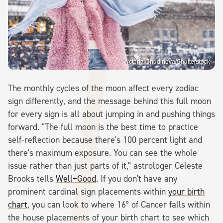
Victoria Chudinova/Shutterstock
The monthly cycles of the moon affect every zodiac
sign differently, and the message behind this full moon
for every sign is all about jumping in and pushing things
forward. "The full moon is the best time to practice
self-reflection because there's 100 percent light and
there's maximum exposure. You can see the whole
issue rather than just parts of it," astrologer Celeste
Brooks tells
Well+Good
. If you don't have any
prominent cardinal sign placements within
your birth
chart
, you can look to where 16° of Cancer falls within
the house placements of your birth chart to see which