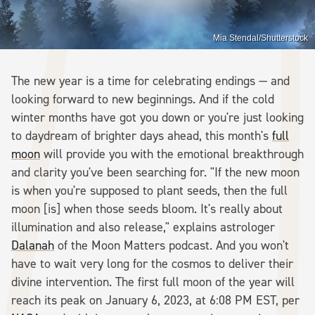
Mia Stendal/Shutterstock
The new year is a time for celebrating endings — and
looking forward to new beginnings. And if the cold
winter months have got you down or you're just looking
to daydream of brighter days ahead, this month's
full
moon
will provide you with the emotional breakthrough
and clarity you've been searching for. "If the new moon
is when you're supposed to plant seeds, then the full
moon [is] when those seeds bloom. It's really about
illumination and also release," explains astrologer
Dalanah
of the Moon Matters podcast. And you won't
have to wait very long for the cosmos to deliver their
divine intervention. The first full moon of the year will
reach its peak on January 6, 2023, at 6:08 PM EST, per