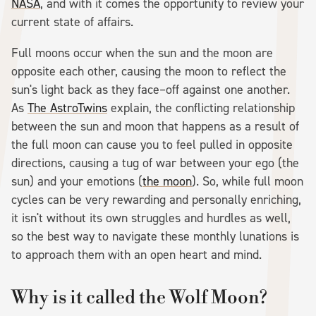
NASA
, and with it comes the opportunity to review your
current state of affairs.
Full moons occur when the sun and the moon are
opposite each other, causing the moon to reflect the
sun's light back as they face–off against one another.
As
The AstroTwins
explain, the conflicting relationship
between the sun and moon that happens as a result of
the full moon can cause you to feel pulled in opposite
directions, causing a tug of war between your ego (the
sun) and your emotions (
the moon
). So, while full moon
cycles can be very rewarding and personally enriching,
it isn't without its own struggles and hurdles as well,
so the best way to navigate these monthly lunations is
to approach them with an open heart and mind.
Why is it called the Wolf Moon?