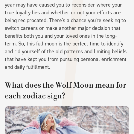
year may have caused you to reconsider where your
true loyalty lies and whether or not your efforts are
being reciprocated. There's a chance you're seeking to
switch careers or make another major decision that
benefits both you and your loved ones in the long–
term. So, this full moon is the perfect time to identify
and rid yourself of the old patterns and limiting beliefs
that have kept you from pursuing personal enrichment
and daily fulfillment.
What does the Wolf Moon mean for
each zodiac sign?