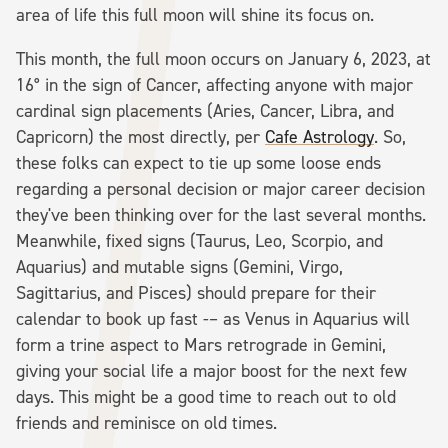
area of life this full moon will shine its focus on.
This month, the full moon occurs on January 6, 2023, at
16° in the sign of Cancer, affecting anyone with major
cardinal sign placements (Aries, Cancer, Libra, and
Capricorn) the most directly, per
Cafe Astrology
. So,
these folks can expect to tie up some loose ends
regarding a personal decision or major career decision
they've been thinking over for the last several months.
Meanwhile, fixed signs (Taurus, Leo, Scorpio, and
Aquarius) and mutable signs (Gemini, Virgo,
Sagittarius, and Pisces) should prepare for their
calendar to book up fast -– as Venus in Aquarius will
form a trine aspect to Mars retrograde in Gemini,
giving your social life a major boost for the next few
days. This might be a good time to reach out to old
friends and reminisce on old times.