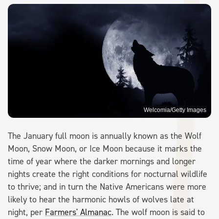
Welcomia/Getty Images
The January full moon is annually known as the Wolf
Moon, Snow Moon, or Ice Moon because it marks the
time of year where the darker mornings and longer
nights create the right conditions for nocturnal wildlife
to thrive; and in turn the Native Americans were more
likely to hear the harmonic howls of wolves late at
night, per
Farmers' Almanac
. The wolf moon is said to