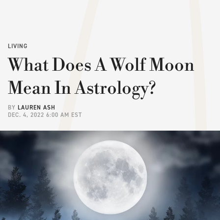
LIVING
What Does A Wolf Moon
Mean In Astrology?
BY
LAUREN ASH
DEC. 4, 2022 6:00 AM EST