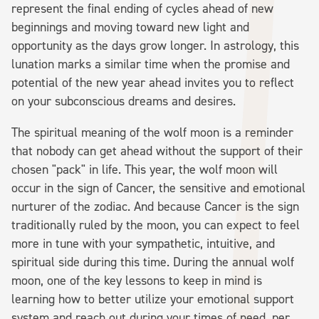
represent the final ending of cycles ahead of new
beginnings and moving toward new light and
opportunity as the days grow longer. In astrology, this
lunation marks a similar time when the promise and
potential of the new year ahead invites you to reflect
on your subconscious dreams and desires.
The spiritual meaning of the wolf moon is a reminder
that nobody can get ahead without the support of their
chosen "pack" in life. This year, the wolf moon will
occur in the sign of Cancer, the sensitive and emotional
nurturer of the zodiac. And because Cancer is the sign
traditionally ruled by the moon, you can expect to feel
more in tune with your sympathetic, intuitive, and
spiritual side during this time. During the annual wolf
moon, one of the key lessons to keep in mind is
learning how to better utilize your emotional support
system and reach out during your times of need, per