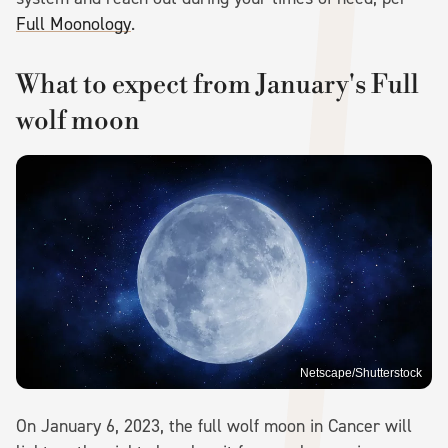
Full Moonology
.
What to expect from January's Full
wolf moon
Netscape/Shutterstock
On January 6, 2023, the full wolf moon in Cancer will