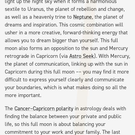
light up the night sky when it forms a harmonious
sextile to Uranus, the planet of rebellion and change,
as well as a heavenly trine to
Neptune
, the planet of
dreams and inspiration. This cosmic combination will
usher in a more creative, forward-thinking energy that
allows you to dream bigger than yourself. This full
moon also forms an opposition to the sun and Mercury
retrograde in Capricorn (via
Astro Seek
). With Mercury,
the planet of communication, linking up with the sun in
Capricorn during this full moon –– you may find it more
difficult to express yourself clearly and communicate
your boundaries, which is what makes doing so all the
more important.
The
Cancer–Capricorn polarity
in astrology deals with
finding the balance between your private and public
life, so this full moon is about balancing your
commitment to your work and your family. The last