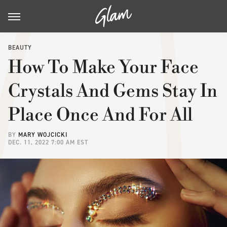
BEAUTY
How To Make Your Face
Crystals And Gems Stay In
Place Once And For All
BY
MARY WOJCICKI
DEC. 11, 2022 7:00 AM EST