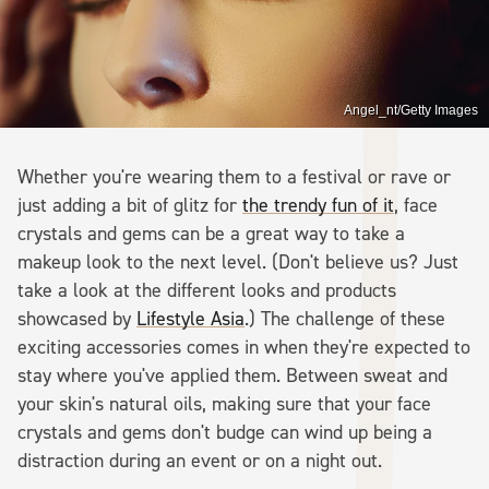
Angel_nt/Getty Images
Whether you're wearing them to a festival or rave or
just adding a bit of glitz for
the trendy fun of it
, face
crystals and gems can be a great way to take a
makeup look to the next level. (Don't believe us? Just
take a look at the different looks and products
showcased by
Lifestyle Asia
.) The challenge of these
exciting accessories comes in when they're expected to
stay where you've applied them. Between sweat and
your skin's natural oils, making sure that your face
crystals and gems don't budge can wind up being a
distraction during an event or on a night out.