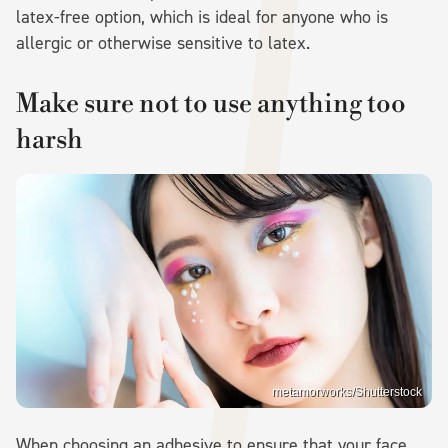
latex-free option, which is ideal for anyone who is
allergic or otherwise sensitive to latex.
Make sure not to use anything too
harsh
metamorworks/Shutterstock
When choosing an adhesive to ensure that your face