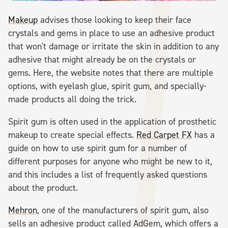
Makeup
advises those looking to keep their face
crystals and gems in place to use an adhesive product
that won't damage or irritate the skin in addition to any
adhesive that might already be on the crystals or
gems. Here, the website notes that there are multiple
options, with eyelash glue, spirit gum, and specially-
made products all doing the trick.
Spirit gum is often used in the application of prosthetic
makeup to create special effects.
Red Carpet FX
has a
guide on how to use spirit gum for a number of
different purposes for anyone who might be new to it,
and this includes a list of frequently asked questions
about the product.
Mehron
, one of the manufacturers of spirit gum, also
sells an adhesive product called AdGem, which offers a