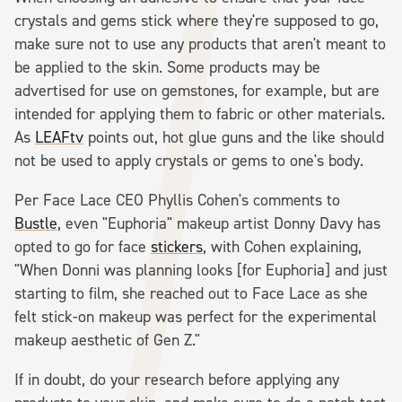
crystals and gems stick where they're supposed to go,
make sure not to use any products that aren't meant to
be applied to the skin. Some products may be
advertised for use on gemstones, for example, but are
intended for applying them to fabric or other materials.
As
LEAFtv
points out, hot glue guns and the like should
not be used to apply crystals or gems to one's body.
Per Face Lace CEO Phyllis Cohen's comments to
Bustle
, even "Euphoria" makeup artist Donny Davy has
opted to go for face
stickers
, with Cohen explaining,
"When Donni was planning looks [for Euphoria] and just
starting to film, she reached out to Face Lace as she
felt stick-on makeup was perfect for the experimental
makeup aesthetic of Gen Z."
If in doubt, do your research before applying any