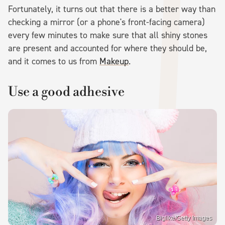
Fortunately, it turns out that there is a better way than
checking a mirror (or a phone's front-facing camera)
every few minutes to make sure that all shiny stones
are present and accounted for where they should be,
and it comes to us from
Makeup
.
Use a good adhesive
Biglike/Getty Images