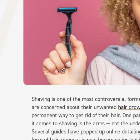
Shaving is one of the most controversial form
are concerned about their unwanted
hair grow
permanent way to get rid of their hair. One pa
it comes to shaving is the arms — not the und
Several guides have popped up online detailin
form of hair removal is now becoming increa