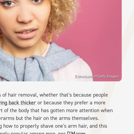
Estradaanton/Getty Images
s of hair removal, whether that's because people
ing back thicker
or because they prefer a more
rt of the body that has gotten more attention when
erarms but the hair on the arms themselves.
g how to properly shave one's arm hair, and this
singly popular among men, per
D'Marge
.