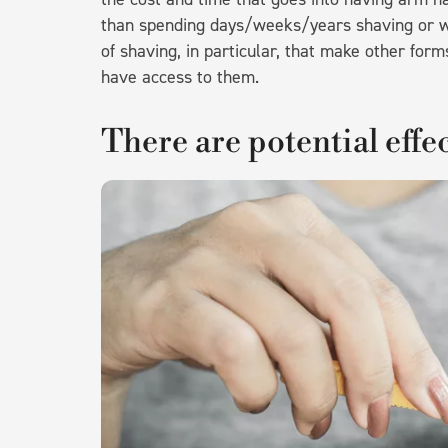
than spending days/weeks/years shaving or w
of shaving, in particular, that make other for
have access to them.
There are potential effec