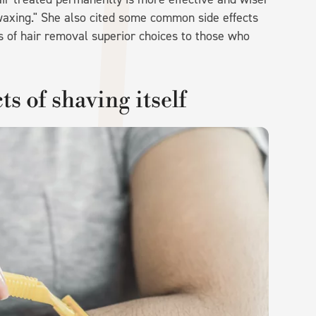
axing." She also cited some common side effects
ms of hair removal superior choices to those who
ts of shaving itself