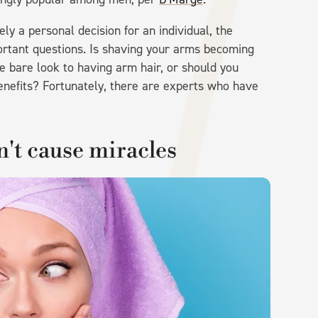
ly a personal decision for an individual, the
ortant questions. Is shaving your arms becoming
 bare look to having arm hair, or should you
benefits? Fortunately, there are experts who have
't cause miracles