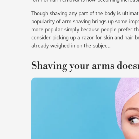
Though shaving any part of the body is ultimate
popularity of arm shaving brings up some imp
more popular simply because people prefer the
consider picking up a razor for skin and hair 
already weighed in on the subject.
Shaving your arms doesn