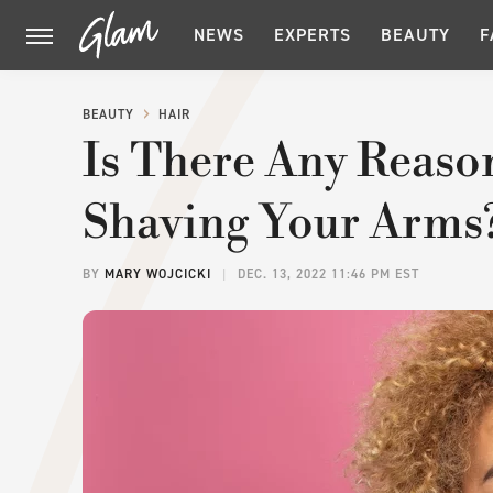
NEWS
EXPERTS
BEAUTY
F
BEAUTY
HAIR
Is There Any Reaso
Shaving Your Arms
BY
MARY WOJCICKI
DEC. 13, 2022 11:46 PM EST