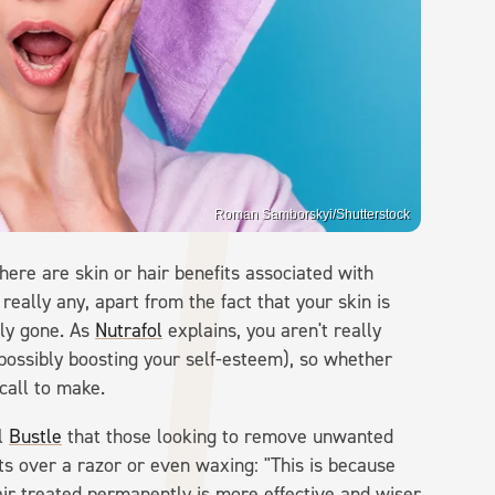
Roman Samborskyi/Shutterstock
ere are skin or hair benefits associated with
 really any, apart from the fact that your skin is
ily gone. As
Nutrafol
explains, you aren't really
possibly boosting your self-esteem), so whether
call to make.
ll
Bustle
that those looking to remove unwanted
ts over a razor or even waxing: "This is because
air treated permanently is more effective and wiser