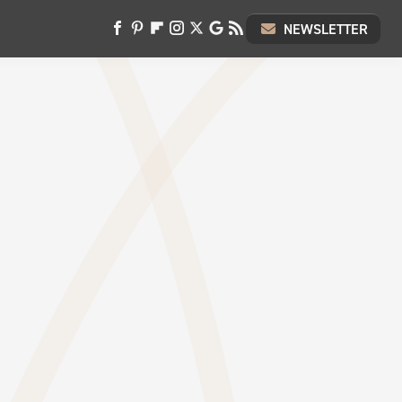
NEWSLETTER