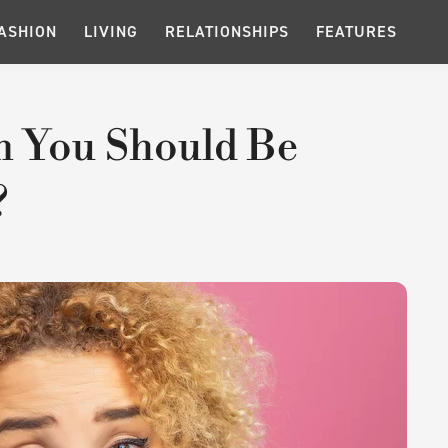
ASHION
LIVING
RELATIONSHIPS
FEATURES
n You Should Be
?