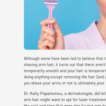
Although some have been led to believe that th
shaving arm hair, it turns out that there aren't
temporarily smooth and your hair is temporar
doing anything except removing the hair (and 
you shave your arms or not is ultimately your 
Dr. Kally Papantoniou, a dermatologist, did te
arm hair might want to opt for laser treatmen
the cost and time that goes into having arm h