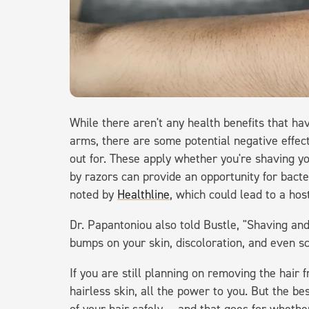
While there aren't any health benefits that ha
arms, there are some potential negative effec
out for. These apply whether you're shaving y
by razors can provide an opportunity for bacteria
noted by
Healthline
, which could lead to a hos
Dr. Papantoniou also told Bustle, "Shaving an
bumps on your skin, discoloration, and even sc
If you are still planning on removing the hair
hairless skin, all the power to you. But the be