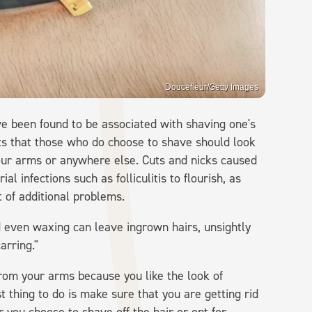
Doucefleur/Getty Images
ve been found to be associated with shaving one's
ts that those who do choose to shave should look
our arms or anywhere else. Cuts and nicks caused
l infections such as folliculitis to flourish, as
t of additional problems.
d even waxing can leave ingrown hairs, unsightly
arring."
 from your arms because you like the look of
st thing to do is make sure that you are getting rid