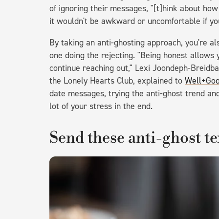
of ignoring their messages, "[t]hink about ho
it wouldn't be awkward or uncomfortable if yo
By taking an anti-ghosting approach, you're als
one doing the rejecting. "Being honest allows
continue reaching out," Lexi Joondeph-Breidba
the Lonely Hearts Club, explained to
Well+Go
date messages, trying the anti-ghost trend and
lot of your stress in the end.
Send these anti-ghost te