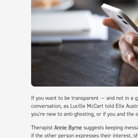
If you want to be transparent -– and not in a g
conversation, as Lucille McCart told Elle Aust
you're new to anti-ghosting, or if you and the 
Therapist
Annie Byrne
suggests keeping messag
if the other person expresses their interest, 