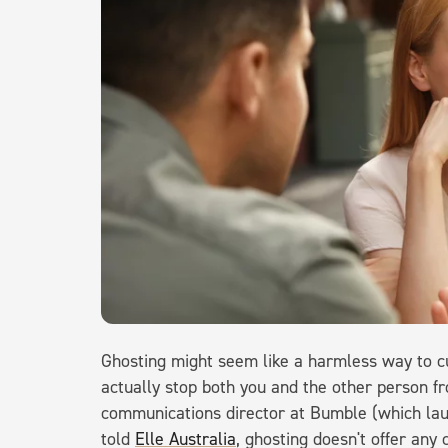
Ghosting might seem like a harmless way to cu
actually stop both you and the other person f
communications director at Bumble (which la
told
Elle Australia
, ghosting doesn't offer any