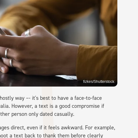
fizkes/Shutterstock
hostly way –- it's best to have a face-to-face
ralia. However, a text is a good compromise if
other person only dated casually.
es direct, even if it feels awkward. For example,
shoot a text back to thank them before clearly