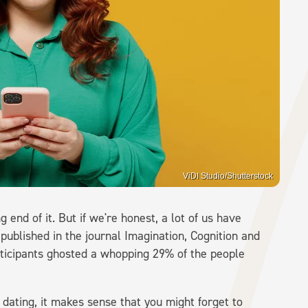
ViDI Studio/Shutterstock
 end of it. But if we're honest, a lot of us have
 published in the journal Imagination, Cognition and
rticipants ghosted a whopping 29% of the people
dating, it makes sense that you might forget to