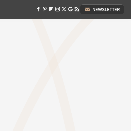
NEWSLETTER