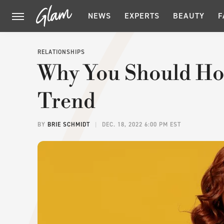
NEWS
EXPERTS
BEAUTY
F
RELATIONSHIPS
Why You Should Ho
Trend
BY
BRIE SCHMIDT
DEC. 18, 2022 6:00 PM EST