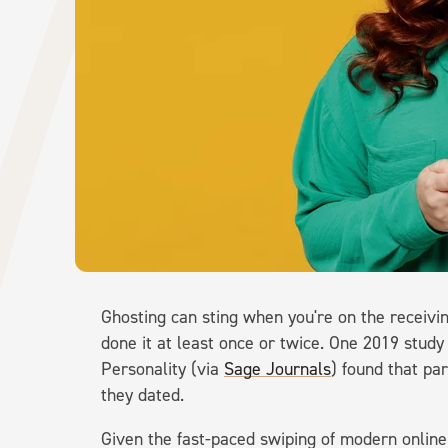
Ghosting can sting when you're on the receiving
done it at least once or twice. One 2019 study
Personality (via
Sage Journals
) found that pa
they dated.
Given the fast-paced swiping of modern online 