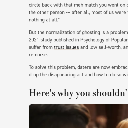
circle back with that meh match you went on o
the other person -– after all, most of us were 
nothing at all."
But the normalization of ghosting is a proble
2021 study published in Psychology of Popula
suffer from
trust issues
and low self-worth, an
remorse.
To solve this problem, daters are now embracin
drop the disappearing act and how to do so wi
Here's why you shouldn'