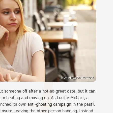
New Africa/Shutterstock
t someone off after a not-so-great date, but it can
rom healing and moving on. As Lucille McCart, a
unched its own
anti-ghosting campaign
in the past),
 closure, leaving the other person hanging. Instead