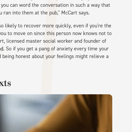
w you can word the conversation in such a way that
u ran into them at the pub," McCart says.
o likely to recover more quickly, even if you're the
 you to move on since this person now knows not to
rt, licensed master social worker and founder of
od
. So if you get a pang of anxiety every time your
 being honest about your feelings might relieve a
xts