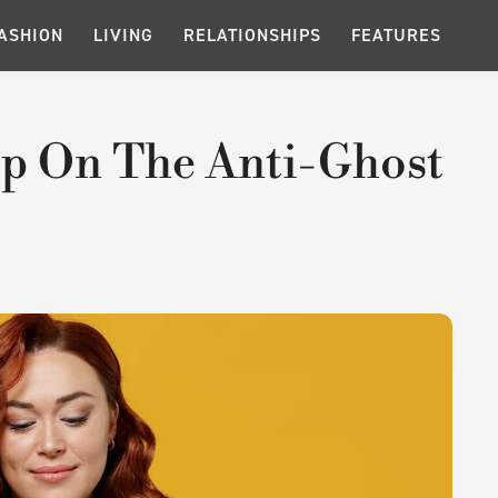
ASHION
LIVING
RELATIONSHIPS
FEATURES
p On The Anti-Ghost