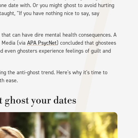
ne date with. Or you might ghost to avoid hurting
taught, "If you have nothing nice to say, say
m that can have dire mental health consequences. A
r Media (via
APA PsycNet
) concluded that ghostees
d even ghosters experience feelings of guilt and
g the anti-ghost trend. Here's why it's time to
th ease.
t ghost your dates