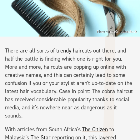
New Africa/Shutterstock
There are
all sorts of trendy haircuts
out there, and
half the battle is finding which one is right for you.
More and more, haircuts are popping up online with
creative names, and this can certainly lead to some
confusion if you or your stylist aren't up-to-date on the
latest hair vocabulary. Case in point: The cobra haircut
has received considerable popularity thanks to social
media, and it's nowhere near as dangerous as it
sounds.
With articles from South Africa's
The Citizen
to
Malaysia's
The Star
reporting on it, this layered