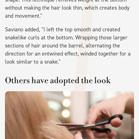
without making the hair look thin, which creates body
and movement."
Saviano added, "I left the top smooth and created
snakelike curls at the bottom. Wrapping those larger
sections of hair around the barrel, alternating the
direction for an entwined effect, winded together for a
look similar to a snake."
Others have adopted the look