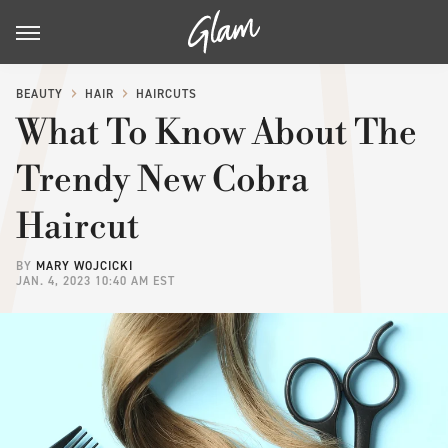
BEAUTY
HAIR
HAIRCUTS
What To Know About The
Trendy New Cobra
Haircut
BY
MARY WOJCICKI
JAN. 4, 2023 10:40 AM EST