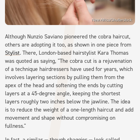
New Africa/Shutterstock
Although Nunzio Saviano pioneered the cobra haircut,
others are adopting it too, as shown in one piece from
Stylist
. There, London-based hairstylist Kara Thomas
was quoted as saying, "The cobra cut is a rejuvenation
of a technique hairdressers have used for years, which
involves layering sections by pulling them from the
apex of the head and softening the ends by cutting
layers at a 45-degree angle, keeping the shortest
layers roughly two inches below the jawline. The idea
is to reduce the weight of a one-length haircut and add
movement and shape without compromising on
fullness."
In fact, a similar — though shaggier — look called