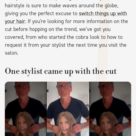
hairstyle is sure to make waves around the globe,
giving you the perfect excuse to
switch things up with
your hair
. If you're looking for more information on the
cut before hopping on the trend, we've got you
covered, from who started the cobra look to how to
request it from your stylist the next time you visit the
salon.
One stylist came up with the cut