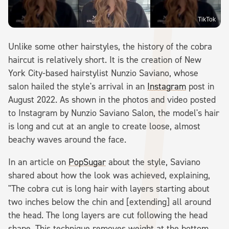
TikTok
Unlike some other hairstyles, the history of the cobra
haircut is relatively short. It is the creation of New
York City-based hairstylist Nunzio Saviano, whose
salon hailed the style's arrival in an
Instagram
post in
August 2022. As shown in the photos and video posted
to Instagram by Nunzio Saviano Salon, the model's hair
is long and cut at an angle to create loose, almost
beachy waves around the face.
In an article on
PopSugar
about the style, Saviano
shared about how the look was achieved, explaining,
"The cobra cut is long hair with layers starting about
two inches below the chin and [extending] all around
the head. The long layers are cut following the head
shape. This technique removes weight at the bottom