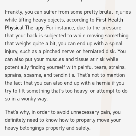
Frankly, you can suffer from some pretty brutal injuries
while lifting heavy objects, according to
First Health
Physical Therapy
. For instance, due to the pressure
that your back is subjected to while moving something
that weighs quite a bit, you can end up with a spinal
injury, such as a pinched nerve or herniated disk. You
can also put your muscles and tissue at risk while
potentially finding yourself with painful tears, strains,
sprains, spasms, and tendinitis. That's not to mention
the fact that you can also end up with a hernia if you
try to lift something that's too heavy, or attempt to do
so in a wonky way.
That's why, in order to avoid unnecessary pain, you
definitely need to know how to properly move your
heavy belongings properly and safely.