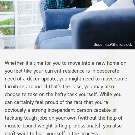
Supermao/Shutterstock
Whether it's time for you to move into a new home or
you feel like your current residence is in desperate
need of a
décor update
, you might need to move some
furniture around. If that's the case, you may also
choose to take on the hefty task yourself. While you
can certainly feel proud of the fact that you're
obviously a strong independent person capable of
tackling tough jobs on your own (without the help of
muscle-bound weight-lifting professionals), you also
don't want to hurt yourself in the process.