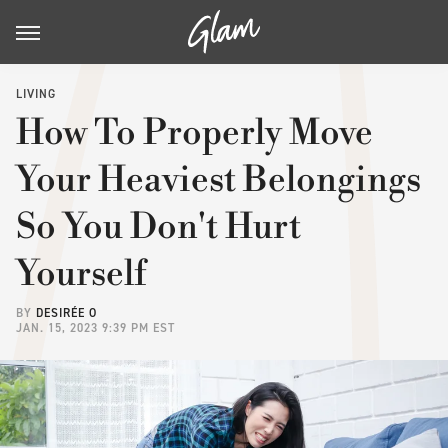
LIVING
How To Properly Move
Your Heaviest Belongings
So You Don't Hurt
Yourself
BY
DESIRÉE O
JAN. 15, 2023 9:39 PM EST