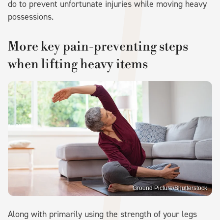
do to prevent unfortunate injuries while moving heavy
possessions.
More key pain-preventing steps
when lifting heavy items
Ground Picture/Shutterstock
Along with primarily using the strength of your legs