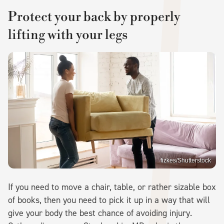
Protect your back by properly
lifting with your legs
fizkes/Shutterstock
If you need to move a chair, table, or rather sizable box
of books, then you need to pick it up in a way that will
give your body the best chance of avoiding injury.