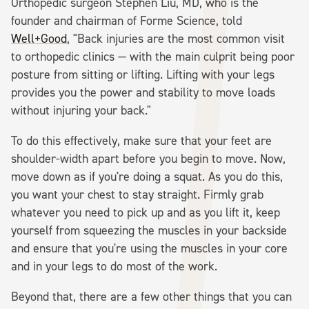
Orthopedic surgeon Stephen Liu, MD, who is the
founder and chairman of Forme Science, told
Well+Good
, "Back injuries are the most common visit
to orthopedic clinics — with the main culprit being poor
posture from sitting or lifting. Lifting with your legs
provides you the power and stability to move loads
without injuring your back."
To do this effectively, make sure that your feet are
shoulder-width apart before you begin to move. Now,
move down as if you're doing a squat. As you do this,
you want your chest to stay straight. Firmly grab
whatever you need to pick up and as you lift it, keep
yourself from squeezing the muscles in your backside
and ensure that you're using the muscles in your core
and in your legs to do most of the work.
Beyond that, there are a few other things that you can