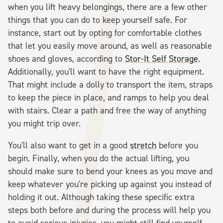
when you lift heavy belongings, there are a few other
things that you can do to keep yourself safe. For
instance, start out by opting for comfortable clothes
that let you easily move around, as well as reasonable
shoes and gloves, according to
Stor-It Self Storage
.
Additionally, you'll want to have the right equipment.
That might include a dolly to transport the item, straps
to keep the piece in place, and ramps to help you deal
with stairs. Clear a path and free the way of anything
you might trip over.
You'll also want to get in a good
stretch
before you
begin. Finally, when you do the actual lifting, you
should make sure to bend your knees as you move and
keep whatever you're picking up against you instead of
holding it out. Although taking these specific extra
steps both before and during the process will help you
to avoid serious injuries, you might still find yourself