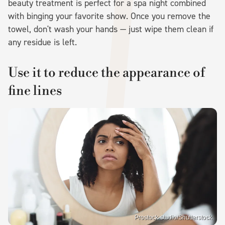
beauty treatment is perfect for a spa night combined
with binging your favorite show. Once you remove the
towel, don't wash your hands — just wipe them clean if
any residue is left.
Use it to reduce the appearance of
fine lines
Prostock-studio/Shutterstock