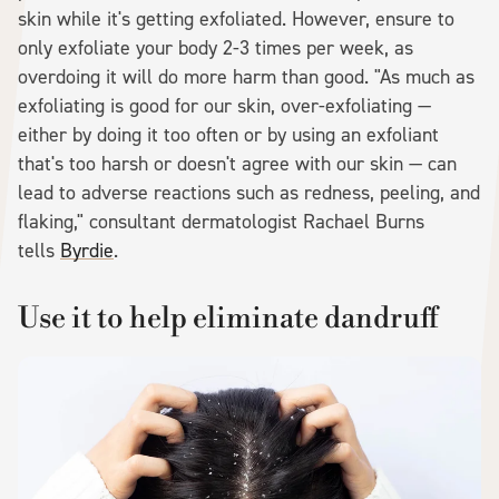
skin while it's getting exfoliated. However, ensure to
only exfoliate your body 2-3 times per week, as
overdoing it will do more harm than good. "As much as
exfoliating is good for our skin, over-exfoliating —
either by doing it too often or by using an exfoliant
that's too harsh or doesn't agree with our skin — can
lead to adverse reactions such as redness, peeling, and
flaking," consultant dermatologist Rachael Burns
tells
Byrdie
.
Use it to help eliminate dandruff