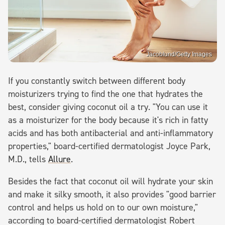
Jacoblund/Getty Images
If you constantly switch between different body
moisturizers trying to find the one that hydrates the
best, consider giving coconut oil a try. "You can use it
as a moisturizer for the body because it's rich in fatty
acids and has both antibacterial and anti-inflammatory
properties," board-certified dermatologist Joyce Park,
M.D., tells
Allure
.
Besides the fact that coconut oil will hydrate your skin
and make it silky smooth, it also provides "good barrier
control and helps us hold on to our own moisture,"
according to board-certified dermatologist Robert