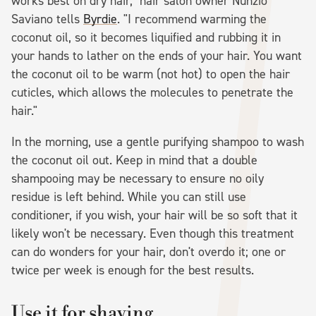
works best on dry hair," hair salon owner Nunzio
Saviano tells
Byrdie
. "I recommend warming the
coconut oil, so it becomes liquified and rubbing it in
your hands to lather on the ends of your hair. You want
the coconut oil to be warm (not hot) to open the hair
cuticles, which allows the molecules to penetrate the
hair."
In the morning, use a gentle purifying shampoo to wash
the coconut oil out. Keep in mind that a double
shampooing may be necessary to ensure no oily
residue is left behind. While you can still use
conditioner, if you wish, your hair will be so soft that it
likely won't be necessary. Even though this treatment
can do wonders for your hair, don't overdo it; one or
twice per week is enough for the best results.
Use it for shaving