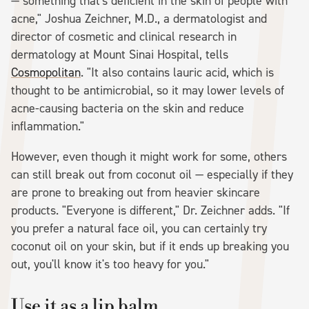
— something that's deficient in the skin of people with
acne," Joshua Zeichner, M.D., a dermatologist and
director of cosmetic and clinical research in
dermatology at Mount Sinai Hospital, tells
Cosmopolitan
. "It also contains lauric acid, which is
thought to be antimicrobial, so it may lower levels of
acne-causing bacteria on the skin and reduce
inflammation."
However, even though it might work for some, others
can still break out from coconut oil — especially if they
are prone to breaking out from heavier skincare
products. "Everyone is different," Dr. Zeichner adds. "If
you prefer a natural face oil, you can certainly try
coconut oil on your skin, but if it ends up breaking you
out, you'll know it's too heavy for you."
Use it as a lip balm