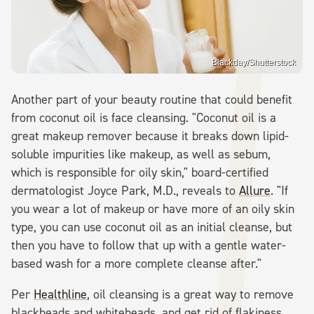
Blackday/Shutterstock
Another part of your beauty routine that could benefit
from coconut oil is face cleansing. "Coconut oil is a
great makeup remover because it breaks down lipid-
soluble impurities like makeup, as well as sebum,
which is responsible for oily skin," board-certified
dermatologist Joyce Park, M.D., reveals to
Allure
. "If
you wear a lot of makeup or have more of an oily skin
type, you can use coconut oil as an initial cleanse, but
then you have to follow that up with a gentle water-
based wash for a more complete cleanse after."
Per
Healthline
, oil cleansing is a great way to remove
blackheads and whiteheads, and get rid of flakiness,