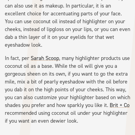
can also use it as makeup. In particular, it is an
excellent choice for accentuating parts of your face.
You can use coconut oil instead of highlighter on your
cheeks, instead of lipgloss on your lips, or you can even
dab a thin layer of it on your eyelids for that wet
eyeshadow look.
In fact, per
Sarah Scoop
, many highlighter products use
coconut oil as a base. While the oil will give you a
gorgeous sheen on its own, if you want to go the extra
mile, mix a bit of pearly eyeshadow with the oil before
you dab it on the high points of your cheeks. This way,
you can also customize your highlighter based on which
shades you prefer and how sparkly you like it.
Brit + Co
recommended using coconut oil under your highlighter
if you want an even dewier look.