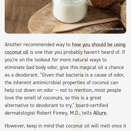
Inna Dodor/Shutterstock
Another recommended way to
how you should be using
coconut oil
is one that you probably haven't heard of. If
you're on the lookout for more natural ways to
eliminate bad body odor, give this magical oil a chance
as a deodorant. "Given that bacteria is a cause of odor,
the inherent antimicrobial properties of coconut can
help cut down on odor — not to mention, most people
love the smell of coconuts, so this is a great
alternative to deodorant to try," board-certified
dermatologist Robert Finney, M.D., tells
Allure
.
However, keep in mind that coconut oil will melt once it