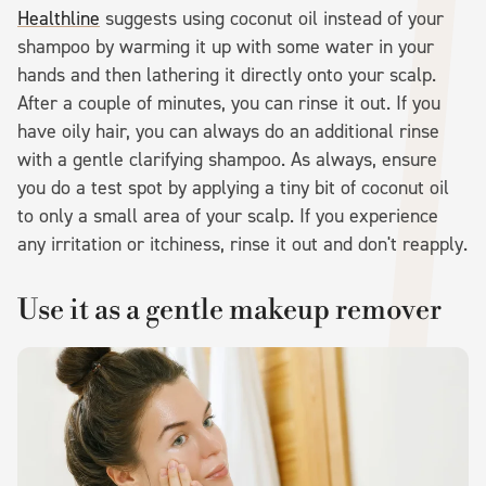
Healthline
suggests using coconut oil instead of your
shampoo by warming it up with some water in your
hands and then lathering it directly onto your scalp.
After a couple of minutes, you can rinse it out. If you
have oily hair, you can always do an additional rinse
with a gentle clarifying shampoo. As always, ensure
you do a test spot by applying a tiny bit of coconut oil
to only a small area of your scalp. If you experience
any irritation or itchiness, rinse it out and don't reapply.
Use it as a gentle makeup remover