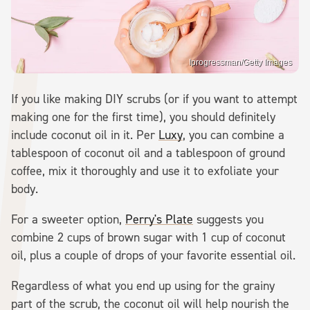
Iprogressman/Getty Images
If you like making DIY scrubs (or if you want to attempt
making one for the first time), you should definitely
include coconut oil in it. Per
Luxy
, you can combine a
tablespoon of coconut oil and a tablespoon of ground
coffee, mix it thoroughly and use it to exfoliate your
body.
For a sweeter option,
Perry's Plate
suggests you
combine 2 cups of brown sugar with 1 cup of coconut
oil, plus a couple of drops of your favorite essential oil.
Regardless of what you end up using for the grainy
part of the scrub, the coconut oil will help nourish the