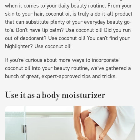
when it comes to your daily beauty routine. From your
skin to your hair, coconut oil is truly a do-it-all product
that can substitute plenty of your everyday beauty go-
to's. Don't have lip balm? Use coconut oil! Did you run
out of deodorant? Use coconut oil! You can't find your
highlighter? Use coconut oil!
If you're curious about more ways to incorporate
coconut oil into your beauty routine, we've gathered a
bunch of great, expert-approved tips and tricks.
Use it as a body moisturizer