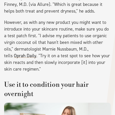
Finney, M.D. (via Allure). "Which is great because it
helps both treat and prevent dryness," he adds.
However, as with any new product you might want to
introduce into your skincare routine, make sure you do
a test patch first. "I advise my patients to use organic
virgin coconut oil that hasn't been mixed with other
oils," dermatologist Marnie Nussbaum, M.D.,
tells
Oprah Daily
. "Try it on a test spot to see how your
skin reacts and then slowly incorporate [it] into your
skin care regimen."
Use it to condition your hair
overnight