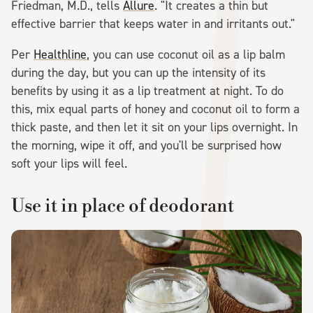
Friedman, M.D., tells
Allure
. "It creates a thin but
effective barrier that keeps water in and irritants out."
Per
Healthline
, you can use coconut oil as a lip balm
during the day, but you can up the intensity of its
benefits by using it as a lip treatment at night. To do
this, mix equal parts of honey and coconut oil to form a
thick paste, and then let it sit on your lips overnight. In
the morning, wipe it off, and you'll be surprised how
soft your lips will feel.
Use it in place of deodorant