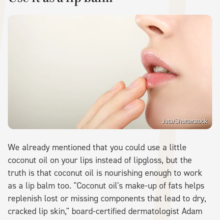
Juta/Shutterstock
We already mentioned that you could use a little
coconut oil on your lips instead of lipgloss, but the
truth is that coconut oil is nourishing enough to work
as a lip balm too. "Coconut oil's make-up of fats helps
replenish lost or missing components that lead to dry,
cracked lip skin," board-certified dermatologist Adam