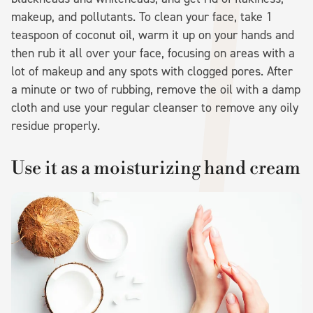
makeup, and pollutants. To clean your face, take 1
teaspoon of coconut oil, warm it up on your hands and
then rub it all over your face, focusing on areas with a
lot of makeup and any spots with clogged pores. After
a minute or two of rubbing, remove the oil with a damp
cloth and use your regular cleanser to remove any oily
residue properly.
Use it as a moisturizing hand cream