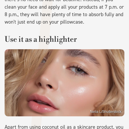
clean your face and apply all your products at 7 p.m. or
8 p.m., they will have plenty of time to absorb fully and
won't just end up on your pillowcase.
Use it as a highlighter
Nelia L/Shutterstock
Apart from using coconut oil as a skincare product, you