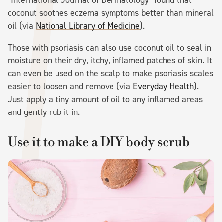
coconut soothes eczema symptoms better than mineral
oil (via
National Library of Medicine
).
Those with psoriasis can also use coconut oil to seal in
moisture on their dry, itchy, inflamed patches of skin. It
can even be used on the scalp to make psoriasis scales
easier to loosen and remove (via
Everyday Health
).
Just apply a tiny amount of oil to any inflamed areas
and gently rub it in.
Use it to make a DIY body scrub