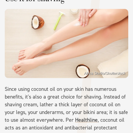
Africa Studio/Shutterstock
Since using coconut oil on your skin has numerous
benefits, it's also a great choice for shaving. Instead of
shaving cream, lather a thick layer of coconut oil on
your legs, your underarms, or your bikini area; it is safe
to use almost everywhere. Per
Healthline
, coconut oil
acts as an antioxidant and antibacterial protectant