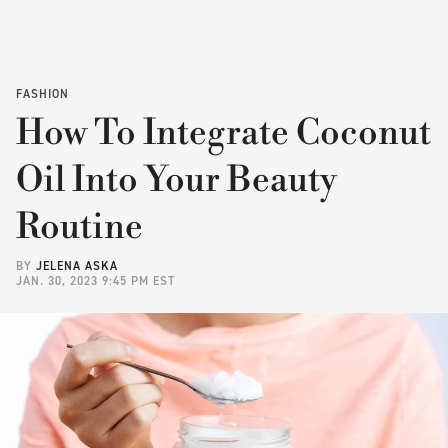
FASHION
How To Integrate Coconut
Oil Into Your Beauty
Routine
BY
JELENA ASKA
JAN. 30, 2023 9:45 PM EST