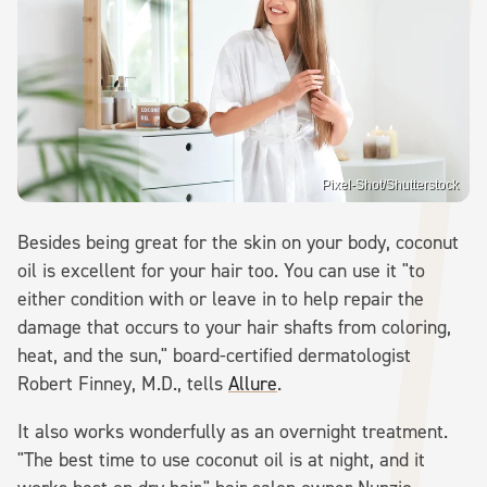
Pixel-Shot/Shutterstock
Besides being great for the skin on your body, coconut
oil is excellent for your hair too. You can use it "to
either condition with or leave in to help repair the
damage that occurs to your hair shafts from coloring,
heat, and the sun," board-certified dermatologist
Robert Finney, M.D., tells
Allure
.
It also works wonderfully as an overnight treatment.
"The best time to use coconut oil is at night, and it