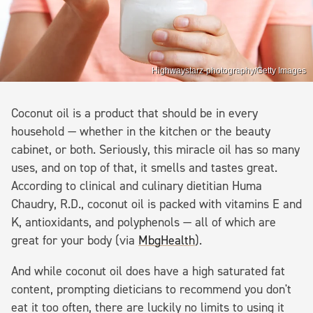
Highwaystarz-photography/Getty Images
Coconut oil is a product that should be in every
household — whether in the kitchen or the beauty
cabinet, or both. Seriously, this miracle oil has so many
uses, and on top of that, it smells and tastes great.
According to clinical and culinary dietitian Huma
Chaudry, R.D., coconut oil is packed with vitamins E and
K, antioxidants, and polyphenols — all of which are
great for your body (via
MbgHealth
).
And while coconut oil does have a high saturated fat
content, prompting dieticians to recommend you don't
eat it too often, there are luckily no limits to using it