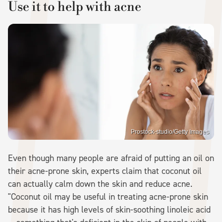
Use it to help with acne
Prostock-studio/Getty Images
Even though many people are afraid of putting an oil on
their acne-prone skin, experts claim that coconut oil
can actually calm down the skin and reduce acne.
"Coconut oil may be useful in treating acne-prone skin
because it has high levels of skin-soothing linoleic acid