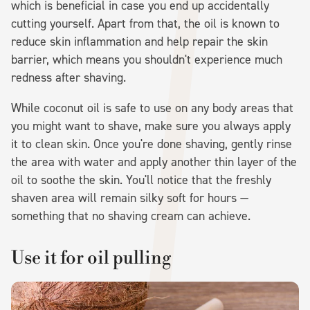
which is beneficial in case you end up accidentally
cutting yourself. Apart from that, the oil is known to
reduce skin inflammation and help repair the skin
barrier, which means you shouldn't experience much
redness after shaving.
While coconut oil is safe to use on any body areas that
you might want to shave, make sure you always apply
it to clean skin. Once you're done shaving, gently rinse
the area with water and apply another thin layer of the
oil to soothe the skin. You'll notice that the freshly
shaven area will remain silky soft for hours —
something that no shaving cream can achieve.
Use it for oil pulling