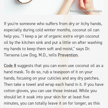
Photoguns/Getty Images
If you're someone who suffers from dry or itchy hands,
especially during cold winter months, coconut oil can
help you. "I keep a jar of organic extra virgin coconut
oil by the kitchen sink and put a little on after washing
my hands to keep them soft and moist," says Dr.
Tieraona Low Dog, M.D., tells
Prevention
.
Code 8
suggests that you can even use coconut oil as a
hand mask. To do so, rub a teaspoon of it on your
hands, focusing on your cuticles and any dry patches.
Then take a towel and wrap each hand in it. If you have
cotton gloves, you can use those instead. While you
should let it soak into your skin for at least five
minutes, you can totally leave it on for longer, as this