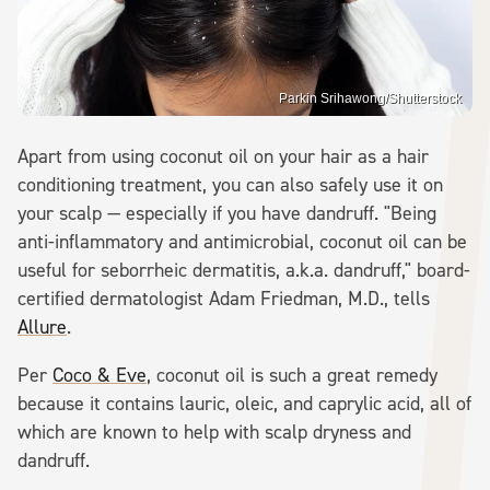
Parkin Srihawong/Shutterstock
Apart from using coconut oil on your hair as a hair
conditioning treatment, you can also safely use it on
your scalp — especially if you have dandruff. "Being
anti-inflammatory and antimicrobial, coconut oil can be
useful for seborrheic dermatitis, a.k.a. dandruff," board-
certified dermatologist Adam Friedman, M.D., tells
Allure
.
Per
Coco & Eve
, coconut oil is such a great remedy
because it contains lauric, oleic, and caprylic acid, all of
which are known to help with scalp dryness and
dandruff.