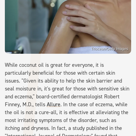
Triocean/Getty Images
While coconut oil is great for everyone, it is
particularly beneficial for those with certain skin
issues. "Given its ability to help the skin barrier and
seal moisture in, it's great for those with sensitive skin
and eczema," board-certified dermatologist Robert
Finney, M.D., tells
Allure
. In the case of eczema, while
the oil is not a cure-all, it is effective at alleviating the
most irritating symptoms of the disorder, such as
itching and dryness. In fact, a study published in the
"International Journal of Dermatology" found that