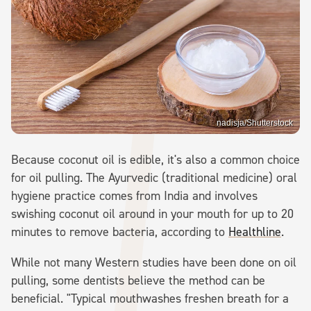
nadisja/Shutterstock
Because coconut oil is edible, it's also a common choice
for oil pulling. The Ayurvedic (traditional medicine) oral
hygiene practice comes from India and involves
swishing coconut oil around in your mouth for up to 20
minutes to remove bacteria, according to
Healthline
.
While not many Western studies have been done on oil
pulling, some dentists believe the method can be
beneficial. "Typical mouthwashes freshen breath for a