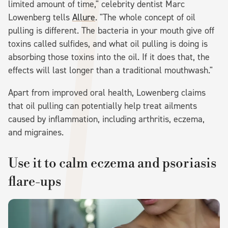
limited amount of time," celebrity dentist Marc
Lowenberg tells
Allure
. "The whole concept of oil
pulling is different. The bacteria in your mouth give off
toxins called sulfides, and what oil pulling is doing is
absorbing those toxins into the oil. If it does that, the
effects will last longer than a traditional mouthwash."
Apart from improved oral health, Lowenberg claims
that oil pulling can potentially help treat ailments
caused by inflammation, including arthritis, eczema,
and migraines.
Use it to calm eczema and psoriasis
flare-ups