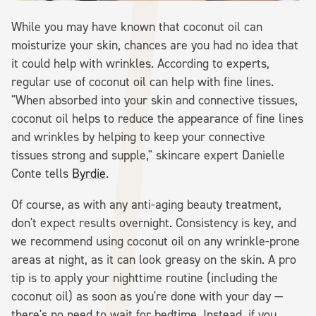
While you may have known that coconut oil can
moisturize your skin, chances are you had no idea that
it could help with wrinkles. According to experts,
regular use of coconut oil can help with fine lines.
"When absorbed into your skin and connective tissues,
coconut oil helps to reduce the appearance of fine lines
and wrinkles by helping to keep your connective
tissues strong and supple," skincare expert Danielle
Conte tells
Byrdie
.
Of course, as with any anti-aging beauty treatment,
don't expect results overnight. Consistency is key, and
we recommend using coconut oil on any wrinkle-prone
areas at night, as it can look greasy on the skin. A pro
tip is to apply your nighttime routine (including the
coconut oil) as soon as you're done with your day —
there's no need to wait for bedtime. Instead, if you