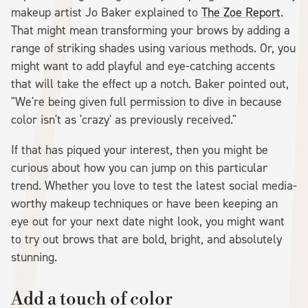
makeup artist Jo Baker explained to
The Zoe Report
.
That might mean transforming your brows by adding a
range of striking shades using various methods. Or, you
might want to add playful and eye-catching accents
that will take the effect up a notch. Baker pointed out,
"We're being given full permission to dive in because
color isn't as 'crazy' as previously received."
If that has piqued your interest, then you might be
curious about how you can jump on this particular
trend. Whether you love to test the latest social media-
worthy makeup techniques or have been keeping an
eye out for your next date night look, you might want
to try out brows that are bold, bright, and absolutely
stunning.
Add a touch of color