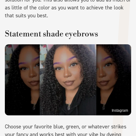
as little of the color as you want to achieve the look
that suits you best.
Statement shade eyebrows
Instagram
Choose your favorite blue, green, or whatever strikes
your fancy and works best with your vibe by dyeing