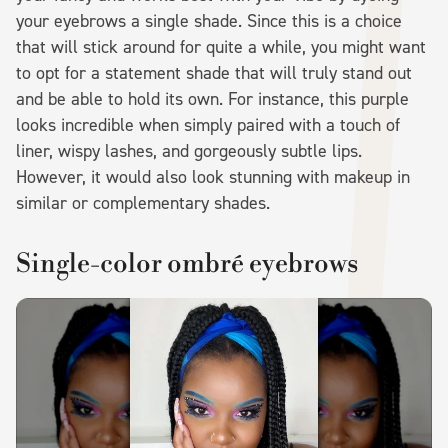
your eyebrows a single shade. Since this is a choice
that will stick around for quite a while, you might want
to opt for a statement shade that will truly stand out
and be able to hold its own. For instance, this purple
looks incredible when simply paired with a touch of
liner, wispy lashes, and gorgeously subtle lips.
However, it would also look stunning with makeup in
similar or complementary shades.
Single-color ombré eyebrows