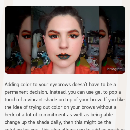
Instagram
Adding color to your eyebrows doesn't have to be a
permanent decision. Instead, you can use gel to pop a
touch of a vibrant shade on top of your brow. If you like
the idea of trying out color on your brows without a
heck of a lot of commitment as well as being able
change up the shade daily, then this might be the
solution for you. This also allows you to add as much or