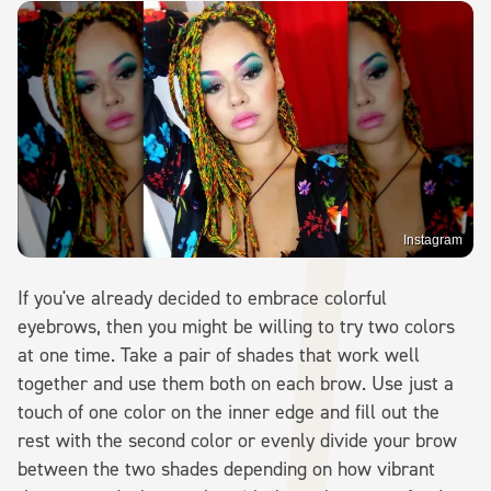
Instagram
If you've already decided to embrace colorful
eyebrows, then you might be willing to try two colors
at one time. Take a pair of shades that work well
together and use them both on each brow. Use just a
touch of one color on the inner edge and fill out the
rest with the second color or evenly divide your brow
between the two shades depending on how vibrant