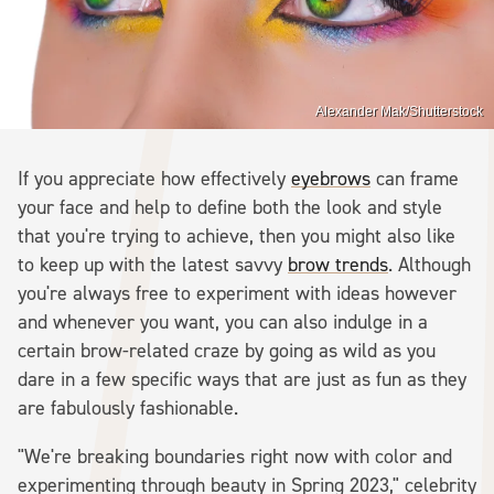
Alexander Mak/Shutterstock
If you appreciate how effectively
eyebrows
can frame
your face and help to define both the look and style
that you're trying to achieve, then you might also like
to keep up with the latest savvy
brow trends
. Although
you're always free to experiment with ideas however
and whenever you want, you can also indulge in a
certain brow-related craze by going as wild as you
dare in a few specific ways that are just as fun as they
are fabulously fashionable.
"We're breaking boundaries right now with color and
experimenting through beauty in Spring 2023," celebrity