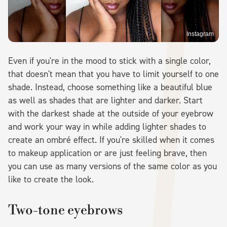
Instagram
Even if you're in the mood to stick with a single color,
that doesn't mean that you have to limit yourself to one
shade. Instead, choose something like a beautiful blue
as well as shades that are lighter and darker. Start
with the darkest shade at the outside of your eyebrow
and work your way in while adding lighter shades to
create an ombré effect. If you're skilled when it comes
to makeup application or are just feeling brave, then
you can use as many versions of the same color as you
like to create the look.
Two-tone eyebrows