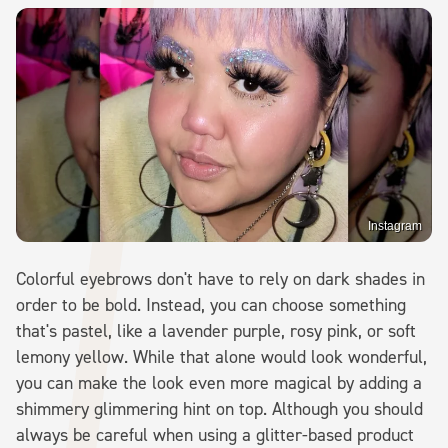
Instagram
Colorful eyebrows don't have to rely on dark shades in
order to be bold. Instead, you can choose something
that's pastel, like a lavender purple, rosy pink, or soft
lemony yellow. While that alone would look wonderful,
you can make the look even more magical by adding a
shimmery glimmering hint on top. Although you should
always be careful when using a glitter-based product