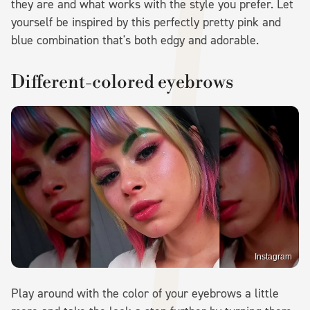
they are and what works with the style you prefer. Let
yourself be inspired by this perfectly pretty pink and
blue combination that's both edgy and adorable.
Different-colored eyebrows
Instagram
Play around with the color of your eyebrows a little