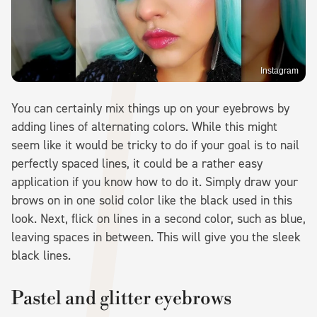
Instagram
You can certainly mix things up on your eyebrows by
adding lines of alternating colors. While this might
seem like it would be tricky to do if your goal is to nail
perfectly spaced lines, it could be a rather easy
application if you know how to do it. Simply draw your
brows on in one solid color like the black used in this
look. Next, flick on lines in a second color, such as blue,
leaving spaces in between. This will give you the sleek
black lines.
Pastel and glitter eyebrows