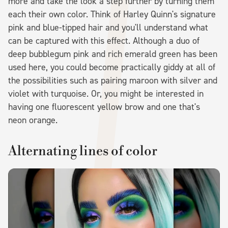
more and take the look a step further by turning them
each their own color. Think of Harley Quinn's signature
pink and blue-tipped hair and you'll understand what
can be captured with this effect. Although a duo of
deep bubblegum pink and rich emerald green has been
used here, you could become practically giddy at all of
the possibilities such as pairing maroon with silver and
violet with turquoise. Or, you might be interested in
having one fluorescent yellow brow and one that's
neon orange.
Alternating lines of color