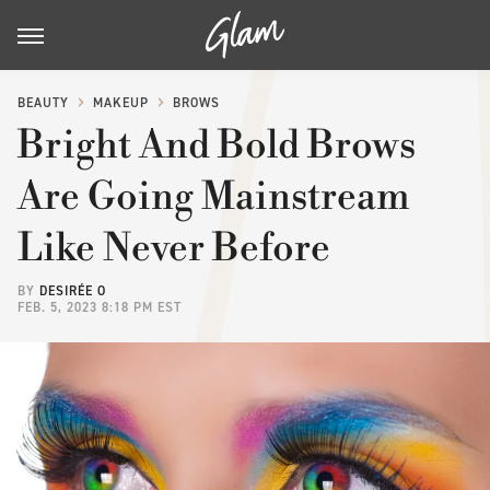
BEAUTY
MAKEUP
BROWS
Bright And Bold Brows
Are Going Mainstream
Like Never Before
BY
DESIRÉE O
FEB. 5, 2023 8:18 PM EST