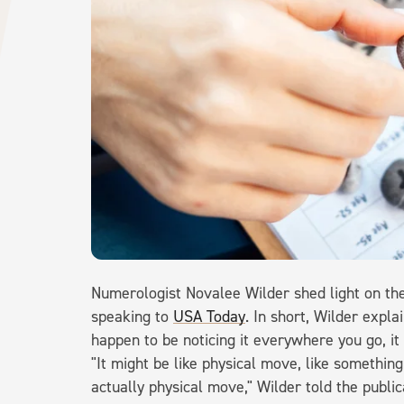
Numerologist Novalee Wilder shed light on the
speaking to
USA Today
. In short, Wilder expla
happen to be noticing it everywhere you go, it 
"It might be like physical move, like something 
actually physical move," Wilder told the publica