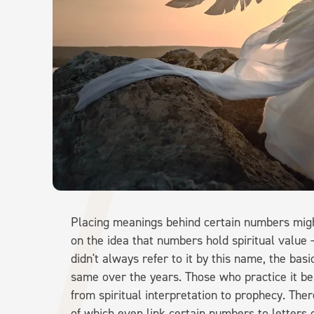
Placing meanings behind certain numbers mig
on the idea that numbers hold spiritual value
didn't always refer to it by this name, the ba
same over the years. Those who practice it be
from spiritual interpretation to prophecy. The
of which even link certain numbers to letters