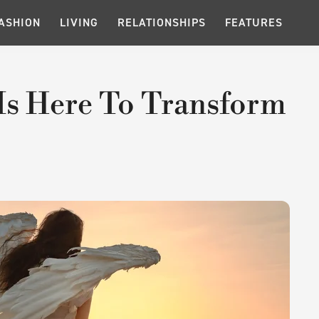
ASHION
LIVING
RELATIONSHIPS
FEATURES
Is Here To Transform