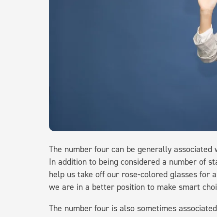
The number four can be generally associated w
In addition to being considered a number of st
help us take off our rose-colored glasses for a
we are in a better position to make smart choi
The number four is also sometimes associated 