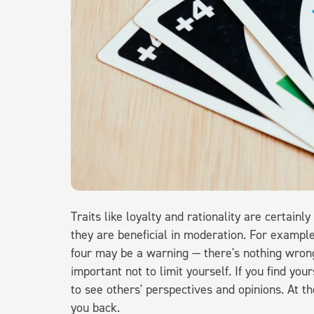
Traits like loyalty and rationality are certainly 
they are beneficial in moderation. For exampl
four may be a warning — there's nothing wrong w
important not to limit yourself. If you find your
to see others' perspectives and opinions. At the
you back.