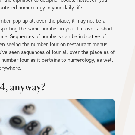
ntered numerology in your daily life.
umber pop up all over the place, it may not be a
spotting the same number in your life over a short
ance.
Sequences of numbers can be indicative of
en seeing the number four on restaurant menus,
u've seen sequences of four all over the place as of
 number four as it pertains to numerology, as well
verywhere.
4, anyway?