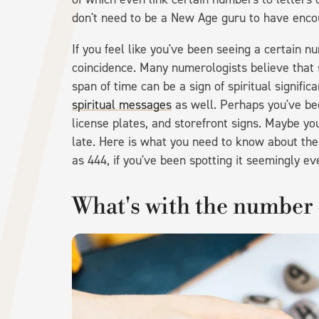
don't need to be a New Age guru to have encou
If you feel like you've been seeing a certain n
coincidence. Many numerologists believe that 
span of time can be a sign of spiritual signific
spiritual messages
as well. Perhaps you've be
license plates, and storefront signs. Maybe yo
late. Here is what you need to know about the
as 444, if you've been spotting it seemingly e
What's with the number 