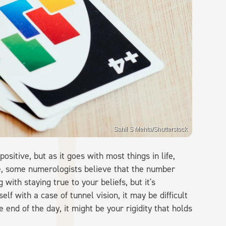
Sahil S Mehta/Shutterstock
positive, but as it goes with most things in life,
e, some numerologists believe that the number
ith staying true to your beliefs, but it's
self with a case of tunnel vision, it may be difficult
 end of the day, it might be your rigidity that holds