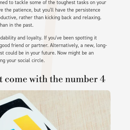
rimed to tackle some of the toughest tasks on your
ve the patience, but you'll have the persistence
oductive, rather than kicking back and relaxing.
an in the past.
bility and loyalty. If you've been spotting it
good friend or partner. Alternatively, a new, long-
rust could be in your future. Now might be an
ng your social circle.
ht come with the number 4