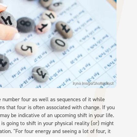
Iryna Imago/Shutterstock
 number four as well as sequences of it while
ins that four is often associated with change. If you
may be indicative of an upcoming shift in your life.
is going to shift in your physical reality (or) might
tion. "For four energy and seeing a lot of four, it