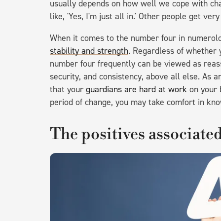
usually depends on how well we cope with cha
like, 'Yes, I'm just all in.' Other people get very
When it comes to the number four in numerolo
stability and strength
. Regardless of whether y
number four frequently can be viewed as reassu
security, and consistency, above all else. As a
that your
guardians are hard at work
on your b
period of change, you may take comfort in kno
The positives associate