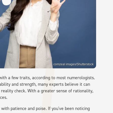
comzeal images/Shutterstock
ith a few traits, according to most numerologists.
ability and strength, many experts believe it can
 reality check. With a greater sense of rationality,
ces.
with patience and poise. If you've been noticing