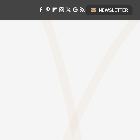
NEWSLETTER