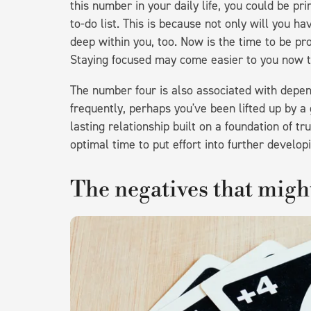
this number in your daily life, you could be p
to-do list. This is because not only will you ha
deep within you, too. Now is the time to be pr
Staying focused may come easier to you now th
The number four is also associated with dependa
frequently, perhaps you've been lifted up by a 
lasting relationship built on a foundation of t
optimal time to put effort into further developi
The negatives that mig