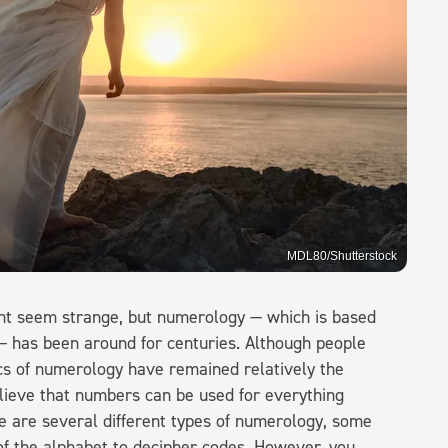
MDL80/Shutterstock
ht seem strange, but numerology — which is based
 — has been around for centuries. Although people
sics of numerology have remained relatively the
lieve that numbers can be used for everything
re are several different types of numerology, some
 of the alphabet to decipher codes. However, you