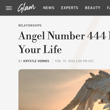
NEWS
EXPERTS
BEAUTY
F
RELATIONSHIPS
Angel Number 444 
Your Life
BY
KRYSTLE VERMES
FEB. 19, 2023 6:00 PM EST