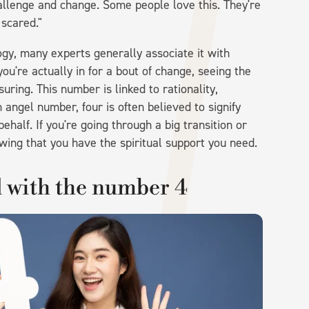
llenge and change. Some people love this. They're
 scared."
gy, many experts generally associate it with
ou're actually in for a bout of change, seeing the
ring. This number is linked to rationality,
n angel number, four is often believed to signify
ehalf. If you're going through a big transition or
wing that you have the spiritual support you need.
d with the number 4