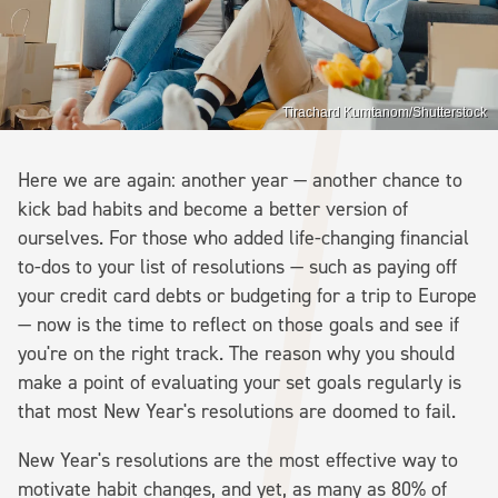
Tirachard Kumtanom/Shutterstock
Here we are again: another year — another chance to
kick bad habits and become a better version of
ourselves. For those who added life-changing financial
to-dos to your list of resolutions — such as paying off
your credit card debts or budgeting for a trip to Europe
— now is the time to reflect on those goals and see if
you're on the right track. The reason why you should
make a point of evaluating your set goals regularly is
that most New Year's resolutions are doomed to fail.
New Year's resolutions are the most effective way to
motivate habit changes, and yet, as many as 80% of