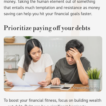
money. Taking the human element out of something
that entails much temptation and resistance as money
saving can help you hit your financial goals faster.
Prioritize paying off your debts
Kmpzzz/Shutterstock
To boost your financial fitness, focus on building wealth