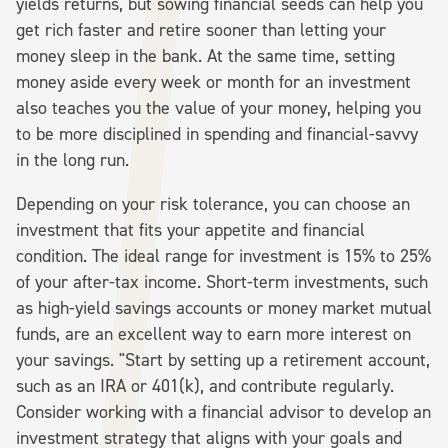
yields returns, but sowing financial seeds can help you
get rich faster and retire sooner than letting your
money sleep in the bank. At the same time, setting
money aside every week or month for an investment
also teaches you the value of your money, helping you
to be more disciplined in spending and financial-savvy
in the long run.
Depending on your risk tolerance, you can choose an
investment that fits your appetite and financial
condition. The ideal range for investment is 15% to 25%
of your after-tax income. Short-term investments, such
as high-yield savings accounts or money market mutual
funds, are an excellent way to earn more interest on
your savings. "Start by setting up a retirement account,
such as an IRA or 401(k), and contribute regularly.
Consider working with a financial advisor to develop an
investment strategy that aligns with your goals and