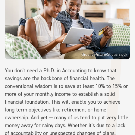
Ground Picture/Shutterstock
You don't need a Ph.D. in Accounting to know that
savings are the backbone of financial health. The
conventional wisdom is to save at least 10% to 15% or
more of your monthly income to establish a solid
financial foundation. This will enable you to achieve
long-term objectives like retirement or home
ownership. And yet — many of us tend to put very little
money away for rainy days. Whether it's due to a lack
of accountability or unexpected changes of plans,