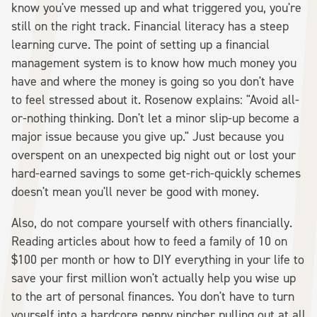
know you've messed up and what triggered you, you're
still on the right track. Financial literacy has a steep
learning curve. The point of setting up a financial
management system is to know how much money you
have and where the money is going so you don't have
to feel stressed about it. Rosenow explains: "Avoid all-
or-nothing thinking. Don't let a minor slip-up become a
major issue because you give up." Just because you
overspent on an unexpected big night out or lost your
hard-earned savings to some get-rich-quickly schemes
doesn't mean you'll never be good with money.
Also, do not compare yourself with others financially.
Reading articles about how to feed a family of 10 on
$100 per month or how to DIY everything in your life to
save your first million won't actually help you wise up
to the art of personal finances. You don't have to turn
yourself into a hardcore penny pincher pulling out at all