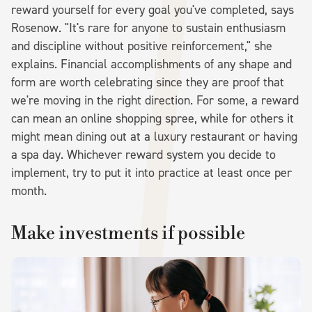
reward yourself for every goal you've completed, says
Rosenow. "It's rare for anyone to sustain enthusiasm
and discipline without positive reinforcement," she
explains. Financial accomplishments of any shape and
form are worth celebrating since they are proof that
we're moving in the right direction. For some, a reward
can mean an online shopping spree, while for others it
might mean dining out at a luxury restaurant or having
a spa day. Whichever reward system you decide to
implement, try to put it into practice at least once per
month.
Make investments if possible