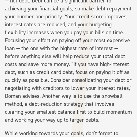
— not debt. Debt can be a significant barrier to
achieving your financial goals, so make debt repayment
your number one priority. Your credit score improves,
interest rates are reduced, and your budgeting
flexibility increases when you pay your bills on time.
Focusing your effort on paying off your most expensive
loan — the one with the highest rate of interest —
before anything else will help reduce your total debt
costs and save more money. "If you have high-interest
debt, such as credit card debt, focus on paying it off as
quickly as possible. Consider consolidating your debt or
negotiating with creditors to lower your interest rates,"
Doman advises. Another way is to use the snowball
method, a debt-reduction strategy that involves
clearing your smallest balance first to build momentum
and working your way up to larger debts.
While working towards your goals, don't forget to