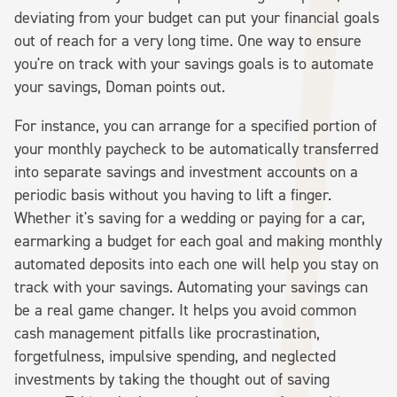
deviating from your budget can put your financial goals
out of reach for a very long time. One way to ensure
you're on track with your savings goals is to automate
your savings, Doman points out.
For instance, you can arrange for a specified portion of
your monthly paycheck to be automatically transferred
into separate savings and investment accounts on a
periodic basis without you having to lift a finger.
Whether it's saving for a wedding or paying for a car,
earmarking a budget for each goal and making monthly
automated deposits into each one will help you stay on
track with your savings. Automating your savings can
be a real game changer. It helps you avoid common
cash management pitfalls like procrastination,
forgetfulness, impulsive spending, and neglected
investments by taking the thought out of saving