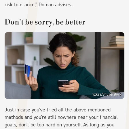
risk tolerance," Doman advises.
Don't be sorry, be better
fizkes/Shutterstock
Just in case you've tried all the above-mentioned
methods and you're still nowhere near your financial
goals, don't be too hard on yourself. As long as you