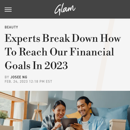
BEAUTY
Experts Break Down How
To Reach Our Financial
Goals In 2023
BY
JOSEE NG
FEB. 24, 2023 12:18 PM EST