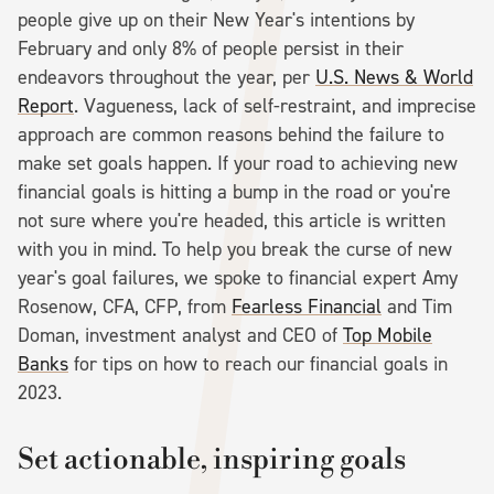
people give up on their New Year's intentions by
February and only 8% of people persist in their
endeavors throughout the year, per
U.S. News & World
Report
. Vagueness, lack of self-restraint, and imprecise
approach are common reasons behind the failure to
make set goals happen. If your road to achieving new
financial goals is hitting a bump in the road or you're
not sure where you're headed, this article is written
with you in mind. To help you break the curse of new
year's goal failures, we spoke to financial expert Amy
Rosenow, CFA, CFP, from
Fearless Financial
and Tim
Doman, investment analyst and CEO of
Top Mobile
Banks
for tips on how to reach our financial goals in
2023.
Set actionable, inspiring goals