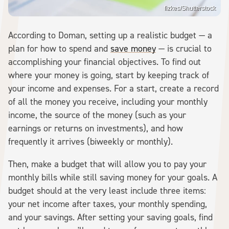
fizkes/Shutterstock
According to Doman, setting up a realistic budget — a
plan for how to spend and
save money
— is crucial to
accomplishing your financial objectives. To find out
where your money is going, start by keeping track of
your income and expenses. For a start, create a record
of all the money you receive, including your monthly
income, the source of the money (such as your
earnings or returns on investments), and how
frequently it arrives (biweekly or monthly).
Then, make a budget that will allow you to pay your
monthly bills while still saving money for your goals. A
budget should at the very least include three items:
your net income after taxes, your monthly spending,
and your savings. After setting your saving goals, find