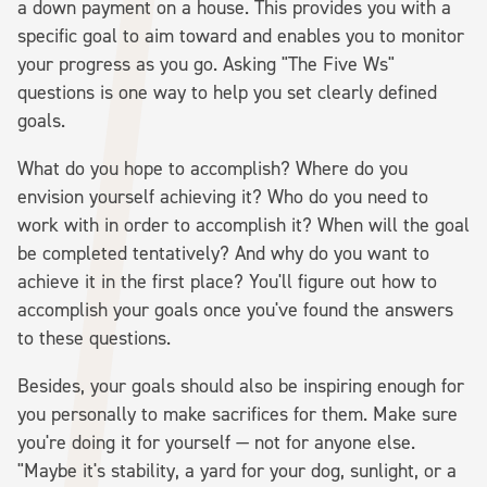
a down payment on a house. This provides you with a
specific goal to aim toward and enables you to monitor
your progress as you go. Asking "The Five Ws"
questions is one way to help you set clearly defined
goals.
What do you hope to accomplish? Where do you
envision yourself achieving it? Who do you need to
work with in order to accomplish it? When will the goal
be completed tentatively? And why do you want to
achieve it in the first place? You'll figure out how to
accomplish your goals once you've found the answers
to these questions.
Besides, your goals should also be inspiring enough for
you personally to make sacrifices for them. Make sure
you're doing it for yourself — not for anyone else.
"Maybe it's stability, a yard for your dog, sunlight, or a