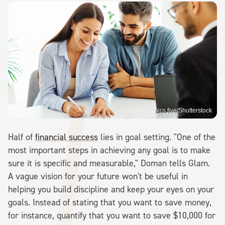
pics five/Shutterstock
Half of
financial success
lies in goal setting. "One of the
most important steps in achieving any goal is to make
sure it is specific and measurable," Doman tells Glam.
A vague vision for your future won't be useful in
helping you build discipline and keep your eyes on your
goals. Instead of stating that you want to save money,
for instance, quantify that you want to save $10,000 for