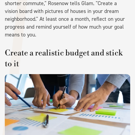
shorter commute," Rosenow tells Glam. "Create a
vision board with pictures of houses in your dream
neighborhood." At least once a month, reflect on your
progress and remind yourself of how much your goal
means to you.
Create a realistic budget and stick
to it