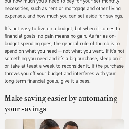
out how much you'll need to pay for your set monthly
necessities, such as rent or mortgage and other living
expenses, and how much you can set aside for savings.
It's not easy to live on a budget, but when it comes to
financial goals, no pain means no gain. As far as on-
budget spending goes, the general rule of thumb is to
spend on what you need — not what you want. If it's not
something you need and it's a big purchase, sleep on it
or take at least a week to reconsider it. If the purchase
throws you off your budget and interferes with your
long-term financial goals, give it a pass.
Make saving easier by automating
your savings