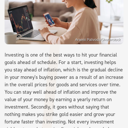
Arsenii Palivoda/Shutterstock
Investing is one of the best ways to hit your financial
goals ahead of schedule. For a start, investing helps
you stay ahead of inflation, which is the gradual decline
in your money's buying power as a result of an increase
in the overall prices for goods and services over time.
You can stay well ahead of inflation and improve the
value of your money by earning a yearly return on
investment. Secondly, it goes without saying that
nothing makes you strike gold easier and grow your
fortune faster than investing. Not every investment