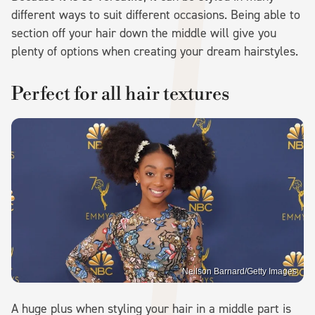
different ways to suit different occasions. Being able to
section off your hair down the middle will give you
plenty of options when creating your dream hairstyles.
Perfect for all hair textures
Neilson Barnard/Getty Images
A huge plus when styling your hair in a middle part is