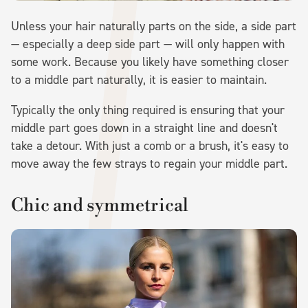
Unless your hair naturally parts on the side, a side part
— especially a deep side part — will only happen with
some work. Because you likely have something closer
to a middle part naturally, it is easier to maintain.
Typically the only thing required is ensuring that your
middle part goes down in a straight line and doesn't
take a detour. With just a comb or a brush, it's easy to
move away the few strays to regain your middle part.
Chic and symmetrical