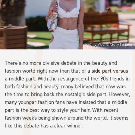
Jeremy Moeller/Getty Images
There's no more divisive debate in the beauty and
fashion world right now than that of
a side part versus
a middle part
. With the resurgence of the '90s trends in
both fashion and beauty, many believed that now was
the time to bring back the nostalgic side part. However,
many younger fashion fans have insisted that a middle
part is the best way to style your hair. With recent
fashion weeks being shown around the world, it seems
like this debate has a clear winner.