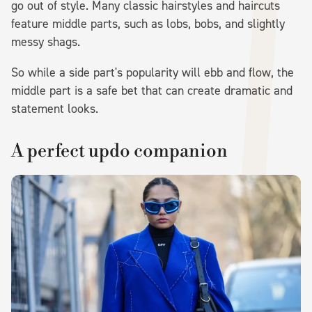
go out of style. Many classic hairstyles and haircuts
feature middle parts, such as lobs, bobs, and slightly
messy shags.
So while a side part's popularity will ebb and flow, the
middle part is a safe bet that can create dramatic and
statement looks.
A perfect updo companion