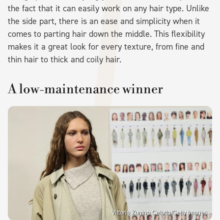
the fact that it can easily work on any hair type. Unlike
the side part, there is an ease and simplicity when it
comes to parting hair down the middle. This flexibility
makes it a great look for every texture, from fine and
thin hair to thick and coily hair.
A low-maintenance winner
Vittorio Zunino Celotto/Getty Images