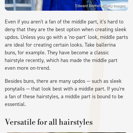
Edward Berthelot/Getty Images
Even if you aren't a fan of the middle part, it's hard to
deny that they are the best option when creating sleek
updos. Unless you go with a 'no-part' look, middle parts
are ideal for creating certain looks. Take ballerina
buns, for example. They have become a classic
hairstyle recently, which has made the middle part
even more on-trend.
Besides buns, there are many updos — such as sleek
ponytails — that look best with a middle part. If you're
a fan of these hairstyles, a middle part is bound to be
essential.
Versatile for all hairstyles