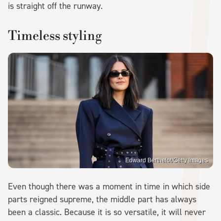
is straight off the runway.
Timeless styling
Edward Berthelot/Getty Images
Even though there was a moment in time in which side
parts reigned supreme, the middle part has always
been a classic. Because it is so versatile, it will never