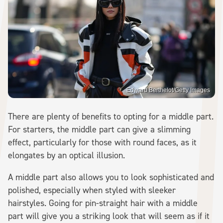
Edward Berthelot/Getty Images
There are plenty of benefits to opting for a middle part.
For starters, the middle part can give a slimming
effect, particularly for those with round faces, as it
elongates by an optical illusion.
A middle part also allows you to look sophisticated and
polished, especially when styled with sleeker
hairstyles. Going for pin-straight hair with a middle
part will give you a striking look that will seem as if it