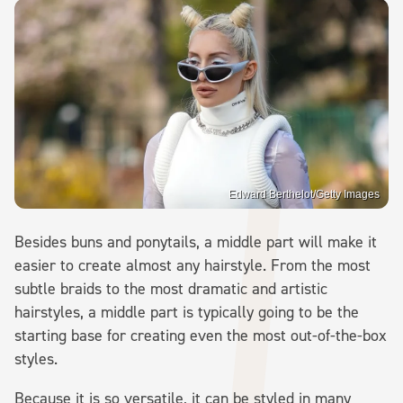
Edward Berthelot/Getty Images
Besides buns and ponytails, a middle part will make it
easier to create almost any hairstyle. From the most
subtle braids to the most dramatic and artistic
hairstyles, a middle part is typically going to be the
starting base for creating even the most out-of-the-box
styles.
Because it is so versatile, it can be styled in many