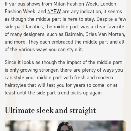
If various shows from Milan Fashion Week, London
Fashion Week, and
NYFW
are any indication, it seems
as though the middle part is here to stay. Despite a few
side-part fanatics, the middle part was a clear favorite
of many designers, such as Balmain, Dries Van Morten,
and more. They each embraced the middle part and all
of the various ways you can style it.
Since it looks as though the impact of the middle part
is only growing stronger, there are plenty of ways you
can style your middle part with fresh and modern
hairstyles that will last you for years to come, or at
least until the side part trend picks up again.
Ultimate sleek and straight