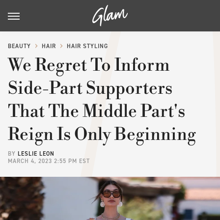
BEAUTY
HAIR
HAIR STYLING
We Regret To Inform
Side-Part Supporters
That The Middle Part's
Reign Is Only Beginning
BY
LESLIE LEON
MARCH 4, 2023 2:55 PM EST