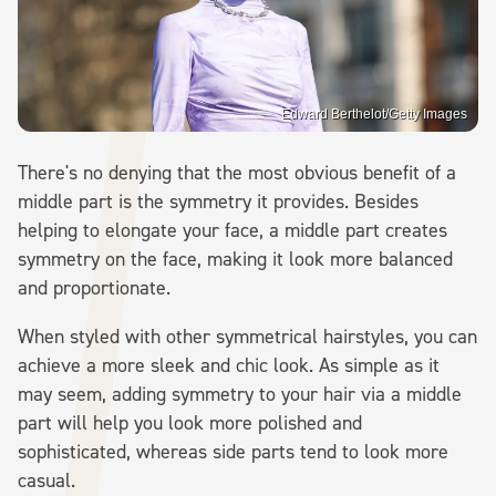
Edward Berthelot/Getty Images
There's no denying that the most obvious benefit of a
middle part is the symmetry it provides. Besides
helping to elongate your face, a middle part creates
symmetry on the face, making it look more balanced
and proportionate.
When styled with other symmetrical hairstyles, you can
achieve a more sleek and chic look. As simple as it
may seem, adding symmetry to your hair via a middle
part will help you look more polished and
sophisticated, whereas side parts tend to look more
casual.