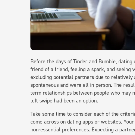
Before the days of Tinder and Bumble, dating c
friend of a friend, feeling a spark, and seein
excluding potential partners due to relatively
spontaneous and were all in person. The resul
term relationships between people who may nev
left swipe had been an option.
Take some time to consider each of the criteri
come across on dating apps or websites. Your
non-essential preferences. Expecting a partne