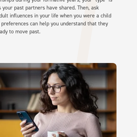
ts your past partners have shared. Then, ask
dult influences in your life when you were a child
t preferences can help you understand that they
ady to move past.