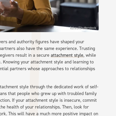
fizkes/Shutterstock
vers and authority figures have shaped your
 partners also have the same experience. Trusting
regivers result in a secure
attachment style
, while
e. Knowing your attachment style and learning to
tential partners whose approaches to relationships
ttachment style through the dedicated work of self-
ans that people who grew up with troubled family
tion. If your attachment style is insecure, commit
he health of your relationships. Then, look for
rk. This will have a much more positive impact on