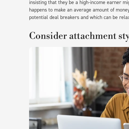
insisting that they be a high-income earner mi
happens to make an average amount of money.
potential deal breakers and which can be relax
Consider attachment sty