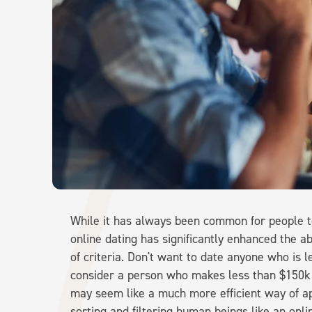
While it has always been common for people to 
online dating has significantly enhanced the abi
of criteria. Don't want to date anyone who is l
consider a person who makes less than $150k 
may seem like a much more efficient way of a
sorting and filtering human beings like an onli