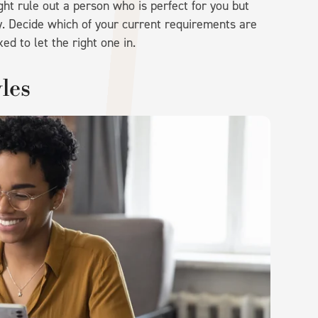
ght rule out a person who is perfect for you but
 Decide which of your current requirements are
ed to let the right one in.
les