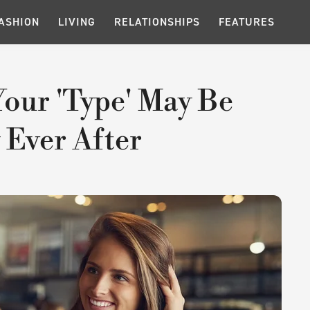
ASHION
LIVING
RELATIONSHIPS
FEATURES
Your 'Type' May Be
 Ever After