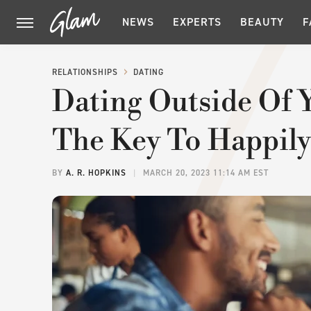
NEWS
EXPERTS
BEAUTY
F
RELATIONSHIPS
DATING
Dating Outside Of 
The Key To Happily
BY
A. R. HOPKINS
MARCH 20, 2023 11:14 AM EST