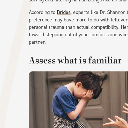
According to
Brides
, experts like Dr. Shannon
preference may have more to do with leftover 
personal trauma than actual compatibility. He
toward stepping out of your comfort zone when
partner.
Assess what is familiar