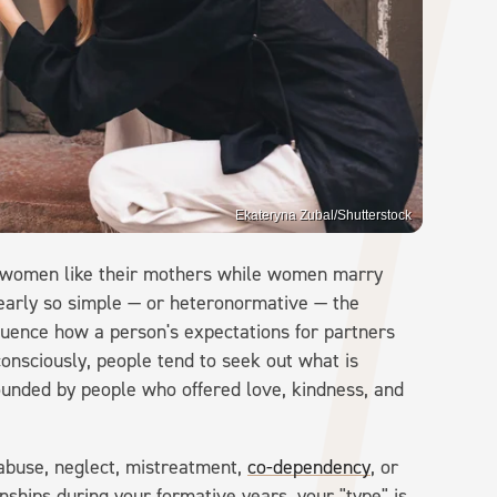
Ekateryna Zubal/Shutterstock
y women like their mothers while women marry
 nearly so simple — or heteronormative — the
influence how a person's expectations for partners
onsciously, people tend to seek out what is
rrounded by people who offered love, kindness, and
abuse, neglect, mistreatment,
co-dependency
, or
nships during your formative years, your "type" is