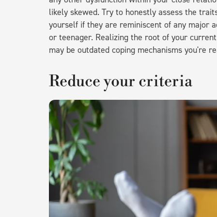
likely skewed. Try to honestly assess the trai
yourself if they are reminiscent of any major a
or teenager. Realizing the root of your curren
may be outdated coping mechanisms you're re
Reduce your criteria