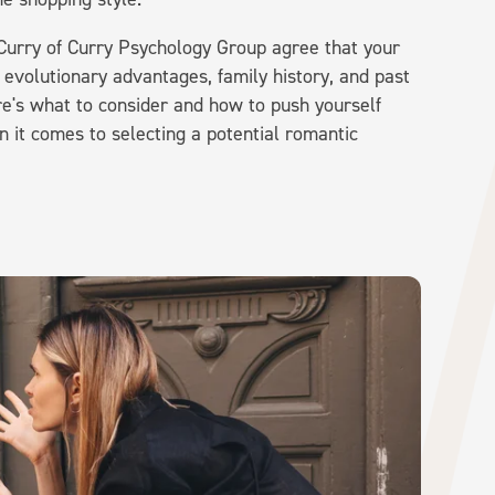
 Curry of Curry Psychology Group agree that your
evolutionary advantages, family history, and past
re's what to consider and how to push yourself
 it comes to selecting a potential romantic