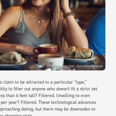
PeopleImages.com - Yuri A/Shutterstock
claim to be attracted to a particular "type,"
lity to filter out anyone who doesn't fit a strict set
ess than 6 feet tall? Filtered. Unwilling to even
per year? Filtered. These technological advances
pproaching dating, but there may be downsides to
ne shopping style.