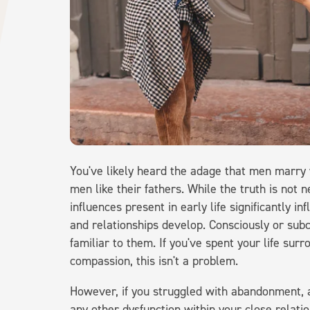
You've likely heard the adage that men marr
men like their fathers. While the truth is not
influences present in early life significantly 
and relationships develop. Consciously or subc
familiar to them. If you've spent your life su
compassion, this isn't a problem.
However, if you struggled with abandonment, 
any other dysfunction within your close relatio