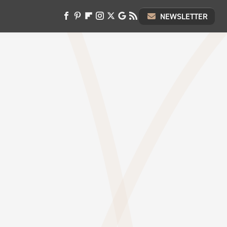
NEWSLETTER