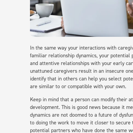
In the same way your interactions with caregi
familiar relationship dynamics, your potential
and attentive relationships with your early ca
unattuned caregivers result in an insecure on
identify that in others can help you select po
are similar to or compatible with your own.
Keep in mind that a person can modify their a
development. This is good news because it me
dynamics are not doomed to a future of dysfunc
to doing the work to move it closer to secure t
potential partners who have done the same wo