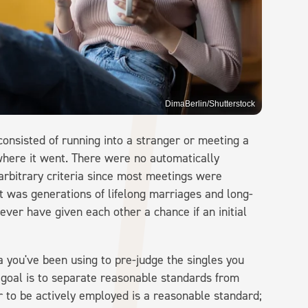
DimaBerlin/Shutterstock
onsisted of running into a stranger or meeting a
g where it went. There were no automatically
 arbitrary criteria since most meetings were
t was generations of lifelong marriages and long-
er have given each other a chance if an initial
a you've been using to pre-judge the singles you
 goal is to separate reasonable standards from
r to be actively employed is a reasonable standard;