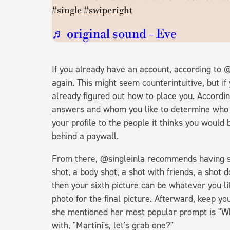
#single
#swiperight
♬ original sound - Eve
If you already have an account, according to @s
again. This might seem counterintuitive, but if
already figured out how to place you. Accordi
answers and whom you like to determine who i
your profile to the people it thinks you would 
behind a paywall.
From there, @singleinla recommends having spe
shot, a body shot, a shot with friends, a shot d
then your sixth picture can be whatever you li
photo for the final picture. Afterward, keep yo
she mentioned her most popular prompt is "Wh
with, "Martini's, let's grab one?"