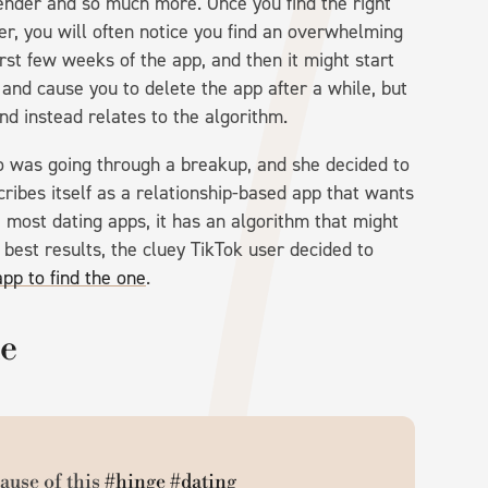
 gender and so much more. Once you find the right
ever, you will often notice you find an overwhelming
st few weeks of the app, and then it might start
g and cause you to delete the app after a while, but
and instead relates to the algorithm.
o was going through a breakup, and she decided to
ribes itself as a relationship-based app that wants
e most dating apps, it has an algorithm that might
e best results, the cluey TikTok user decided to
app to find the one
.
le
ause of this
#hinge
#dating