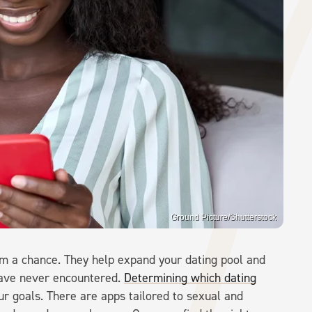
Ground Picture/Shutterstock
hem a chance. They help expand your dating pool and
have never encountered.
Determining which dating
r goals. There are apps tailored to sexual and