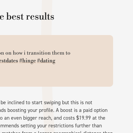
e best results
n on how i transition them to
rstdates
#hinge
#dating
be inclined to start swiping but this is not
boosting your profile. A boost is a paid option
to an even bigger reach, and costs $19.99 at the
ommends setting your restrictions further than