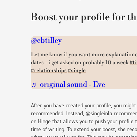
Boost your profile for th
@ebtilley
Let me know if you want more explanationo
dates - i get asked on probably 10 a week
#fi
#relationships
#single
♬ original sound - Eve
After you have created your profile, you might 
recommended. Instead, @singleinla recommends 
on Hinge that allows you to push your profile 
time of writing. To extend your boost, she rec