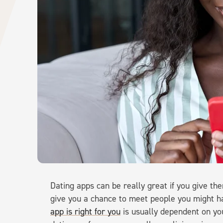
Dating apps can be really great if you give t
give you a chance to meet people you might 
app is right for you
is usually dependent on you