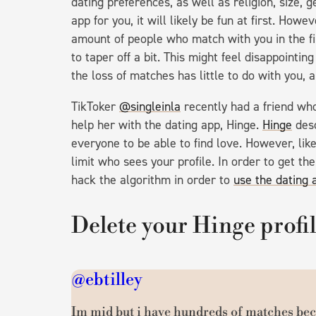
dating preferences, as well as religion, size,
app for you, it will likely be fun at first. How
amount of people who match with you in the fir
to taper off a bit. This might feel disappointin
the loss of matches has little to do with you, 
TikToker
@singleinla
recently had a friend wh
help her with the dating app, Hinge.
Hinge
desc
everyone to be able to find love. However, lik
limit who sees your profile. In order to get th
hack the algorithm in order to
use the dating 
Delete your Hinge profi
@ebtilley
Im mid but i have hundreds of matches bec