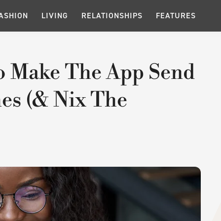
ASHION
LIVING
RELATIONSHIPS
FEATURES
o Make The App Send
es (& Nix The