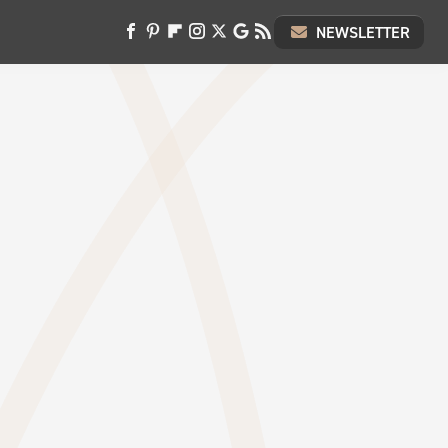
NEWSLETTER