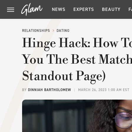
NEWS
EXPERTS
BEAUTY
F
RELATIONSHIPS
DATING
Hinge Hack: How T
You The Best Match
Standout Page)
BY
DINNIAH BARTHOLOMEW
MARCH 26, 2023 1:00 AM EST