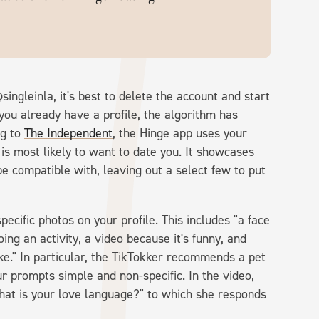
ingleinla, it's best to delete the account and start
 you already have a profile, the algorithm has
ng to
The Independent
, the Hinge app uses your
s most likely to want to date you. It showcases
be compatible with, leaving out a select few to put
cific photos on your profile. This includes "a face
oing an activity, a video because it's funny, and
ke." In particular, the TikTokker recommends a pet
ur prompts simple and non-specific. In the video,
at is your love language?" to which she responds