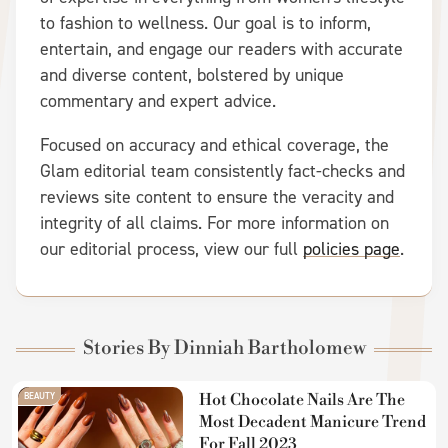
to fashion to wellness. Our goal is to inform,
entertain, and engage our readers with accurate
and diverse content, bolstered by unique
commentary and expert advice.
Focused on accuracy and ethical coverage, the
Glam editorial team consistently fact-checks and
reviews site content to ensure the veracity and
integrity of all claims. For more information on
our editorial process, view our full
policies page
.
Stories By Dinniah Bartholomew
BEAUTY
Hot Chocolate Nails Are The
Most Decadent Manicure Trend
For Fall 2023