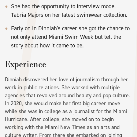
She had the opportunity to interview model
Tabria Majors on her latest swimwear collection.
Early on in Dinniah's career she got the chance to
not only attend Miami Swim Week but tell the
story about how it came to be.
Experience
Dinniah discovered her love of journalism through her
work in public relations. She worked with multiple
agencies that revolved around beauty and pop culture.
In 2020, she would make her first big career move
while she was in college as a journalist for the Miami
Hurricane. After college, she moved on to begin
working with the Miami New Times as an arts and
culture writer. From there she embarked on joining