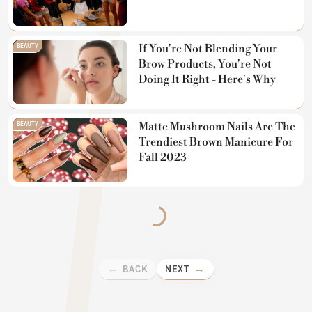
BEAUTY
If You're Not Blending Your
Brow Products, You're Not
Doing It Right - Here's Why
BEAUTY
Matte Mushroom Nails Are The
Trendiest Brown Manicure For
Fall 2023
BACK
NEXT