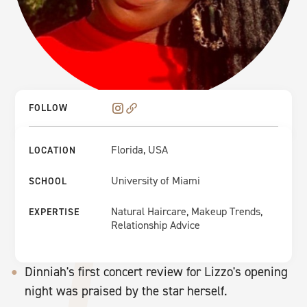
FOLLOW
Florida, USA
LOCATION
University of Miami
SCHOOL
Natural Haircare, Makeup Trends,
EXPERTISE
Relationship Advice
Dinniah's first concert review for Lizzo's opening
night was praised by the star herself.