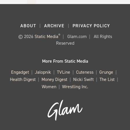
ABOUT
ARCHIVE
PRIVACY POLICY
®
© 2026
Static Media
Glam.com
All Rights
Reserved
More From Static Media
Engadget
Jalopnik
TVLine
Cuteness
Grunge
Health Digest
Money Digest
Nicki Swift
The List
Women
Wrestling Inc.