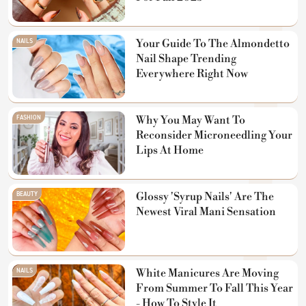
NAILS
Your Guide To The Almondetto
Nail Shape Trending
Everywhere Right Now
FASHION
Why You May Want To
Reconsider Microneedling Your
Lips At Home
BEAUTY
Glossy 'Syrup Nails' Are The
Newest Viral Mani Sensation
NAILS
White Manicures Are Moving
From Summer To Fall This Year
- How To Style It