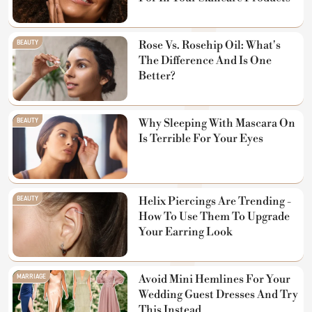
BEAUTY
Rose Vs. Rosehip Oil: What's
The Difference And Is One
Better?
BEAUTY
Why Sleeping With Mascara On
Is Terrible For Your Eyes
BEAUTY
Helix Piercings Are Trending -
How To Use Them To Upgrade
Your Earring Look
MARRIAGE
Avoid Mini Hemlines For Your
Wedding Guest Dresses And Try
This Instead