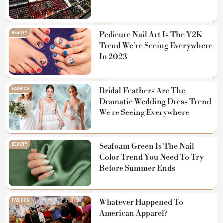
BEAUTY
Pedicure Nail Art Is The Y2K
Trend We're Seeing Everywhere
In 2023
FASHION
Bridal Feathers Are The
Dramatic Wedding Dress Trend
We're Seeing Everywhere
BEAUTY
Seafoam Green Is The Nail
Color Trend You Need To Try
Before Summer Ends
FASHION
Whatever Happened To
American Apparel?