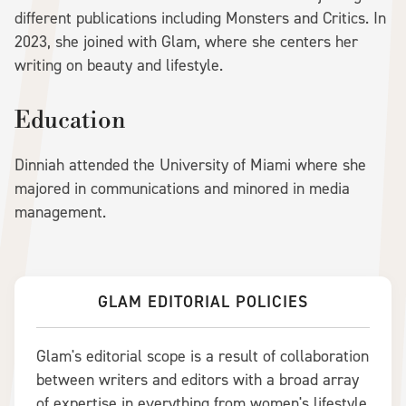
different publications including Monsters and Critics. In
2023, she joined with Glam, where she centers her
writing on beauty and lifestyle.
Education
Dinniah attended the University of Miami where she
majored in communications and minored in media
management.
GLAM EDITORIAL POLICIES
Glam's editorial scope is a result of collaboration
between writers and editors with a broad array
of expertise in everything from women's lifestyle