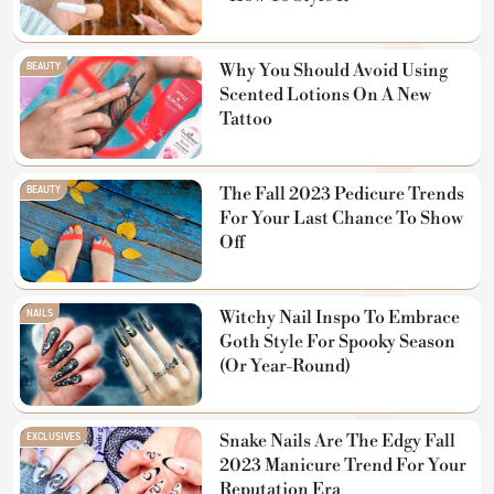
BEAUTY
Why You Should Avoid Using
Scented Lotions On A New
Tattoo
BEAUTY
The Fall 2023 Pedicure Trends
For Your Last Chance To Show
Off
NAILS
Witchy Nail Inspo To Embrace
Goth Style For Spooky Season
(Or Year-Round)
EXCLUSIVES
Snake Nails Are The Edgy Fall
2023 Manicure Trend For Your
Reputation Era