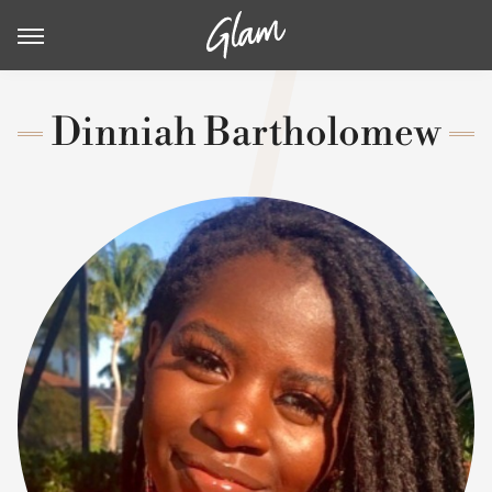
Dinniah Bartholomew