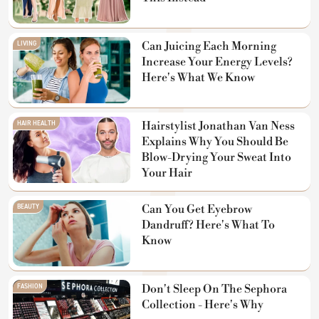
LIVING
Can Juicing Each Morning
Increase Your Energy Levels?
Here's What We Know
HAIR HEALTH
Hairstylist Jonathan Van Ness
Explains Why You Should Be
Blow-Drying Your Sweat Into
Your Hair
BEAUTY
Can You Get Eyebrow
Dandruff? Here's What To
Know
FASHION
Don't Sleep On The Sephora
Collection - Here's Why