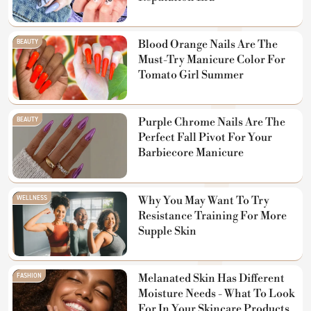
BEAUTY
Blood Orange Nails Are The
Must-Try Manicure Color For
Tomato Girl Summer
BEAUTY
Purple Chrome Nails Are The
Perfect Fall Pivot For Your
Barbiecore Manicure
WELLNESS
Why You May Want To Try
Resistance Training For More
Supple Skin
FASHION
Melanated Skin Has Different
Moisture Needs - What To Look
For In Your Skincare Products