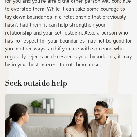
for you and you're afraid the other person will continue
to overstep them. While it can take some courage to
lay down boundaries in a relationship that previously
hasn't had them, it can help strengthen your
relationship and your self-esteem. Also, a person who
has no respect for your boundaries may not be good for
you in other ways, and if you are with someone who
regularly rejects or disrespects your boundaries, it may
be in your best interest to cut them loose.
Seek outside help