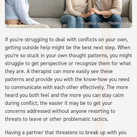
Prostock-studio/Shutterstock
If you're struggling to deal with conflicts on your own,
getting outside help might be the best next step. When
you're so stuck in your own thought patterns, you might
struggle to get perspective or recognize them for what
they are. A therapist can more easily see these
patterns and provide you with the know-how you need
to communicate with each other effectively. The more
heard you both feel and the more you can stay calm
during conflict, the easier it may be to get your
concerns addressed without anyone resorting to
threats to leave or other problematic tactics.
Having a partner that threatens to break up with you