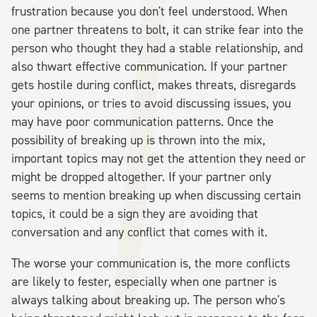
frustration because you don't feel understood. When
one partner threatens to bolt, it can strike fear into the
person who thought they had a stable relationship, and
also thwart effective communication. If your partner
gets hostile during conflict, makes threats, disregards
your opinions, or tries to avoid discussing issues, you
may have poor communication patterns. Once the
possibility of breaking up is thrown into the mix,
important topics may not get the attention they need or
might be dropped altogether. If your partner only
seems to mention breaking up when discussing certain
topics, it could be a sign they are avoiding that
conversation and any conflict that comes with it.
The worse your communication is, the more conflicts
are likely to fester, especially when one partner is
always talking about breaking up. The person who's