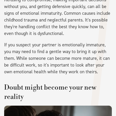
without you, and getting defensive quickly, can all be
signs of emotional immaturity. Common causes include
childhood trauma and neglectful parents. It's possible
they're handling conflict the best they know how to,
even though it is dysfunctional.
If you suspect your partner is emotionally immature,
you may need to find a gentle way to bring it up with
them. While someone can become more mature, it can
be difficult work, so it's important to look after your
own emotional health while they work on theirs.
Doubt might become your new
reality