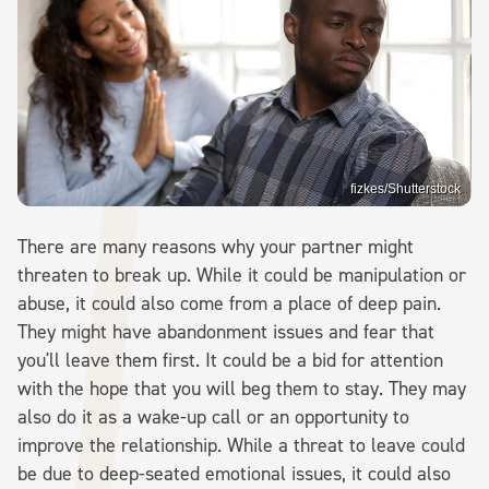
fizkes/Shutterstock
There are many reasons why your partner might
threaten to break up. While it could be manipulation or
abuse, it could also come from a place of deep pain.
They might have abandonment issues and fear that
you'll leave them first. It could be a bid for attention
with the hope that you will beg them to stay. They may
also do it as a wake-up call or an opportunity to
improve the relationship. While a threat to leave could
be due to deep-seated emotional issues, it could also