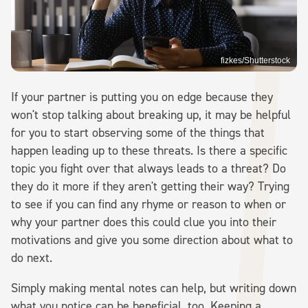
fizkes/Shutterstock
If your partner is putting you on edge because they
won't stop talking about breaking up, it may be helpful
for you to start observing some of the things that
happen leading up to these threats. Is there a specific
topic you fight over that always leads to a threat? Do
they do it more if they aren't getting their way? Trying
to see if you can find any rhyme or reason to when or
why your partner does this could clue you into their
motivations and give you some direction about what to
do next.
Simply making mental notes can help, but writing down
what you notice can be beneficial, too. Keeping a