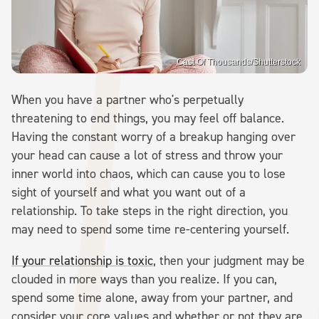
Cast Of Thousands/Shutterstock
When you have a partner who's perpetually
threatening to end things, you may feel off balance.
Having the constant worry of a breakup hanging over
your head can cause a lot of stress and throw your
inner world into chaos, which can cause you to lose
sight of yourself and what you want out of a
relationship. To take steps in the right direction, you
may need to spend some time re-centering yourself.
If your relationship is toxic
, then your judgment may be
clouded in more ways than you realize. If you can,
spend some time alone, away from your partner, and
consider your core values and whether or not they are