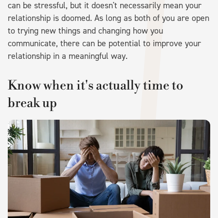
can be stressful, but it doesn't necessarily mean your
relationship is doomed. As long as both of you are open
to trying new things and changing how you
communicate, there can be potential to improve your
relationship in a meaningful way.
Know when it's actually time to
break up