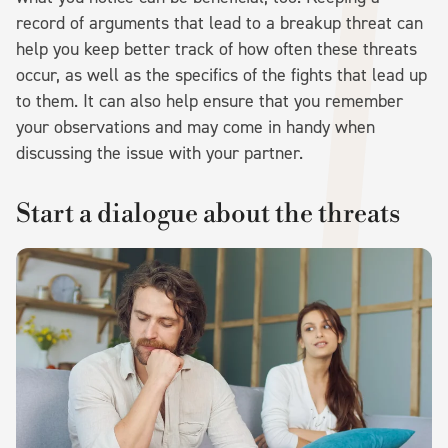
record of arguments that lead to a breakup threat can
help you keep better track of how often these threats
occur, as well as the specifics of the fights that lead up
to them. It can also help ensure that you remember
your observations and may come in handy when
discussing the issue with your partner.
Start a dialogue about the threats