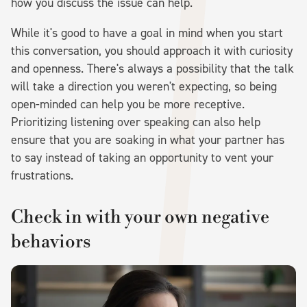
how you discuss the issue can help.
While it's good to have a goal in mind when you start
this conversation, you should approach it with curiosity
and openness. There's always a possibility that the talk
will take a direction you weren't expecting, so being
open-minded can help you be more receptive.
Prioritizing listening over speaking can also help
ensure that you are soaking in what your partner has
to say instead of taking an opportunity to vent your
frustrations.
Check in with your own negative
behaviors