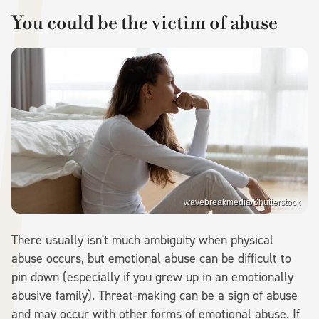
You could be the victim of abuse
wavebreakmedia/Shutterstock
There usually isn't much ambiguity when physical
abuse occurs, but emotional abuse can be difficult to
pin down (especially if you grew up in an emotionally
abusive family). Threat-making can be a sign of abuse
and may occur with other forms of emotional abuse. If