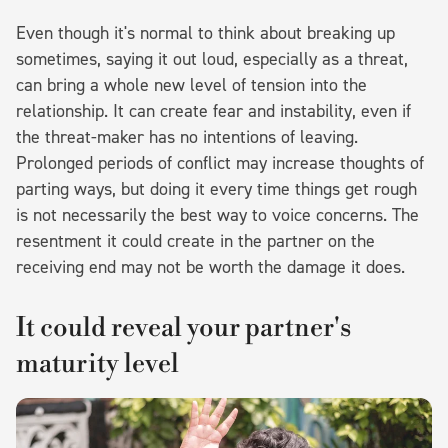
Even though it's normal to think about breaking up
sometimes, saying it out loud, especially as a threat,
can bring a whole new level of tension into the
relationship. It can create fear and instability, even if
the threat-maker has no intentions of leaving.
Prolonged periods of conflict may increase thoughts of
parting ways, but doing it every time things get rough
is not necessarily the best way to voice concerns. The
resentment it could create in the partner on the
receiving end may not be worth the damage it does.
It could reveal your partner's
maturity level