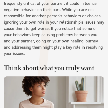
frequently critical of your partner, it could influence
negative behavior on their part. While you are not
responsible for another person's behaviors or choices,
ignoring your own role in your relationship's issues may
cause them to get worse. If you notice that some of
your behaviors keep causing problems between you
and your partner, going on your own healing journey
and addressing them might play a key role in resolving
your issues.
Think about what you truly want