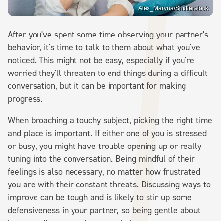
Alex_Maryna/Shutterstock
After you've spent some time observing your partner's
behavior, it's time to talk to them about what you've
noticed. This might not be easy, especially if you're
worried they'll threaten to end things during a difficult
conversation, but it can be important for making
progress.
When broaching a touchy subject, picking the right time
and place is important. If either one of you is stressed
or busy, you might have trouble opening up or really
tuning into the conversation. Being mindful of their
feelings is also necessary, no matter how frustrated
you are with their constant threats. Discussing ways to
improve can be tough and is likely to stir up some
defensiveness in your partner, so being gentle about