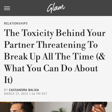
RELATIONSHIPS
The Toxicity Behind Your
Partner Threatening To
Break Up All The Time (&
What You Can Do About
It)
BY
CASSANDRA BALIGA
MARCH 27, 2023 1:46 PM EST