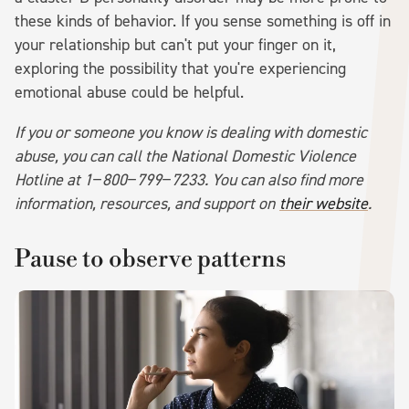
these kinds of behavior. If you sense something is off in
your relationship but can't put your finger on it,
exploring the possibility that you're experiencing
emotional abuse could be helpful.
If you or someone you know is dealing with domestic
abuse, you can call the National Domestic Violence
Hotline at 1−800−799−7233. You can also find more
information, resources, and support on
their website
.
Pause to observe patterns