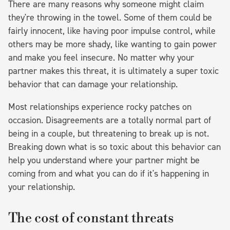
There are many reasons why someone might claim
they're throwing in the towel. Some of them could be
fairly innocent, like having poor impulse control, while
others may be more shady, like wanting to gain power
and make you feel insecure. No matter why your
partner makes this threat, it is ultimately a super toxic
behavior that can damage your relationship.
Most relationships experience rocky patches on
occasion. Disagreements are a totally normal part of
being in a couple, but threatening to break up is not.
Breaking down what is so toxic about this behavior can
help you understand where your partner might be
coming from and what you can do if it's happening in
your relationship.
The cost of constant threats