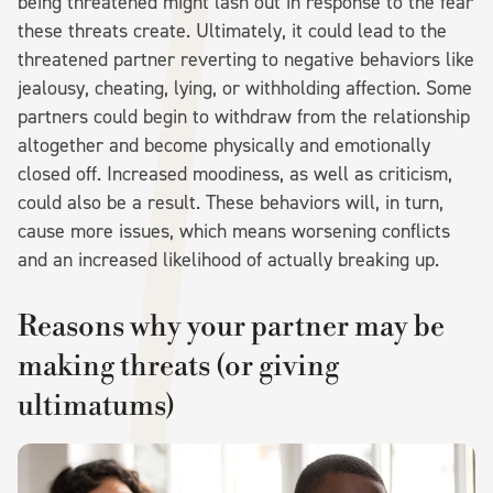
being threatened might lash out in response to the fear
these threats create. Ultimately, it could lead to the
threatened partner reverting to negative behaviors like
jealousy, cheating, lying, or withholding affection. Some
partners could begin to withdraw from the relationship
altogether and become physically and emotionally
closed off. Increased moodiness, as well as criticism,
could also be a result. These behaviors will, in turn,
cause more issues, which means worsening conflicts
and an increased likelihood of actually breaking up.
Reasons why your partner may be
making threats (or giving
ultimatums)