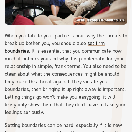
Olena Yakobchuk/Shutterstock
When you talk to your partner about why the threats to
break up bother you, you should also
set firm
boundaries
. It is essential that you communicate how
much it bothers you and why it is problematic for your
relationship in simple, frank terms. You also need to be
clear about what the consequences might be should
they make this threat again. If they violate your
boundaries, then bringing it up right away is important.
Letting things go won't make you easygoing, it will
likely only show them that they don't have to take your
feelings seriously.
Setting boundaries can be hard, especially if it is new