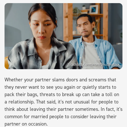
Tirachard Kumtanom/Shutterstock
Whether your partner slams doors and screams that
they never want to see you again or quietly starts to
pack their bags, threats to break up can take a toll on
a relationship. That said, it's not unusual for people to
think about leaving their partner sometimes. In fact, it's
common for married people to consider leaving their
partner on occasion.