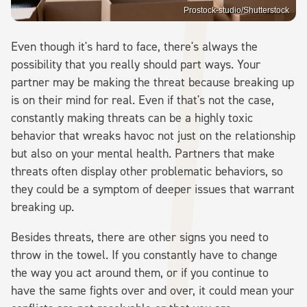
Prostock-studio/Shutterstock
Even though it's hard to face, there's always the
possibility that you really should part ways. Your
partner may be making the threat because breaking up
is on their mind for real. Even if that's not the case,
constantly making threats can be a highly toxic
behavior that wreaks havoc not just on the relationship
but also on your mental health. Partners that make
threats often display other problematic behaviors, so
they could be a symptom of deeper issues that warrant
breaking up.
Besides threats, there are other signs you need to
throw in the towel. If you constantly have to change
the way you act around them, or if you continue to
have the same fights over and over, it could mean your