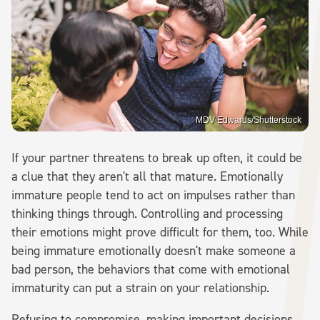
MDV Edwards/Shutterstock
If your partner threatens to break up often, it could be
a clue that they aren't all that mature. Emotionally
immature people tend to act on impulses rather than
thinking things through. Controlling and processing
their emotions might prove difficult for them, too. While
being immature emotionally doesn't make someone a
bad person, the behaviors that come with emotional
immaturity can put a strain on your relationship.
Refusing to compromise, making important decisions