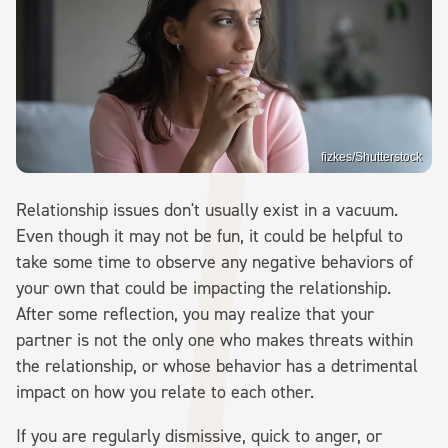
fizkes/Shutterstock
Relationship issues don't usually exist in a vacuum.
Even though it may not be fun, it could be helpful to
take some time to observe any negative behaviors of
your own that could be impacting the relationship.
After some reflection, you may realize that your
partner is not the only one who makes threats within
the relationship, or whose behavior has a detrimental
impact on how you relate to each other.
If you are regularly dismissive, quick to anger, or