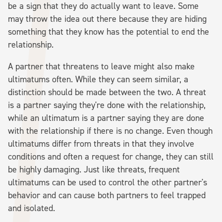
be a sign that they do actually want to leave. Some
may throw the idea out there because they are hiding
something that they know has the potential to end the
relationship.
A partner that threatens to leave might also make
ultimatums often. While they can seem similar, a
distinction should be made between the two. A threat
is a partner saying they're done with the relationship,
while an ultimatum is a partner saying they are done
with the relationship if there is no change. Even though
ultimatums differ from threats in that they involve
conditions and often a request for change, they can still
be highly damaging. Just like threats, frequent
ultimatums can be used to control the other partner's
behavior and can cause both partners to feel trapped
and isolated.