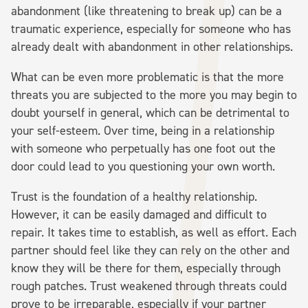
abandonment (like threatening to break up) can be a
traumatic experience, especially for someone who has
already dealt with abandonment in other relationships.
What can be even more problematic is that the more
threats you are subjected to the more you may begin to
doubt yourself in general, which can be detrimental to
your self-esteem. Over time, being in a relationship
with someone who perpetually has one foot out the
door could lead to you questioning your own worth.
Trust is the foundation of a healthy relationship.
However, it can be easily damaged and difficult to
repair. It takes time to establish, as well as effort. Each
partner should feel like they can rely on the other and
know they will be there for them, especially through
rough patches. Trust weakened through threats could
prove to be irreparable, especially if your partner