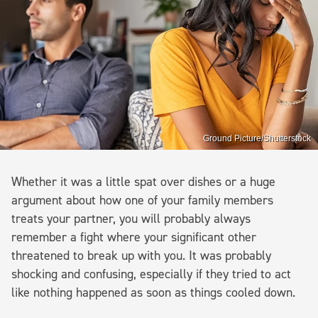
Ground Picture/Shutterstock
Whether it was a little spat over dishes or a huge
argument about how one of your family members
treats your partner, you will probably always
remember a fight where your significant other
threatened to break up with you. It was probably
shocking and confusing, especially if they tried to act
like nothing happened as soon as things cooled down.