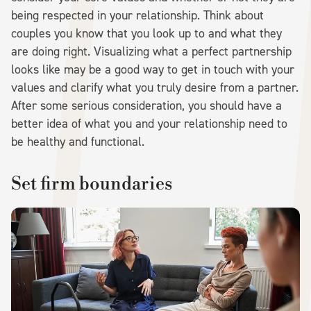
being respected in your relationship. Think about
couples you know that you look up to and what they
are doing right. Visualizing what a perfect partnership
looks like may be a good way to get in touch with your
values and clarify what you truly desire from a partner.
After some serious consideration, you should have a
better idea of what you and your relationship need to
be healthy and functional.
Set firm boundaries