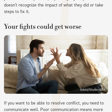
doesn't recognize the impact of what they did or take
steps to fix it.
Your fights could get worse
fizkes/Shutterstock
If you want to be able to resolve conflict, you need to
communicate well. Poor communication means more