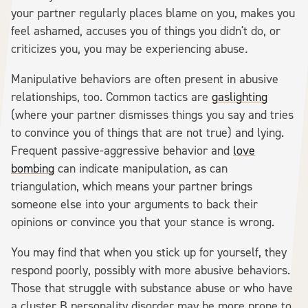
your partner regularly places blame on you, makes you
feel ashamed, accuses you of things you didn't do, or
criticizes you, you may be experiencing abuse
.
Manipulative behaviors are often present in abusive
relationships, too. Common tactics are
gaslighting
(where your partner dismisses things you say and tries
to convince you of things that are not true) and lying.
Frequent passive-aggressive behavior and
love
bombing
can indicate manipulation, as can
triangulation, which means your partner brings
someone else into your arguments to back their
opinions or convince you that your stance is wrong.
You may find that when you stick up for yourself, they
respond poorly, possibly with more abusive behaviors.
Those that struggle with substance abuse or who have
a cluster B personality disorder may be more prone to