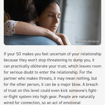
fizkes/Shutterstock
If your SO makes you feel uncertain of your relationship
because they won't stop threatening to dump you, it
can practically obliterate your trust, which leaves room
for serious doubt to enter the relationship. For the
partner who makes threats, it may mean nothing, but
for the other person, it can be a major blow. A breach
of trust on this level could even kick someone's fight-
or-flight system into high gear. People are naturally
wired for connection, so an act of emotional