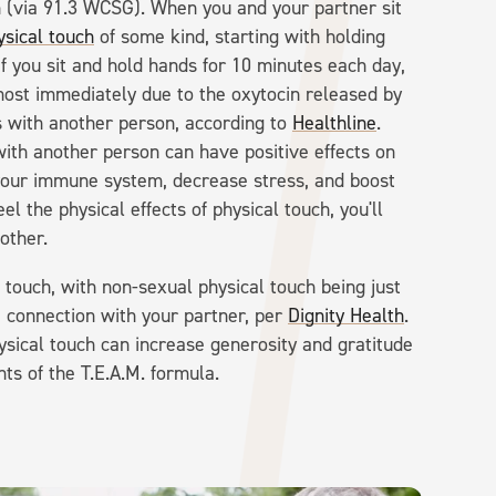
ch (via 91.3 WCSG). When you and your partner sit
ysical touch
of some kind, starting with holding
If you sit and hold hands for 10 minutes each day,
lmost immediately due to the oxytocin released by
s with another person, according to
Healthline
.
with another person can have positive effects on
 your immune system, decrease stress, and boost
l the physical effects of physical touch, you'll
nother.
l touch, with non-sexual physical touch being just
 connection with your partner, per
Dignity Health
.
sical touch can increase generosity and gratitude
ts of the T.E.A.M. formula.