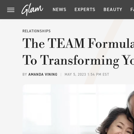
NEWS
EXPERTS
BEAUTY
F
RELATIONSHIPS
The TEAM Formula
To Transforming Yo
BY
AMANDA VINING
MAY 5, 2023 1:54 PM EST