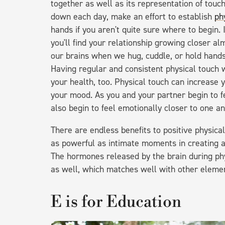
together as well as its representation of tou
down each day, make an effort to establish
ph
hands if you aren't quite sure where to begin. 
you'll find your relationship growing closer a
our brains when we hug, cuddle, or hold hand
Having regular and consistent physical touch 
your health, too. Physical touch can increase
your mood. As you and your partner begin to fee
also begin to feel emotionally closer to one a
There are endless benefits to positive physica
as powerful as intimate moments in creating a
The hormones released by the brain during phy
as well, which matches well with other elemen
E is for Education