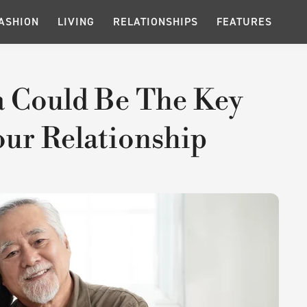
ASHION
LIVING
RELATIONSHIPS
FEATURES
 Could Be The Key
ur Relationship