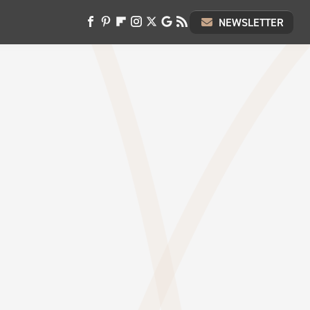
NEWSLETTER