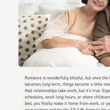
Romance is wonderfully blissful, but once the
becomes long-term, things become a little mo
that relationships take work, but it's true. Esp
schedules, work long hours, or share childcare
bed, you finally make it home from work, or yo
your partner and try the T.E.A.M. formula for 