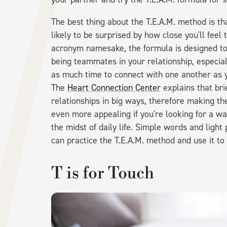
The best thing about the T.E.A.M. method is th
likely to be surprised by how close you'll feel 
acronym namesake, the formula is designed to 
being teammates in your relationship, especia
as much time to connect with one another as y
The
Heart Connection Center
explains that br
relationships in big ways, therefore making t
even more appealing if you're looking for a w
the midst of daily life. Simple words and ligh
can practice the T.E.A.M. method and use it to
T is for Touch