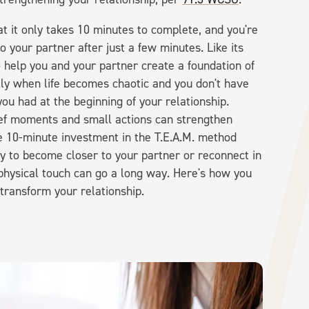
at it only takes 10 minutes to complete, and you're
to your partner after just a few minutes. Like its
help you and your partner create a foundation of
lly when life becomes chaotic and you don't have
ou had at the beginning of your relationship.
ief moments and small actions can strengthen
he 10-minute investment in the T.E.A.M. method
ay to become closer to your partner or reconnect in
t physical touch can go a long way. Here's how you
 transform your relationship.