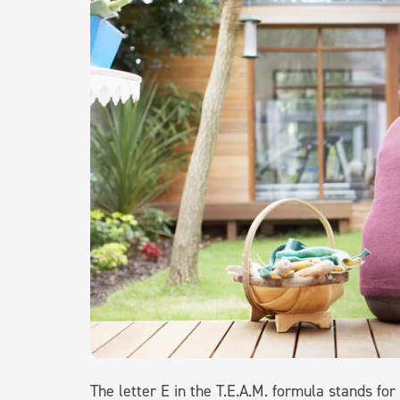
The letter E in the T.E.A.M. formula stands for 