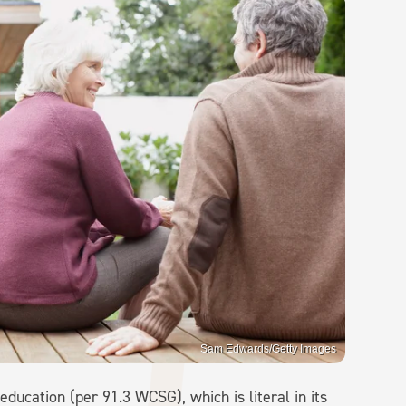
Sam Edwards/Getty Images
education (per 91.3 WCSG), which is literal in its