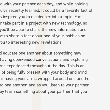
nd with your partner each day, and while holding
ve recently learned. It could be a favorite fact of
 inspired you to dig deeper into a topic. For
r take part in a project with new technology, so
 you'll be able to share the new information and
e to share a fact about one of your hobbies or
 you to interesting new revelations.
nd educate one another about something new
f having
open-ended conversations
and exploring
tions experienced throughout the day. This is an
ct of being fully present with your body and mind
ds or having your arms wrapped around one another
 to one another, and as you listen to your partner
ay learn something about your partner that you