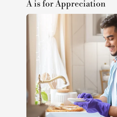
A is for Appreciation