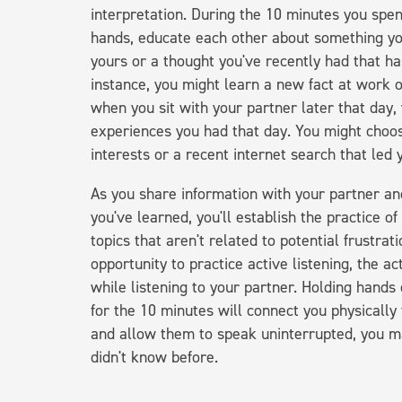
interpretation. During the 10 minutes you spe
hands, educate each other about something you'
yours or a thought you've recently had that has
instance, you might learn a new fact at work o
when you sit with your partner later that day,
experiences you had that day. You might choos
interests or a recent internet search that led
As you share information with your partner a
you've learned, you'll establish the practice o
topics that aren't related to potential frustra
opportunity to practice active listening, the a
while listening to your partner. Holding han
for the 10 minutes will connect you physically
and allow them to speak uninterrupted, you m
didn't know before.