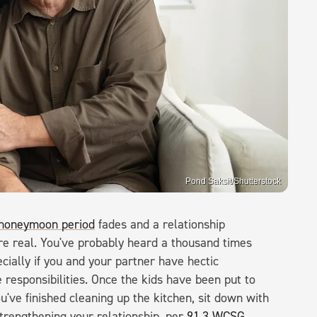
Pond Saksit/Shutterstock
honeymoon period
fades and a relationship
re real. You've probably heard a thousand times
ecially if you and your partner have hectic
 responsibilities. Once the kids have been put to
u've finished cleaning up the kitchen, sit down with
strengthening your relationship, per
91.3 WCSG
.