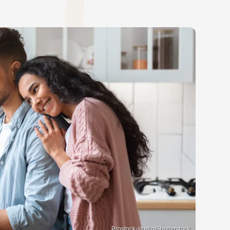
Prostock-studio/Shutterstock