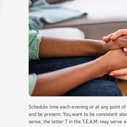
Schedule time each evening or at any point of
and be present. You want to be consistent abo
sense, the letter T in the T.E.A.M. may serve 