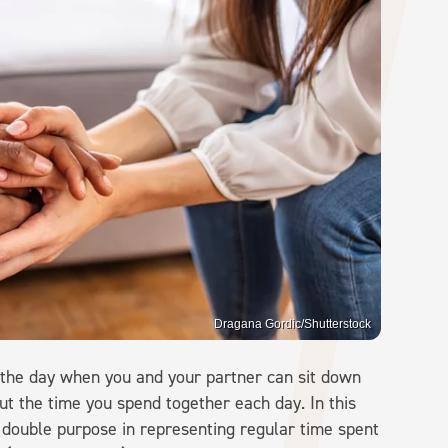
Dragana Gordic/Shutterstock
 the day when you and your partner can sit down
ut the time you spend together each day. In this
a double purpose in representing regular time spent