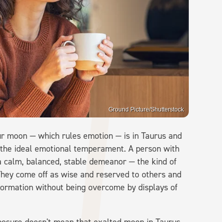
Ground Picture/Shutterstock
our moon — which rules emotion — is in Taurus and
 the ideal emotional temperament. A person with
 a calm, balanced, stable demeanor — the kind of
They come off as wise and reserved to others and
information without being overcome by displays of