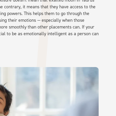
mposure doesn't mean that exalted moon in Taurus
he contrary, it means that they have access to the
aling powers. This helps them to go through the
sing their emotions — especially when those
 more smoothly than other placements can. If your
ial to be as emotionally intelligent as a person can