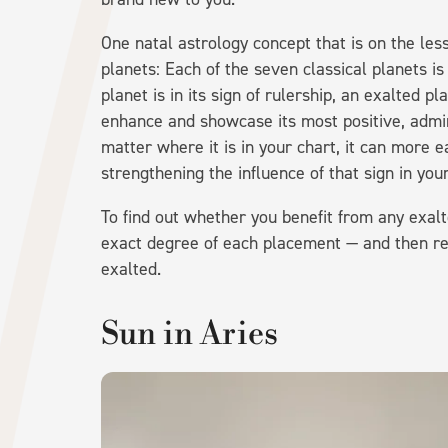
One natal astrology concept that is on the less
planets: Each of the seven classical planets is
planet is in its sign of rulership, an exalted pl
enhance and showcase its most positive, admir
matter where it is in your chart, it can more e
strengthening the influence of that sign in your
To find out whether you benefit from any exalt
exact degree of each placement — and then refer
exalted.
Sun in Aries