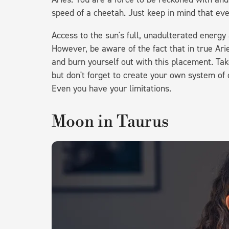
speed of a cheetah. Just keep in mind that eve
Access to the sun's full, unadulterated energy 
However, be aware of the fact that in true Ar
and burn yourself out with this placement. Tak
but don't forget to create your own system of
Even you have your limitations.
Moon in Taurus