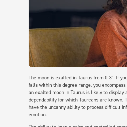
The moon is exalted in Taurus from 0-3°. If y
falls within this degree range, you encompass
an exalted moon in Taurus is likely to display
dependability for which Taureans are known. 
have the uncanny ability to process difficult 
emotion.