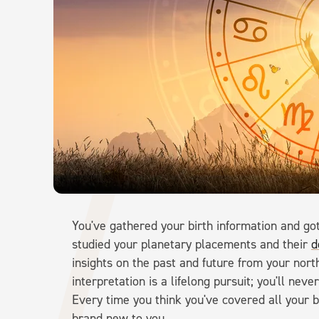
You've gathered your birth information and go
studied your planetary placements and their
d
insights on the past and future from your nor
interpretation is a lifelong pursuit; you'll ne
Every time you think you've covered all your ba
brand new to you.