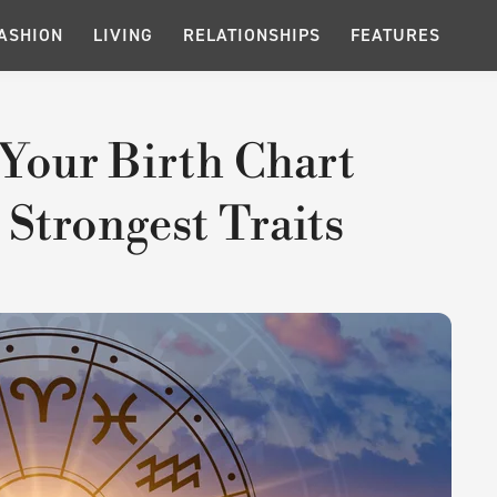
ASHION
LIVING
RELATIONSHIPS
FEATURES
n Your Birth Chart
 Strongest Traits