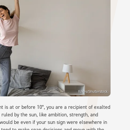
fizkes/Shutterstock
t is at or before 10°, you are a recipient of exalted
 ruled by the sun, like ambition, strength, and
would be even if your sun sign were elsewhere in
d tend to make snap decisions and move with the