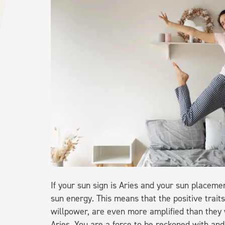
If your sun sign is Aries and your sun placemen
sun energy. This means that the positive traits
willpower, are even more amplified than they 
Aries. You are a force to be reckoned with an