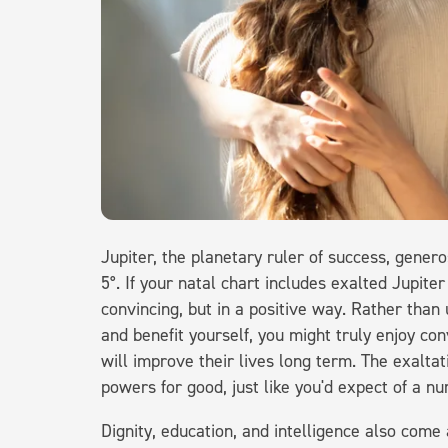
Jupiter, the planetary ruler of success, genero
5°. If your natal chart includes exalted Jupiter
convincing, but in a positive way. Rather than
and benefit yourself, you might truly enjoy co
will improve their lives long term. The exaltat
powers for good, just like you'd expect of a n
Dignity, education, and intelligence also com