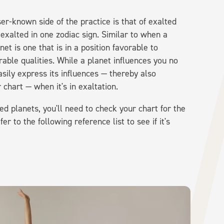
er-known side of the practice is that of exalted
 exalted in one zodiac sign. Similar to when a
anet is one that is in a position favorable to
able qualities. While a planet influences you no
asily express its influences — thereby also
 chart — when it's in exaltation.
ed planets, you'll need to check your chart for the
 to the following reference list to see if it's