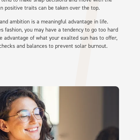
n positive traits can be taken over the top.
and ambition is a meaningful advantage in life.
ies fashion, you may have a tendency to go too hard
e advantage of what your exalted sun has to offer,
 checks and balances to prevent solar burnout.