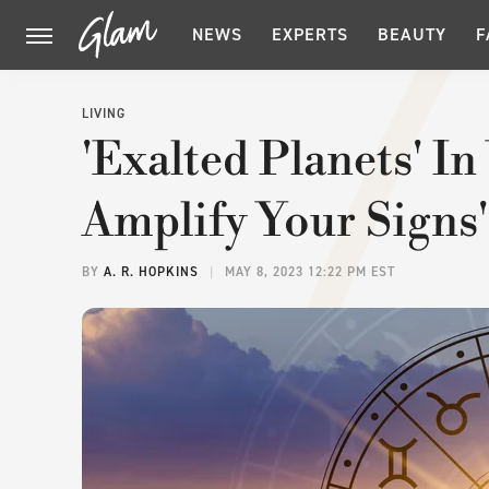
NEWS
EXPERTS
BEAUTY
F
LIVING
'Exalted Planets' I
Amplify Your Signs'
BY
A. R. HOPKINS
MAY 8, 2023 12:22 PM EST