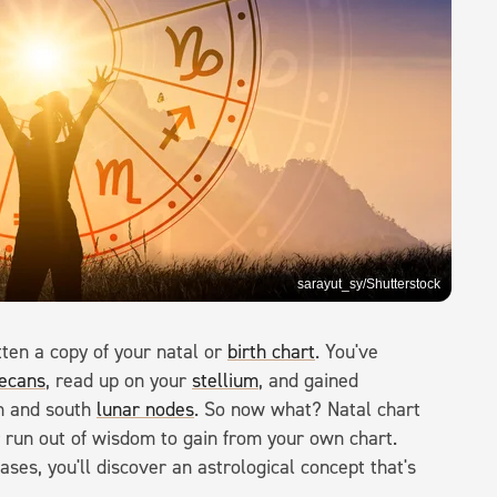
sarayut_sy/Shutterstock
tten a copy of your natal or
birth chart
. You've
ecans
, read up on your
stellium
, and gained
th and south
lunar nodes
. So now what? Natal chart
ver run out of wisdom to gain from your own chart.
ses, you'll discover an astrological concept that's