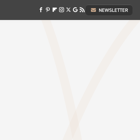
NEWSLETTER