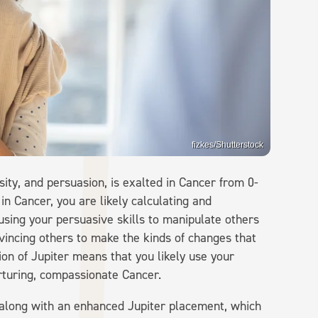
fizkes/Shutterstock
sity, and persuasion, is exalted in Cancer from 0-
 in Cancer, you are likely calculating and
 using your persuasive skills to manipulate others
nvincing others to make the kinds of changes that
ion of Jupiter means that you likely use your
urturing, compassionate Cancer.
e along with an enhanced Jupiter placement, which