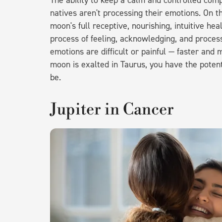
The ability to keep a calm and controlled co
natives aren't processing their emotions. On t
moon's full receptive, nourishing, intuitive he
process of feeling, acknowledging, and proces
emotions are difficult or painful — faster and
moon is exalted in Taurus, you have the potent
be.
Jupiter in Cancer