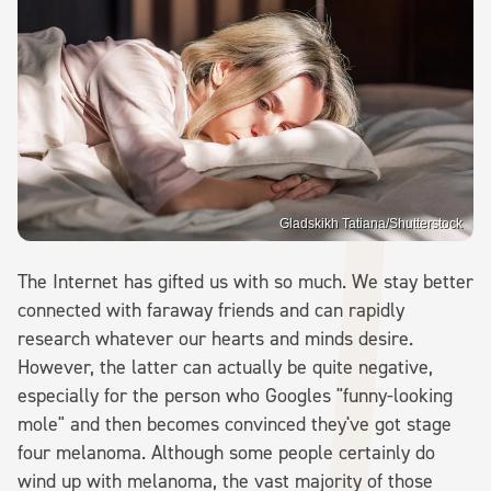
Gladskikh Tatiana/Shutterstock
The Internet has gifted us with so much. We stay better
connected with faraway friends and can rapidly
research whatever our hearts and minds desire.
However, the latter can actually be quite negative,
especially for the person who Googles "funny-looking
mole" and then becomes convinced they've got stage
four melanoma. Although some people certainly do
wind up with melanoma, the vast majority of those