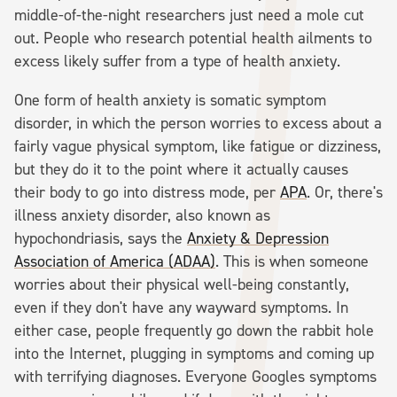
middle-of-the-night researchers just need a mole cut
out. People who research potential health ailments to
excess likely suffer from a type of health anxiety.
One form of health anxiety is somatic symptom
disorder, in which the person worries to excess about a
fairly vague physical symptom, like fatigue or dizziness,
but they do it to the point where it actually causes
their body to go into distress mode, per
APA
. Or, there's
illness anxiety disorder, also known as
hypochondriasis, says the
Anxiety & Depression
Association of America (ADAA)
. This is when someone
worries about their physical well-being constantly,
even if they don't have any wayward symptoms. In
either case, people frequently go down the rabbit hole
into the Internet, plugging in symptoms and coming up
with terrifying diagnoses. Everyone Googles symptoms