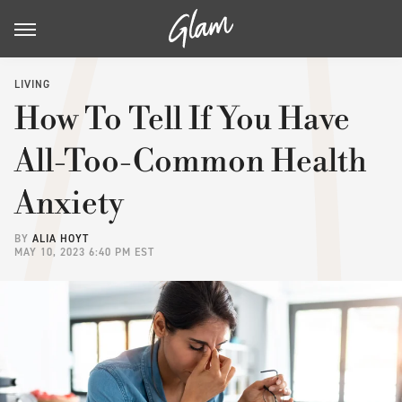
LIVING
How To Tell If You Have
All-Too-Common Health
Anxiety
BY
ALIA HOYT
MAY 10, 2023 6:40 PM EST