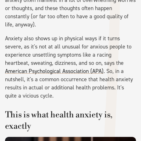
or thoughts, and these thoughts often happen
constantly (or far too often to have a good quality of
life, anyway).
Anxiety also shows up in physical ways if it turns
severe, as it's not at all unusual for anxious people to
experience unsettling symptoms like a racing
heartbeat, sweating, dizziness, and so on, says the
American Psychological Association (APA)
. So, in a
nutshell, it's a common occurrence that health anxiety
results in actual or additional health problems. It's
quite a vicious cycle.
This is what health anxiety is,
exactly