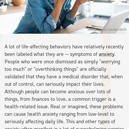
Josep Suria/Shutterstock
A lot of life-affecting behaviors have relatively recently
been labeled what they are — symptoms of
anxiety
.
People who were once dismissed as simply "worrying
too much" or "overthinking things" are officially
validated that they have a medical disorder that, when
out of control, can seriously impact their lives.
Although people can become anxious over lots of
things, from finances to love, a common trigger is a
health-related issue. Real or imagined, these problems
can cause health anxiety ranging from low-level to
seriously affecting daily life. This and other types of
anxiety often manifest in a lot of overwhelming worries