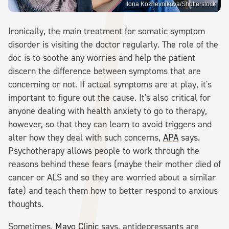
Ilona Kozhevnikova/Shutterstock
Ironically, the main treatment for somatic symptom
disorder is visiting the doctor regularly. The role of the
doc is to soothe any worries and help the patient
discern the difference between symptoms that are
concerning or not. If actual symptoms are at play, it's
important to figure out the cause. It's also critical for
anyone dealing with health anxiety to go to therapy,
however, so that they can learn to avoid triggers and
alter how they deal with such concerns,
APA
says.
Psychotherapy allows people to work through the
reasons behind these fears (maybe their mother died of
cancer or ALS and so they are worried about a similar
fate) and teach them how to better respond to anxious
thoughts.
Sometimes,
Mayo Clinic
says, antidepressants are