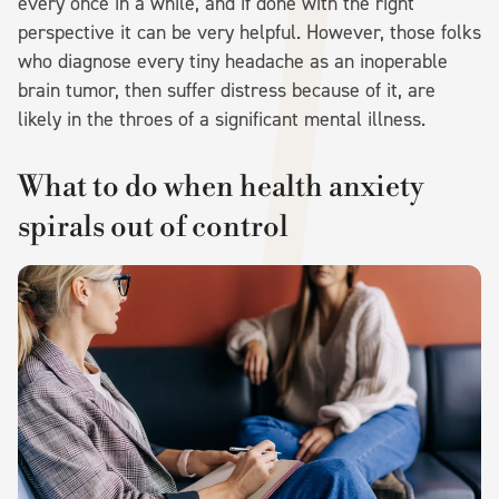
every once in a while, and if done with the right
perspective it can be very helpful. However, those folks
who diagnose every tiny headache as an inoperable
brain tumor, then suffer distress because of it, are
likely in the throes of a significant mental illness.
What to do when health anxiety
spirals out of control