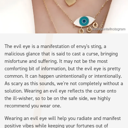
bellogante/Instagram
The evil eye is a manifestation of envy's sting, a
malicious glance that is said to cast a curse, bringing
misfortune and suffering. It may not be the most
comforting bit of information, but the evil eye is pretty
common. It can happen unintentionally or intentionally.
As scary as this sounds, we're not completely without a
solution. Wearing an evil eye reflects the curse onto
the ill-wisher, so to be on the safe side, we highly
recommend you wear one.
Wearing an evil eye will help you radiate and manifest
positive vibes while keeping your fortunes out of