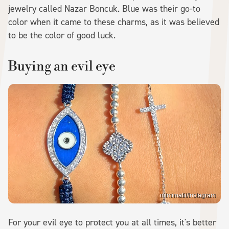
jewelry called Nazar Boncuk. Blue was their go-to
color when it came to these charms, as it was believed
to be the color of good luck.
Buying an evil eye
mimimatii/Instagram
For your evil eye to protect you at all times, it's better