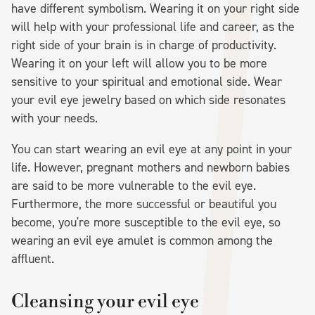
have different symbolism. Wearing it on your right side
will help with your professional life and career, as the
right side of your brain is in charge of productivity.
Wearing it on your left will allow you to be more
sensitive to your spiritual and emotional side. Wear
your evil eye jewelry based on which side resonates
with your needs.
You can start wearing an evil eye at any point in your
life. However, pregnant mothers and newborn babies
are said to be more vulnerable to the evil eye.
Furthermore, the more successful or beautiful you
become, you're more susceptible to the evil eye, so
wearing an evil eye amulet is common among the
affluent.
Cleansing your evil eye