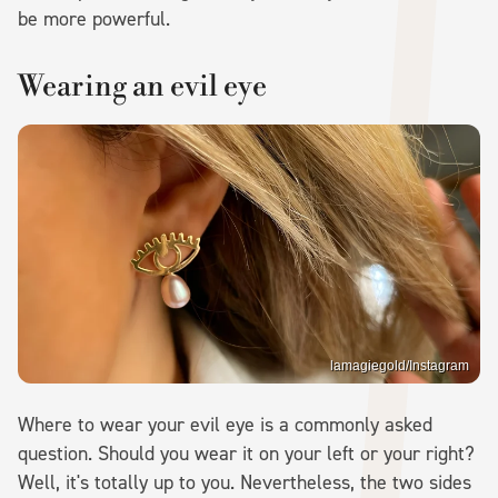
be more powerful.
Wearing an evil eye
lamagiegold/Instagram
Where to wear your evil eye is a commonly asked
question. Should you wear it on your left or your right?
Well, it's totally up to you. Nevertheless, the two sides