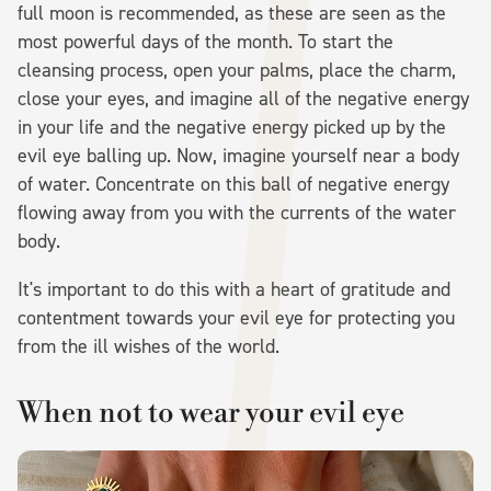
full moon is recommended, as these are seen as the
most powerful days of the month. To start the
cleansing process, open your palms, place the charm,
close your eyes, and imagine all of the negative energy
in your life and the negative energy picked up by the
evil eye balling up. Now, imagine yourself near a body
of water. Concentrate on this ball of negative energy
flowing away from you with the currents of the water
body.
It's important to do this with a heart of gratitude and
contentment towards your evil eye for protecting you
from the ill wishes of the world.
When not to wear your evil eye