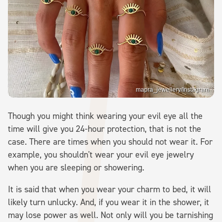
mapra_jewellery/Instagram
Though you might think wearing your evil eye all the
time will give you 24-hour protection, that is not the
case. There are times when you should not wear it. For
example, you shouldn't wear your evil eye jewelry
when you are sleeping or showering.
It is said that when you wear your charm to bed, it will
likely turn unlucky. And, if you wear it in the shower, it
may lose power as well. Not only will you be tarnishing