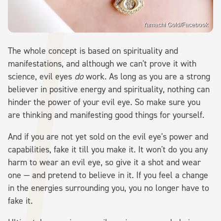
Yamachi Gold/Facebook
The whole concept is based on spirituality and
manifestations, and although we can't prove it with
science, evil eyes
do
work. As long as you are a strong
believer in positive energy and spirituality, nothing can
hinder the power of your evil eye. So make sure you
are thinking and manifesting good things for yourself.
And if you are not yet sold on the evil eye's power and
capabilities, fake it till you make it. It won't do you any
harm to wear an evil eye, so give it a shot and wear
one — and pretend to believe in it. If you feel a change
in the energies surrounding you, you no longer have to
fake it.