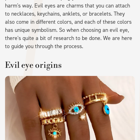
harm's way. Evil eyes are charms that you can attach
to necklaces, keychains, anklets, or bracelets. They
also come in different colors, and each of these colors
has unique symbolism. So when choosing an evil eye,
there's quite a bit of research to be done. We are here
to guide you through the process.
Evil eye origins