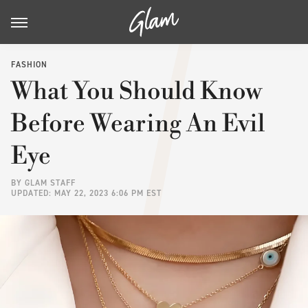
FASHION
What You Should Know
Before Wearing An Evil
Eye
BY
GLAM STAFF
UPDATED: MAY 22, 2023 6:06 PM EST