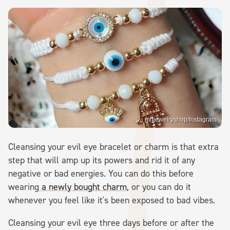
mhjewelryshop/Instagram
Cleansing your evil eye bracelet or charm is that extra
step that will amp up its powers and rid it of any
negative or bad energies. You can do this before
wearing
a newly bought charm
, or you can do it
whenever you feel like it's been exposed to bad vibes.
Cleansing your evil eye three days before or after the