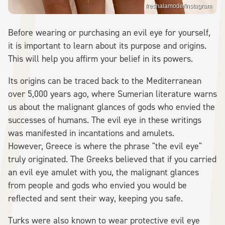
freshalamode/Instagram
Before wearing or purchasing an evil eye for yourself,
it is important to learn about its purpose and origins.
This will help you affirm your belief in its powers.
Its origins can be traced back to the Mediterranean
over 5,000 years ago, where Sumerian literature warns
us about the malignant glances of gods who envied the
successes of humans. The evil eye in these writings
was manifested in incantations and amulets.
However, Greece is where the phrase "the evil eye"
truly originated. The Greeks believed that if you carried
an evil eye amulet with you, the malignant glances
from people and gods who envied you would be
reflected and sent their way, keeping you safe.
Turks were also known to wear protective evil eye