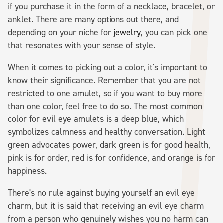
if you purchase it in the form of a necklace, bracelet, or
anklet. There are many options out there, and
depending on your niche for
jewelry
, you can pick one
that resonates with your sense of style.
When it comes to picking out a color, it's important to
know their significance. Remember that you are not
restricted to one amulet, so if you want to buy more
than one color, feel free to do so. The most common
color for evil eye amulets is a deep blue, which
symbolizes calmness and healthy conversation. Light
green advocates power, dark green is for good health,
pink is for order, red is for confidence, and orange is for
happiness.
There's no rule against buying yourself an evil eye
charm, but it is said that receiving an evil eye charm
from a person who genuinely wishes you no harm can