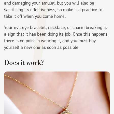
and damaging your amulet, but you will also be
sacrificing its effectiveness, so make it a practice to
take it off when you come home.
Your evil eye bracelet, necklace, or charm breaking is
a sign that it has been doing its job. Once this happens,
there is no point in wearing it, and you must buy
yourself a new one as soon as possible.
Does it work?