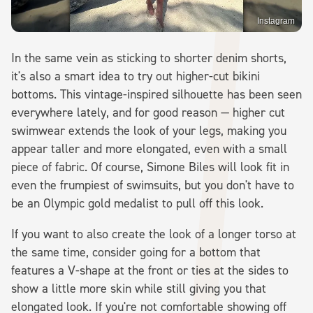
Instagram
In the same vein as sticking to shorter denim shorts,
it's also a smart idea to try out higher-cut bikini
bottoms. This vintage-inspired silhouette has been seen
everywhere lately, and for good reason — higher cut
swimwear extends the look of your legs, making you
appear taller and more elongated, even with a small
piece of fabric. Of course, Simone Biles will look fit in
even the frumpiest of swimsuits, but you don't have to
be an Olympic gold medalist to pull off this look.
If you want to also create the look of a longer torso at
the same time, consider going for a bottom that
features a V-shape at the front or ties at the sides to
show a little more skin while still giving you that
elongated look. If you're not comfortable showing off