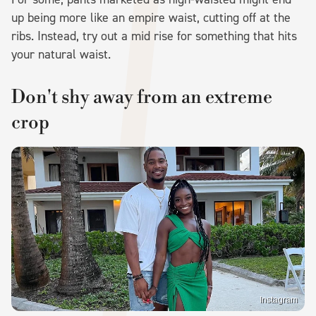
up being more like an empire waist, cutting off at the
ribs. Instead, try out a mid rise for something that hits
your natural waist.
Don't shy away from an extreme
crop
Instagram