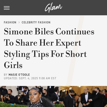
FASHION
CELEBRITY FASHION
Simone Biles Continues
To Share Her Expert
Styling Tips For Short
Girls
BY
MASIE O'TOOLE
UPDATED: SEPT. 4, 2025 9:08 AM EST