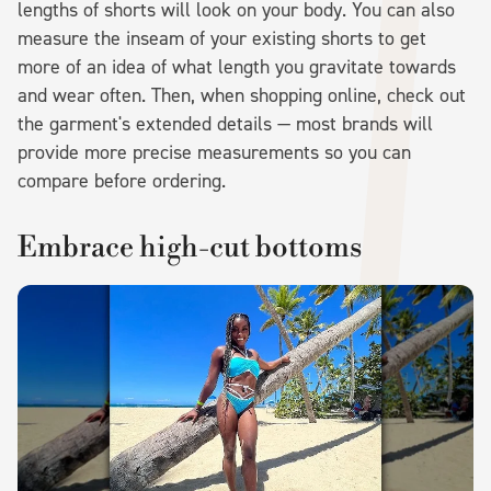
lengths of shorts will look on your body. You can also
measure the inseam of your existing shorts to get
more of an idea of what length you gravitate towards
and wear often. Then, when shopping online, check out
the garment's extended details — most brands will
provide more precise measurements so you can
compare before ordering.
Embrace high-cut bottoms