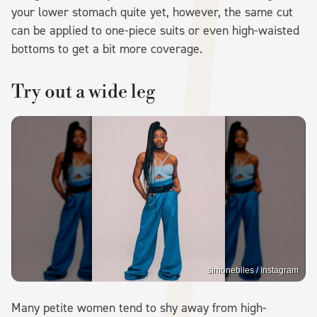
your lower stomach quite yet, however, the same cut
can be applied to one-piece suits or even high-waisted
bottoms to get a bit more coverage.
Try out a wide leg
simonebiles / Instagram
Many petite women tend to shy away from high-