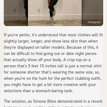
Instagram
If you're petite, it's understood that most clothes will fit
slightly larger, longer, and show less skin than when
they're displayed on taller models. Because of this, it
can be difficult to find going out or date night pieces
that actually show off your body. A crop top on a
person that's 5 feet 10 inches tall is just a normal shirt
for someone shorter that's wearing the same size, so,
when you're on the hunt for the perfect clubbing outfit,
you might have to get a bit more creative with your
selections than a stomach-baring tank.
The solution, as Simone Biles demonstrated in a recent