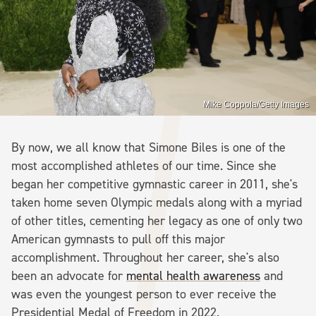
Mike Coppola/Getty Images
By now, we all know that Simone Biles is one of the
most accomplished athletes of our time. Since she
began her competitive gymnastic career in 2011, she's
taken home seven Olympic medals along with a myriad
of other titles, cementing her legacy as one of only two
American gymnasts to pull off this major
accomplishment. Throughout her career, she's also
been an advocate for
mental health awareness
and
was even the youngest person to ever receive the
Presidential Medal of Freedom in 2022.