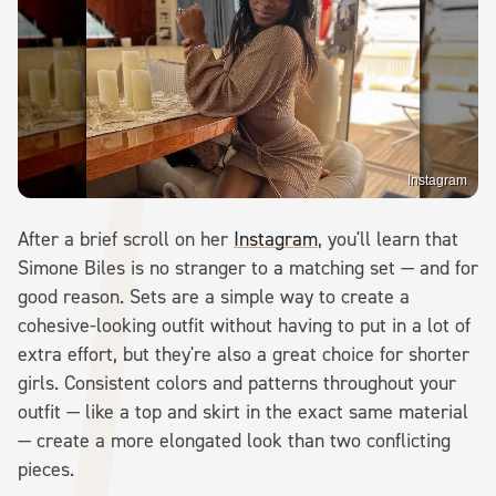
Instagram
After a brief scroll on her
Instagram
, you'll learn that
Simone Biles is no stranger to a matching set — and for
good reason. Sets are a simple way to create a
cohesive-looking outfit without having to put in a lot of
extra effort, but they're also a great choice for shorter
girls. Consistent colors and patterns throughout your
outfit — like a top and skirt in the exact same material
— create a more elongated look than two conflicting
pieces.