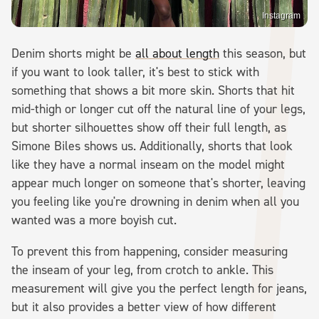
Instagram
Denim shorts might be
all about length
this season, but
if you want to look taller, it's best to stick with
something that shows a bit more skin. Shorts that hit
mid-thigh or longer cut off the natural line of your legs,
but shorter silhouettes show off their full length, as
Simone Biles shows us. Additionally, shorts that look
like they have a normal inseam on the model might
appear much longer on someone that's shorter, leaving
you feeling like you're drowning in denim when all you
wanted was a more boyish cut.
To prevent this from happening, consider measuring
the inseam of your leg, from crotch to ankle. This
measurement will give you the perfect length for jeans,
but it also provides a better view of how different