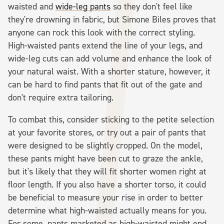
waisted and
wide-leg pants
so they don't feel like
they're drowning in fabric, but Simone Biles proves that
anyone can rock this look with the correct styling.
High-waisted pants extend the line of your legs, and
wide-leg cuts can add volume and enhance the look of
your natural waist. With a shorter stature, however, it
can be hard to find pants that fit out of the gate and
don't require extra tailoring.
To combat this, consider sticking to the petite selection
at your favorite stores, or try out a pair of pants that
were designed to be slightly cropped. On the model,
these pants might have been cut to graze the ankle,
but it's likely that they will fit shorter women right at
floor length. If you also have a shorter torso, it could
be beneficial to measure your rise in order to better
determine what high-waisted actually means for you.
For some, pants marketed as high-waisted might end