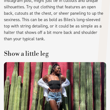
Instagram post, might just lie in cutouts and unique
silhouettes. Try out clothing that features an open
back, cutouts at the chest, or sheer paneling to up the
sexiness. This can be as bold as Biles's long-sleeved
top with string detailing, or it could be as simple as a
halter that shows off a bit more back and shoulder
than your typical tank.
Show a little leg