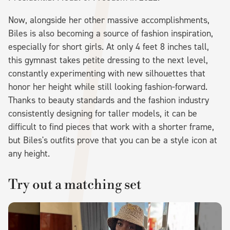
Now, alongside her other massive accomplishments,
Biles is also becoming a source of fashion inspiration,
especially for short girls. At only 4 feet 8 inches tall,
this gymnast takes petite dressing to the next level,
constantly experimenting with new silhouettes that
honor her height while still looking fashion-forward.
Thanks to beauty standards and the fashion industry
consistently designing for taller models, it can be
difficult to find pieces that work with a shorter frame,
but Biles's outfits prove that you can be a style icon at
any height.
Try out a matching set