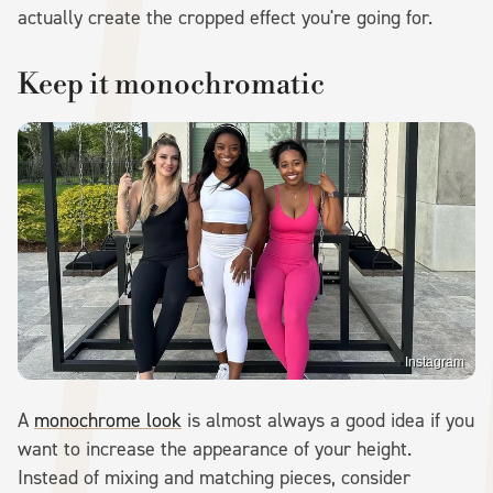
actually create the cropped effect you're going for.
Keep it monochromatic
Instagram
A
monochrome look
is almost always a good idea if you
want to increase the appearance of your height.
Instead of mixing and matching pieces, consider