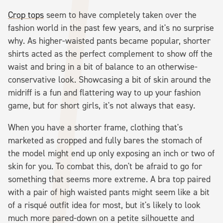
Crop tops
seem to have completely taken over the
fashion world in the past few years, and it's no surprise
why. As higher-waisted pants became popular, shorter
shirts acted as the perfect complement to show off the
waist and bring in a bit of balance to an otherwise-
conservative look. Showcasing a bit of skin around the
midriff is a fun and flattering way to up your fashion
game, but for short girls, it's not always that easy.
When you have a shorter frame, clothing that's
marketed as cropped and fully bares the stomach of
the model might end up only exposing an inch or two of
skin for you. To combat this, don't be afraid to go for
something that seems more extreme. A bra top paired
with a pair of high waisted pants might seem like a bit
of a risqué outfit idea for most, but it's likely to look
much more pared-down on a petite silhouette and