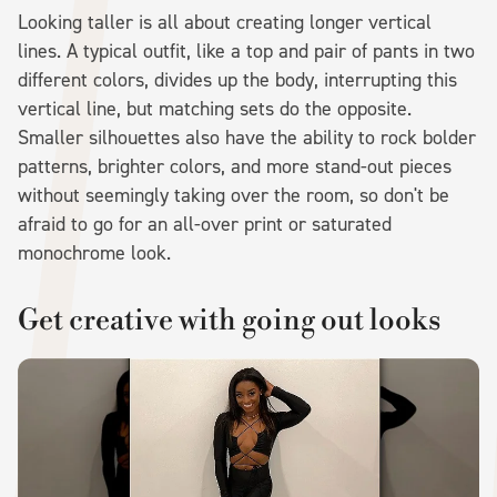
Looking taller is all about creating longer vertical
lines. A typical outfit, like a top and pair of pants in two
different colors, divides up the body, interrupting this
vertical line, but matching sets do the opposite.
Smaller silhouettes also have the ability to rock bolder
patterns, brighter colors, and more stand-out pieces
without seemingly taking over the room, so don't be
afraid to go for an all-over print or saturated
monochrome look.
Get creative with going out looks