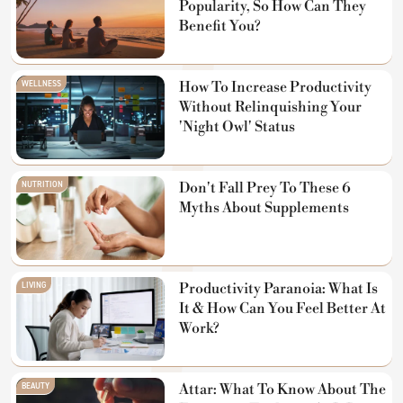
Popularity, So How Can They
Benefit You?
WELLNESS
How To Increase Productivity
Without Relinquishing Your
'Night Owl' Status
NUTRITION
Don't Fall Prey To These 6
Myths About Supplements
LIVING
Productivity Paranoia: What Is
It & How Can You Feel Better At
Work?
BEAUTY
Attar: What To Know About The