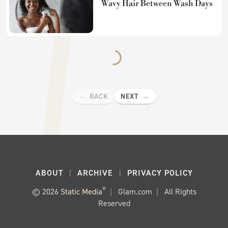
Wavy Hair Between Wash Days
BACK
NEXT
ABOUT
ARCHIVE
PRIVACY POLICY
®
© 2026
Static Media
Glam.com
All Rights
Reserved