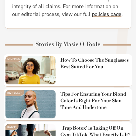
integrity of all claims. For more information on
our editorial process, view our full
policies page
.
Stories By Masie O'Toole
SHOPPING
How To Choose The Sunglasses
Best Suited For You
HAIR COLOR
Tips For Ensuring Your Blond
Color Is Right For Your Skin
Tone And Undertone
BEAUTY
'Trap Botox' Is Taking Off On
Gym TikTok. What Exactly Is It?