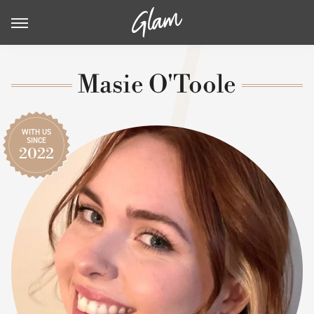
Masie O'Toole
WITH US
SINCE
2022