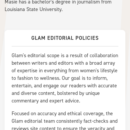
Masie has a bachelor's degree in journalism from
Louisiana State University.
GLAM EDITORIAL POLICIES
Glam's editorial scope is a result of collaboration
between writers and editors with a broad array
of expertise in everything from women's lifestyle
to fashion to wellness. Our goal is to inform,
entertain, and engage our readers with accurate
and diverse content, bolstered by unique
commentary and expert advice.
Focused on accuracy and ethical coverage, the
Glam editorial team consistently fact-checks and
reviews site content to ensure the veracity and