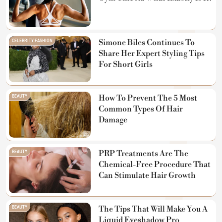
CELEBRITY FASHION
Simone Biles Continues To
Share Her Expert Styling Tips
For Short Girls
BEAUTY
How To Prevent The 5 Most
Common Types Of Hair
Damage
BEAUTY
PRP Treatments Are The
Chemical-Free Procedure That
Can Stimulate Hair Growth
BEAUTY
The Tips That Will Make You A
Liquid Eyeshadow Pro