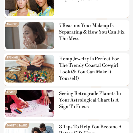
MAKEUP
7 Reasons Your Makeup Is
Separating & How You Can Fix
The Mess
FASHION
Hemp Jewelry Is Perfect For
The Trendy Coastal Cowgirl
Look (& You Can Make It
Yourself)
LIVING
Seeing Retrograde Planets In
Your Astrological Chart Is A
Sign To Focus
MONEY & SAVING
8 Tips To Help You Become A