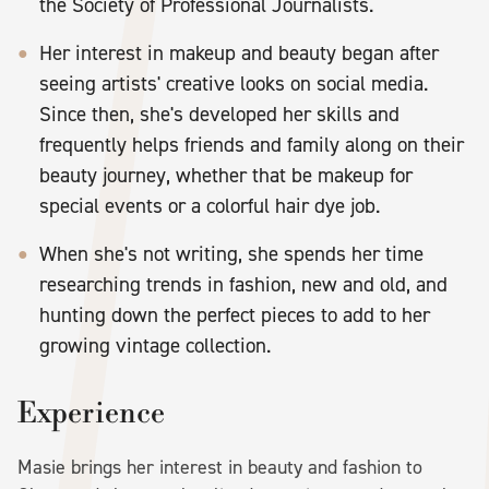
the Society of Professional Journalists.
Her interest in makeup and beauty began after
seeing artists' creative looks on social media.
Since then, she's developed her skills and
frequently helps friends and family along on their
beauty journey, whether that be makeup for
special events or a colorful hair dye job.
When she's not writing, she spends her time
researching trends in fashion, new and old, and
hunting down the perfect pieces to add to her
growing vintage collection.
Experience
Masie brings her interest in beauty and fashion to