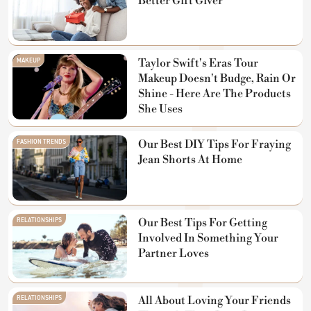
Better Gift Giver
MAKEUP
Taylor Swift's Eras Tour
Makeup Doesn't Budge, Rain Or
Shine - Here Are The Products
She Uses
FASHION TRENDS
Our Best DIY Tips For Fraying
Jean Shorts At Home
RELATIONSHIPS
Our Best Tips For Getting
Involved In Something Your
Partner Loves
RELATIONSHIPS
All About Loving Your Friends