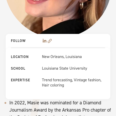
FOLLOW
New Orleans, Louisiana
LOCATION
Louisiana State University
SCHOOL
Trend forecasting, Vintage fashion,
EXPERTISE
Hair coloring
In 2022, Masie was nominated for a Diamond
Journalism Award by the Arkansas Pro chapter of