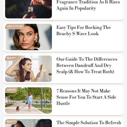
Fragrance Tradition As It Rises
Again In Popularity
HAIR STYLING
Easy Tips For Rocking The
Beachy S-Wave Look
BEAUTY
Our Guide To The Differences
Between Dandruff And Dry
Scalp (& How To Treat Both)
CAREER
7 Reasons It May Not Make
Sense For You To Start A Side
Hustle
BEAUTY
The Simple Solution To Refresh