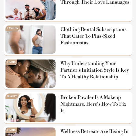
Through Their Love Languages
FASHION
Clothing Rental Subscriptions
That Cater To Plus-Sized
Fashionistas
LIVING
Why Understanding Your
Partner's Initiation Style Is Key
To A Healthy Relationship
BEAUTY
Broken Powder Is A Makeup
Nightmare. Here's How To Fix
It
LIVING
Wellness Retreats Are Rising In