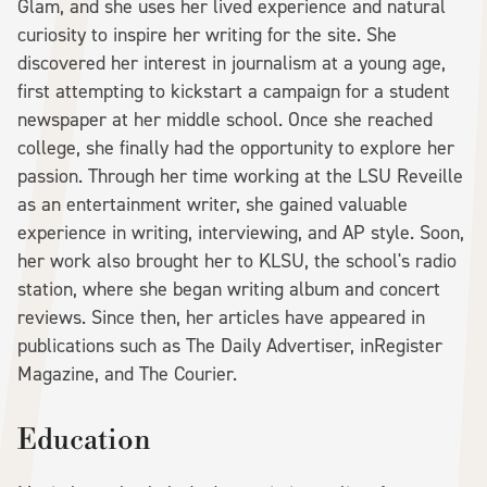
Glam, and she uses her lived experience and natural
curiosity to inspire her writing for the site. She
discovered her interest in journalism at a young age,
first attempting to kickstart a campaign for a student
newspaper at her middle school. Once she reached
college, she finally had the opportunity to explore her
passion. Through her time working at the LSU Reveille
as an entertainment writer, she gained valuable
experience in writing, interviewing, and AP style. Soon,
her work also brought her to KLSU, the school's radio
station, where she began writing album and concert
reviews. Since then, her articles have appeared in
publications such as The Daily Advertiser, inRegister
Magazine, and The Courier.
Education