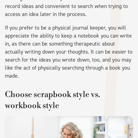
record ideas and convenient to search when trying to
access an idea later in the process.
If you prefer to be a physical journal keeper, you will
appreciate the ability to keep a notebook you can write
in, as there can be something therapeutic about
actually writing down your thoughts. It can be easier to
search for the ideas you wrote down, too, and you may
like the act of physically searching through a book you
made.
Choose scrapbook style vs.
workbook style