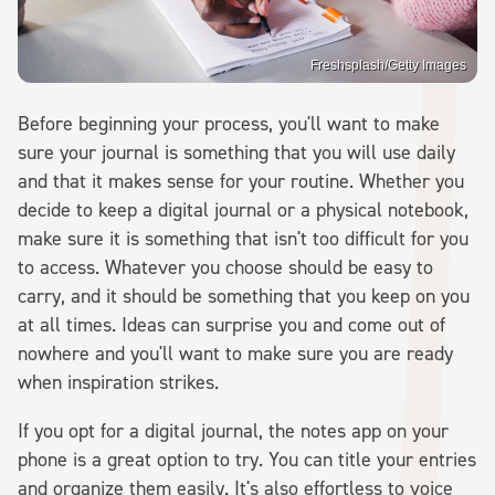
Freshsplash/Getty Images
Before beginning your process, you'll want to make
sure your journal is something that you will use daily
and that it makes sense for your routine. Whether you
decide to keep a digital journal or a physical notebook,
make sure it is something that isn't too difficult for you
to access. Whatever you choose should be easy to
carry, and it should be something that you keep on you
at all times. Ideas can surprise you and come out of
nowhere and you'll want to make sure you are ready
when inspiration strikes.
If you opt for a digital journal, the notes app on your
phone is a great option to try. You can title your entries
and organize them easily. It's also effortless to voice