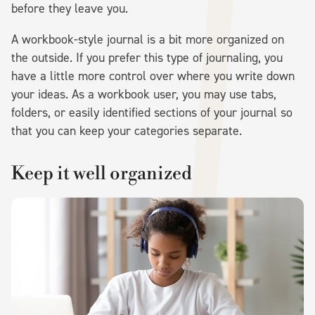
before they leave you.
A workbook-style journal is a bit more organized on
the outside. If you prefer this type of journaling, you
have a little more control over where you write down
your ideas. As a workbook user, you may use tabs,
folders, or easily identified sections of your journal so
that you can keep your categories separate.
Keep it well organized