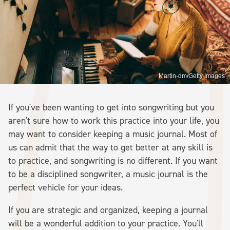
Martin-dm/Getty Images
If you've been wanting to get into songwriting but you
aren't sure how to work this practice into your life, you
may want to consider keeping a music journal. Most of
us can admit that the way to get better at any skill is
to practice, and songwriting is no different. If you want
to be a disciplined songwriter, a music journal is the
perfect vehicle for your ideas.
If you are strategic and organized, keeping a journal
will be a wonderful addition to your practice. You'll