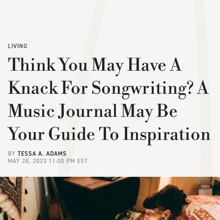
LIVING
Think You May Have A
Knack For Songwriting? A
Music Journal May Be
Your Guide To Inspiration
BY
TESSA A. ADAMS
MAY 28, 2023 11:00 PM EST