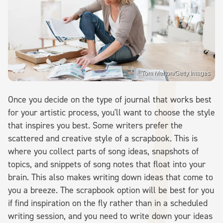
Tom Merton/Getty Images
Once you decide on the type of journal that works best
for your artistic process, you'll want to choose the style
that inspires you best. Some writers prefer the
scattered and creative style of a scrapbook. This is
where you collect parts of song ideas, snapshots of
topics, and snippets of song notes that float into your
brain. This also makes writing down ideas that come to
you a breeze. The scrapbook option will be best for you
if find inspiration on the fly rather than in a scheduled
writing session, and you need to write down your ideas