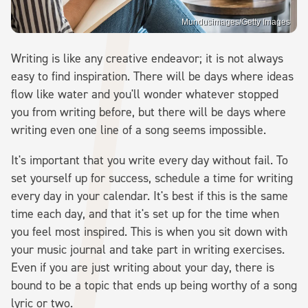
Mundusimages/Getty Images
Writing is like any creative endeavor; it is not always
easy to find inspiration. There will be days where ideas
flow like water and you'll wonder whatever stopped
you from writing before, but there will be days where
writing even one line of a song seems impossible.
It's important that you write every day without fail. To
set yourself up for success, schedule a time for writing
every day in your calendar. It's best if this is the same
time each day, and that it's set up for the time when
you feel most inspired. This is when you sit down with
your music journal and take part in writing exercises.
Even if you are just writing about your day, there is
bound to be a topic that ends up being worthy of a song
lyric or two.