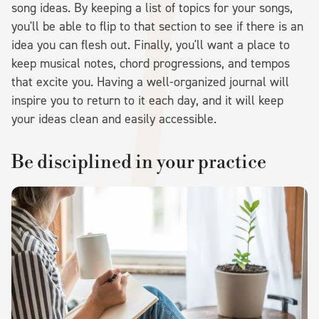
song ideas. By keeping a list of topics for your songs,
you'll be able to flip to that section to see if there is an
idea you can flesh out. Finally, you'll want a place to
keep musical notes, chord progressions, and tempos
that excite you. Having a well-organized journal will
inspire you to return to it each day, and it will keep
your ideas clean and easily accessible.
Be disciplined in your practice