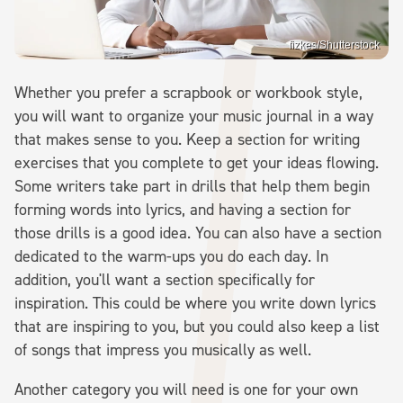
fizkes/Shutterstock
Whether you prefer a scrapbook or workbook style,
you will want to organize your music journal in a way
that makes sense to you. Keep a section for writing
exercises that you complete to get your ideas flowing.
Some writers take part in drills that help them begin
forming words into lyrics, and having a section for
those drills is a good idea. You can also have a section
dedicated to the warm-ups you do each day. In
addition, you'll want a section specifically for
inspiration. This could be where you write down lyrics
that are inspiring to you, but you could also keep a list
of songs that impress you musically as well.
Another category you will need is one for your own