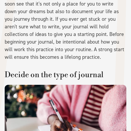
soon see that it's not only a place for you to write
down your dreams but also to document your life as
you journey through it. If you ever get stuck or you
aren't sure what to write, your journal will hold
collections of ideas to give you a starting point. Before
beginning your journal, be intentional about how you
will work this practice into your routine. A strong start
will ensure this becomes a lifelong practice.
Decide on the type of journal