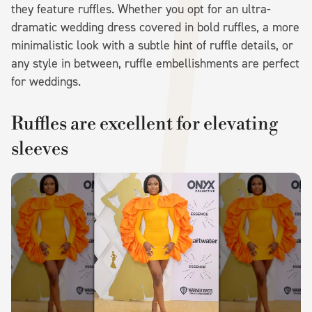
they feature ruffles. Whether you opt for an ultra-
dramatic wedding dress covered in bold ruffles, a more
minimalistic look with a subtle hint of ruffle details, or
any style in between, ruffle embellishments are perfect
for weddings.
Ruffles are excellent for elevating
sleeves