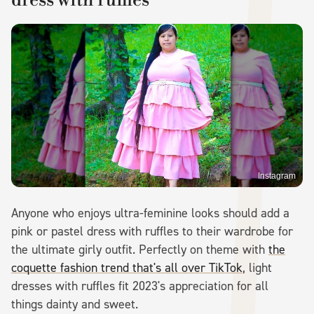
Instagram
Anyone who enjoys ultra-feminine looks should add a
pink or pastel dress with ruffles to their wardrobe for
the ultimate girly outfit. Perfectly on theme with
the
coquette fashion trend that's all over TikTok
, light
dresses with ruffles fit 2023's appreciation for all
things dainty and sweet.