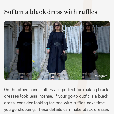
Soften a black dress with ruffles
Instagram
On the other hand, ruffles are perfect for making black
dresses look less intense. If your go-to outfit is a black
dress, consider looking for one with ruffles next time
you go shopping. These details can make black dresses