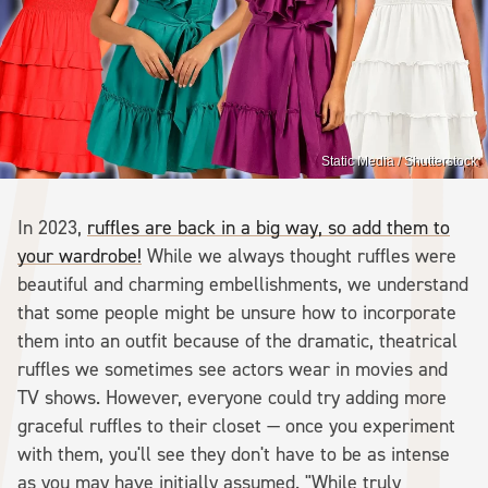
Static Media / Shutterstock
In 2023,
ruffles are back in a big way, so add them to
your wardrobe!
While we always thought ruffles were
beautiful and charming embellishments, we understand
that some people might be unsure how to incorporate
them into an outfit because of the dramatic, theatrical
ruffles we sometimes see actors wear in movies and
TV shows. However, everyone could try adding more
graceful ruffles to their closet — once you experiment
with them, you'll see they don't have to be as intense
as you may have initially assumed. "While truly