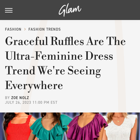
FASHION
FASHION TRENDS
Graceful Ruffles Are The
Ultra-Feminine Dress
Trend We're Seeing
Everywhere
BY
ZOE NOLZ
JULY 26, 2023 11:00 PM EST