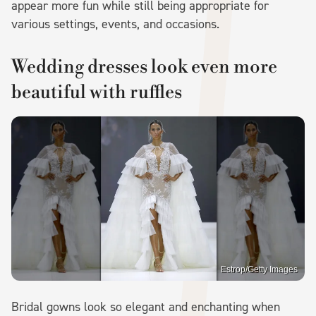
appear more fun while still being appropriate for
various settings, events, and occasions.
Wedding dresses look even more
beautiful with ruffles
Estrop/Getty Images
Bridal gowns look so elegant and enchanting when