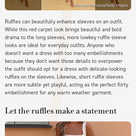
Momodu Mansaray/Getty Images
Ruffles can beautifully enhance sleeves on an outfit.
While this red carpet look brings beautiful and bold
drama to the long sleeves, more lowkey ruffle sleeve
looks are ideal for everyday outfits. Anyone who
doesn't want a dress with too many embellishments
because they don't want those details to overpower
the outfit should opt for a dress with delicate-looking
ruffles on the sleeves. Likewise, short ruffle sleeves
are more subtle yet playful, acting as the perfect flirty
embellishment for any warm weather garment.
Let the ruffles make a statement