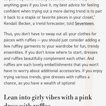
anything goes if you love it, my best advice for feeling
confident when trying out a more daring trend is to pair
it back to a staple or favorite pieces in your closet,"
Kendall Becker, a trend forecaster, told
Seventeen
.
Thus, you don't have to swap out all your clothes for
pieces with ruffles — you should just consider adding a
few ruffley garments to your wardrobe for fun, trendy
ensembles. If you don't know where to start, dresses
and ruffles beautifully complement each other. And
ruffles are such lovely embellishments that you won't
have to worry about additional accessories. If you enjoy
trying various trends, give dresses with ruffles a
chance, as you have a wealth of options!
Lean into girly vibes with a pink
dress with ruffles