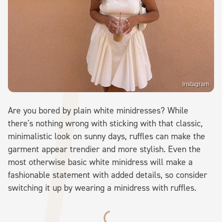
Instagram
Are you bored by plain white minidresses? While
there's nothing wrong with sticking with that classic,
minimalistic look on sunny days, ruffles can make the
garment appear trendier and more stylish. Even the
most otherwise basic white minidress will make a
fashionable statement with added details, so consider
switching it up by wearing a minidress with ruffles.