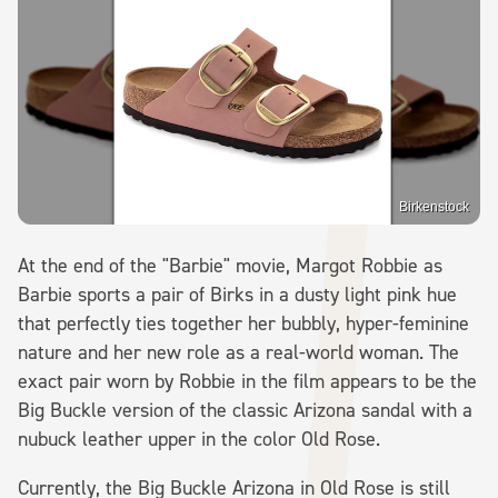
Birkenstock
At the end of the "Barbie" movie, Margot Robbie as
Barbie sports a pair of Birks in a dusty light pink hue
that perfectly ties together her bubbly, hyper-feminine
nature and her new role as a real-world woman. The
exact pair worn by Robbie in the film appears to be the
Big Buckle version of the classic Arizona sandal with a
nubuck leather upper in the color Old Rose.
Currently, the Big Buckle Arizona in Old Rose is still