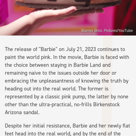
Warner Bros. Pictures/YouTube
The release of "Barbie" on July 21, 2023 continues to
paint the world pink. In the movie, Barbie is faced with
the choice between staying in Barbie Land and
remaining naive to the issues outside her door or
embracing the unpleasantness of knowing the truth by
heading out into the real world. The former is
represented by a classic pink pump, the latter by none
other than the ultra-practical, no-frills Birkenstock
Arizona sandal.
Despite her initial resistance, Barbie and her newly flat
feet head into the real world, and by the end of the