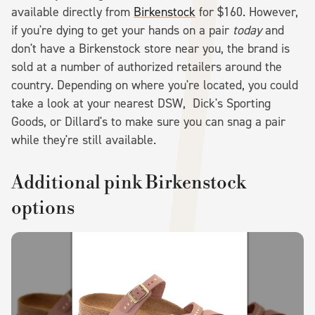
available directly from
Birkenstock
for $160. However,
if you're dying to get your hands on a pair
today
and
don't have a Birkenstock store near you, the brand is
sold at a number of authorized retailers around the
country. Depending on where you're located, you could
take a look at your nearest DSW, Dick's Sporting
Goods, or Dillard's to make sure you can snag a pair
while they're still available.
Additional pink Birkenstock
options