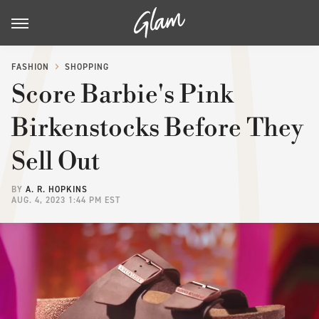
FASHION
SHOPPING
Score Barbie's Pink
Birkenstocks Before They
Sell Out
BY
A. R. HOPKINS
AUG. 4, 2023 1:44 PM EST