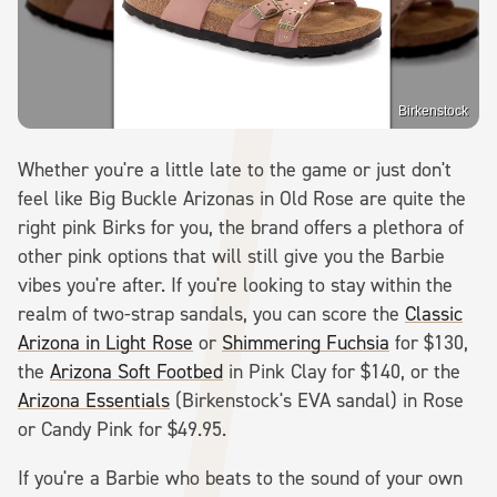
Birkenstock
Whether you're a little late to the game or just don't
feel like Big Buckle Arizonas in Old Rose are quite the
right pink Birks for you, the brand offers a plethora of
other pink options that will still give you the Barbie
vibes you're after. If you're looking to stay within the
realm of two-strap sandals, you can score the
Classic
Arizona in Light Rose
or
Shimmering Fuchsia
for $130,
the
Arizona Soft Footbed
in Pink Clay for $140, or the
Arizona Essentials
(Birkenstock's EVA sandal) in Rose
or Candy Pink for $49.95.
If you're a Barbie who beats to the sound of your own