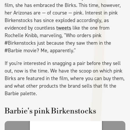
film, she has embraced the Birks. This time, however,
her Arizonas are — of course — pink. Interest in pink
Birkenstocks has since exploded accordingly, as
evidenced by countless
tweets
like the one from
Rochelle Knibb, marveling, "Who orders pink
#Birkenstocks just because they saw them in the
#Barbie movie? Me, apparently."
If you're interested in snagging a pair before they sell
out, now is the time. We have the scoop on which pink
Birks are featured in the film, where you can buy them,
and what other products the brand sells that fit the
Barbie palette.
Barbie's pink Birkenstocks