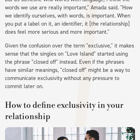
words we use are really important," Amada said. "How
we identify ourselves, with words, is important. When
you put a label on it, an identifier, it [the relationship]
does feel more serious and more important."
Given the confusion over the term "exclusive," it makes
sense that the singles on "Love Island" started using
the phrase "closed off" instead. Even if the phrases
have similar meanings, "closed off" might be a way to
communicate exclusivity without any pressure to
commit later on.
How to define exclusivity in your
relationship