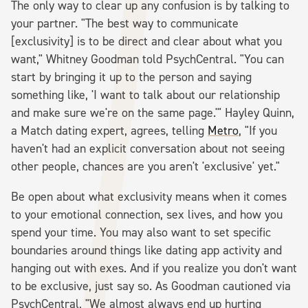
The only way to clear up any confusion is by talking to
your partner. "The best way to communicate
[exclusivity] is to be direct and clear about what you
want," Whitney Goodman told PsychCentral. "You can
start by bringing it up to the person and saying
something like, 'I want to talk about our relationship
and make sure we're on the same page.'" Hayley Quinn,
a Match dating expert, agrees, telling
Metro
, "If you
haven't had an explicit conversation about not seeing
other people, chances are you aren't 'exclusive' yet."
Be open about what exclusivity means when it comes
to your emotional connection, sex lives, and how you
spend your time. You may also want to set specific
boundaries around things like dating app activity and
hanging out with exes. And if you realize you don't want
to be exclusive, just say so. As Goodman cautioned via
PsychCentral, "We almost always end up hurting