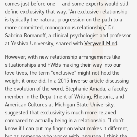
comes just before one — and some experts would still
define exclusivity that way. "An exclusive relationship
is typically the natural progression on the path to a
more committed, monogamous relationship," Dr.
Sabrina Romanoff, a clinical psychologist and professor
at Yeshiva University, shared with
Verywell Mind
.
However, with new relationship arrangements like
situationships and FWBs making their way into our
love lives, the term "exclusive" might not hold the
weight it once did. In a 2015
Inverse
article discussing
the evolution of the word, Stephanie Amada, a faculty
member in the Department of Writing, Rhetoric, and
American Cultures at Michigan State University,
suggested that exclusivity is much more relaxed
compared to actually being in a relationship. "I don't
know if I can put my finger on what makes it different,
but as someone who works with language, I think the