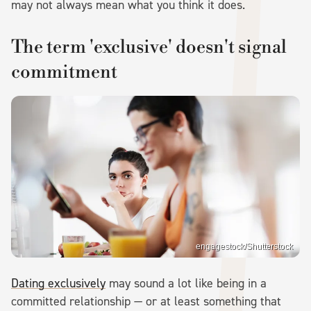
may not always mean what you think it does.
The term 'exclusive' doesn't signal
commitment
engagestock/Shutterstock
Dating exclusively
may sound a lot like being in a
committed relationship — or at least something that