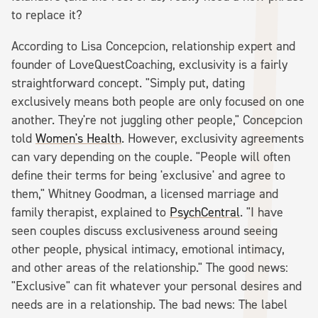
to replace it?
According to Lisa Concepcion, relationship expert and
founder of LoveQuestCoaching, exclusivity is a fairly
straightforward concept. "Simply put, dating
exclusively means both people are only focused on one
another. They're not juggling other people," Concepcion
told
Women's Health
. However, exclusivity agreements
can vary depending on the couple. "People will often
define their terms for being 'exclusive' and agree to
them," Whitney Goodman, a licensed marriage and
family therapist, explained to
PsychCentral
. "I have
seen couples discuss exclusiveness around seeing
other people, physical intimacy, emotional intimacy,
and other areas of the relationship." The good news:
"Exclusive" can fit whatever your personal desires and
needs are in a relationship. The bad news: The label