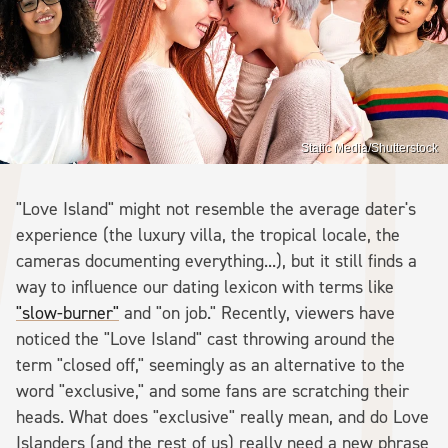
Static Media/Shutterstock
"Love Island" might not resemble the average dater's
experience (the luxury villa, the tropical locale, the
cameras documenting everything...), but it still finds a
way to influence our dating lexicon with terms like
"slow-burner"
and "on job." Recently, viewers have
noticed the "Love Island" cast throwing around the
term "closed off," seemingly as an alternative to the
word "exclusive," and some fans are scratching their
heads. What does "exclusive" really mean, and do Love
Islanders (and the rest of us) really need a new phrase