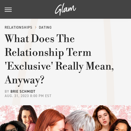
RELATIONSHIPS
DATING
What Does The
Relationship Term
'Exclusive' Really Mean,
Anyway?
BY
BRIE SCHMIDT
AUG. 31, 2023 8:00 PM EST