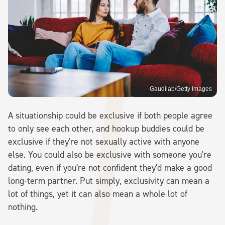
Gaudilab/Getty Images
A situationship could be exclusive if both people agree
to only see each other, and hookup buddies could be
exclusive if they're not sexually active with anyone
else. You could also be exclusive with someone you're
dating, even if you're not confident they'd make a good
long-term partner. Put simply, exclusivity can mean a
lot of things, yet it can also mean a whole lot of
nothing.