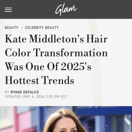
BEAUTY
CELEBRITY BEAUTY
Kate Middleton's Hair
Color Transformation
Was One Of 2025's
Hottest Trends
BY
RYANE DEFALCO
UPDATED: MAY 4, 2026 2:52 PM EST