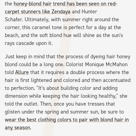
the
honey-blond hair trend has been seen on red-
carpet stunners like Zendaya
and Hunter
Schafer. Ultimately, with summer right around the
corner, this caramel tone is perfect for a day at the
beach, and the soft blond hue will shine as the sun's
rays cascade upon it.
Just keep in mind that the process of dyeing hair honey
blond could be a long one. Colorist Monique McMahon
told
Allure
that it requires a double process where the
hair is first lightened and colored and then accentuated
to perfection. "It's about building color and adding
dimension while keeping the hair looking healthy," she
told the outlet. Then, once you have tresses that
glisten under the spring and summer sun, be sure to
wear the best clothing colors to pair with blond hair in
any season
.