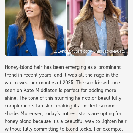
B. Lenoir/Shutterstock & Chris Jackson/Getty
Honey-blond hair has been emerging as a prominent
trend in recent years, and it was all the rage in the
warm-weather months of 2025. The sun-kissed tone
seen on Kate Middleton is perfect for adding more
shine. The tone of this stunning hair color beautifully
complements tan skin, making it a perfect summer
shade. Moreover, today's hottest stars are opting for
honey blond because it's a beautiful way to lighten hair
without fully committing to blond locks. For example,