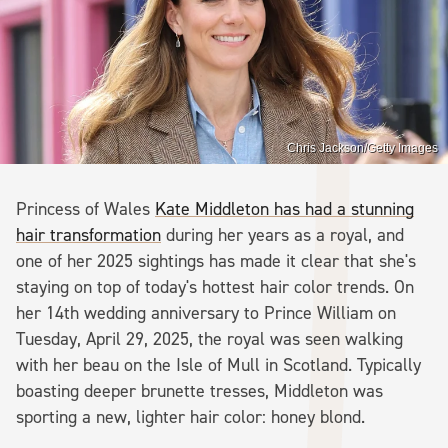
Chris Jackson/Getty Images
Princess of Wales
Kate Middleton has had a stunning
hair transformation
during her years as a royal, and
one of her 2025 sightings has made it clear that she's
staying on top of today's hottest hair color trends. On
her 14th wedding anniversary to Prince William on
Tuesday, April 29, 2025, the royal was seen walking
with her beau on the Isle of Mull in Scotland. Typically
boasting deeper brunette tresses, Middleton was
sporting a new, lighter hair color: honey blond.