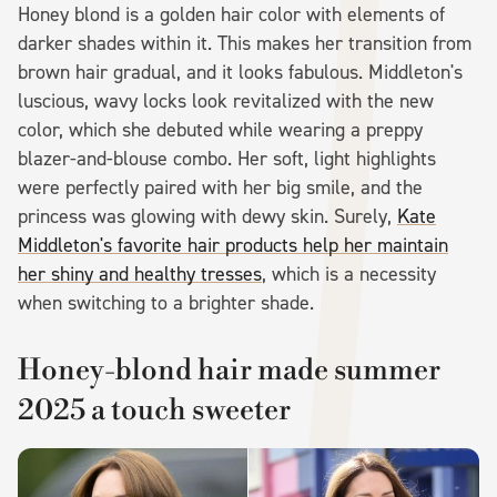
Honey blond is a golden hair color with elements of
darker shades within it. This makes her transition from
brown hair gradual, and it looks fabulous. Middleton's
luscious, wavy locks look revitalized with the new
color, which she debuted while wearing a preppy
blazer-and-blouse combo. Her soft, light highlights
were perfectly paired with her big smile, and the
princess was glowing with dewy skin. Surely,
Kate
Middleton's favorite hair products help her maintain
her shiny and healthy tresses
, which is a necessity
when switching to a brighter shade.
Honey-blond hair made summer
2025 a touch sweeter