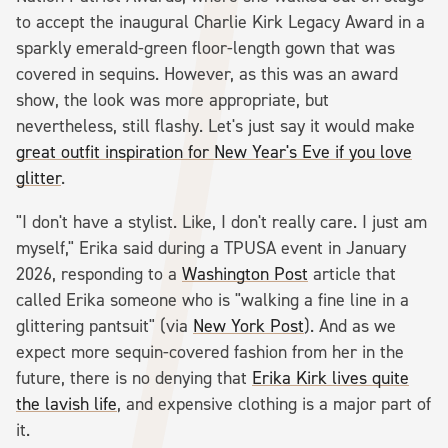
to accept the inaugural Charlie Kirk Legacy Award in a
sparkly emerald-green floor-length gown that was
covered in sequins. However, as this was an award
show, the look was more appropriate, but
nevertheless, still flashy. Let's just say it would make
great outfit inspiration for New Year's Eve if you love
glitter
.
"I don't have a stylist. Like, I don't really care. I just am
myself," Erika said during a TPUSA event in January
2026, responding to a
Washington Post
article that
called Erika someone who is "walking a fine line in a
glittering pantsuit" (via
New York Post
). And as we
expect more sequin-covered fashion from her in the
future, there is no denying that
Erika Kirk lives quite
the lavish life
, and expensive clothing is a major part of
it.