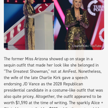
Charlie Kirk / YouTube
The former Miss Arizona showed up on stage in a
sequin outfit that made her look like she belonged in
"The Greatest Showman," not at AmFest. Nonetheless,
the wife of the late Charlie Kirk gave a speech
endorsing JD Vance as the 2028 Republican
presidential candidate in a costume-like outfit that was
also quite pricey. Altogether, the outfit appeared to be
worth $1,590 at the time of writing. The sparkly Alice +