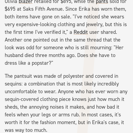
Olivia
blazer
retailed for $895, while the
pants
sold for
$695 at Saks Fifth Avenue. Since Erika has worn them,
both items have gone on sale. "I've noticed she wears
very expensive-looking clothing and jewelry, but this is
the first time I've verified it," a
Reddit
user shared.
Another one pointed out in the same thread that the
look was odd for someone who is still mourning: "Her
husband died three months ago. Does she have to
dress like a popstar?"
The pantsuit was made of polyester and covered in
sequins: a combination that is most likely incredibly
uncomfortable to wear. Anyone who has ever worn any
sequin-covered clothing piece knows just how much it
sheds, the annoying noises it makes, and how bad it
feels when your legs or arms rub. In most cases, it's
worth it for the fashion moment, but in Erika's case, it
was way too much.