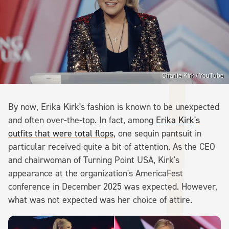
Charlie Kirk / YouTube
By now, Erika Kirk's fashion is known to be unexpected
and often over-the-top. In fact, among
Erika Kirk's
outfits that were total flops
, one sequin pantsuit in
particular received quite a bit of attention. As the CEO
and chairwoman of Turning Point USA, Kirk's
appearance at the organization's AmericaFest
conference in December 2025 was expected. However,
what was not expected was her choice of attire.