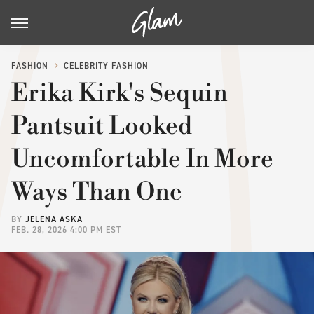
FASHION
CELEBRITY FASHION
Erika Kirk's Sequin
Pantsuit Looked
Uncomfortable In More
Ways Than One
BY
JELENA ASKA
FEB. 28, 2026 4:00 PM EST