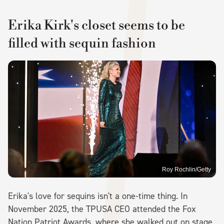
Erika Kirk's closet seems to be
filled with sequin fashion
Roy Rochlin/Getty
Erika's love for sequins isn't a one-time thing. In
November 2025, the TPUSA CEO attended the Fox
Nation Patriot Awards, where she walked out on stage