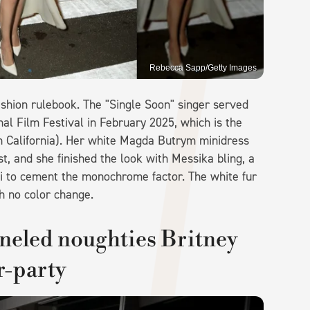
Rebecca Sapp/Getty Images
shion rulebook. The "Single Soon" singer served
nal Film Festival in February 2025, which is the
s in California). Her white Magda Butrym minidress
t, and she finished the look with Messika bling, a
i to cement the monochrome factor. The white fur
h no color change.
neled noughties Britney
r-party