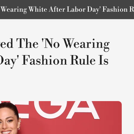
Wearing White After Labor Day' Fashion R
ed The 'No Wearing
ay' Fashion Rule Is