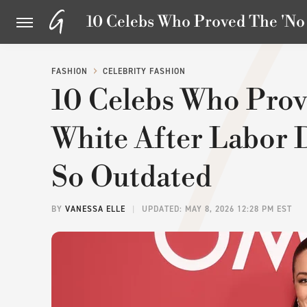
10 Celebs Who Proved The 'No 
FASHION
CELEBRITY FASHION
10 Celebs Who Prov
White After Labor D
So Outdated
BY
VANESSA ELLE
UPDATED: MAY 8, 2026 12:28 PM EST