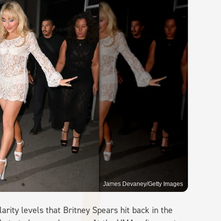
James Devaney/Getty Images
rity levels that Britney Spears hit back in the