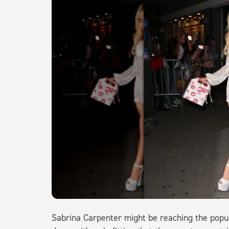
Sabrina Carpenter might be reaching the popula