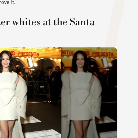
rove it.
r whites at the Santa