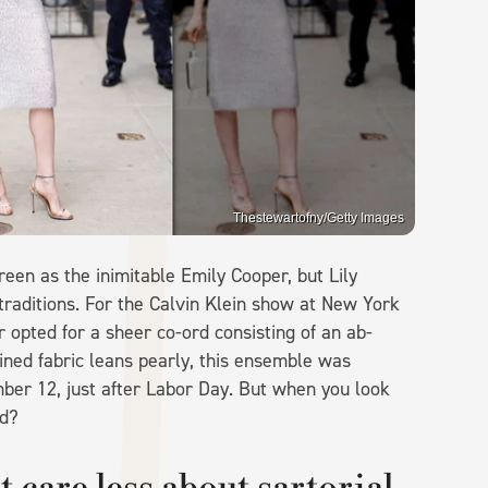
Thestewartofny/Getty Images
een as the inimitable Emily Cooper, but Lily
traditions. For the Calvin Klein show at New York
r opted for a sheer co-ord consisting of an ab-
ined fabric leans pearly, this ensemble was
mber 12, just after Labor Day. But when you look
ed?
care less about sartorial