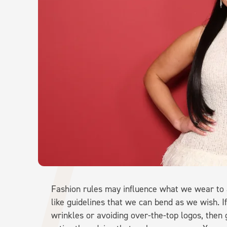
Fashion rules may influence what we wear to a
like guidelines that we can bend as we wish. If
wrinkles or avoiding over-the-top logos, then go 