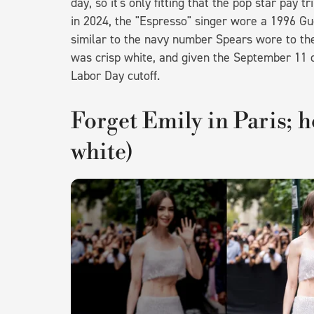
day, so it's only fitting that the pop star pay 
in 2024, the "Espresso" singer wore a 1996 Gu
similar to the navy number Spears wore to the
was crisp white, and given the September 11 da
Labor Day cutoff.
Forget Emily in Paris; h
white)