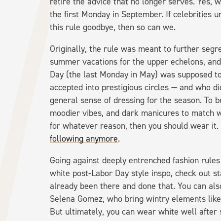
retire the advice that no longer serves. Yes, 
the first Monday in September. If celebrities u
this rule goodbye, then so can we.
Originally, the rule was meant to further segr
summer vacations for the upper echelons, an
Day (the last Monday in May) was supposed to
accepted into prestigious circles — and who did
general sense of dressing for the season. To b
moodier vibes, and dark manicures to match with
for whatever reason, then you should wear it.
following anymore
.
Going against deeply entrenched fashion rules 
white post-Labor Day style inspo, check out s
already been there and done that. You can also
Selena Gomez, who bring wintry elements like
But ultimately, you can wear white well after