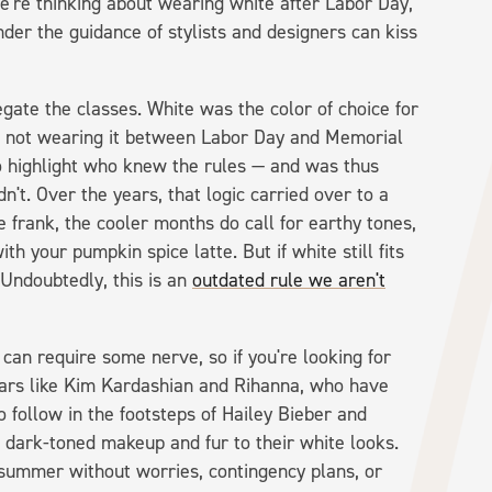
we're thinking about wearing white after Labor Day,
nder the guidance of stylists and designers can kiss
egate the classes. White was the color of choice for
d not wearing it between Labor Day and Memorial
 highlight who knew the rules — and was thus
n't. Over the years, that logic carried over to a
e frank, the cooler months do call for earthy tones,
 your pumpkin spice latte. But if white still fits
 Undoubtedly, this is an
outdated rule we aren't
can require some nerve, so if you're looking for
tars like Kim Kardashian and Rihanna, who have
 follow in the footsteps of Hailey Bieber and
 dark-toned makeup and fur to their white looks.
 summer without worries, contingency plans, or