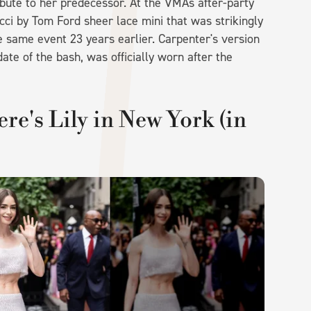
tribute to her predecessor. At the VMAs after-party
cci by Tom Ford sheer lace mini that was strikingly
 same event 23 years earlier. Carpenter's version
te of the bash, was officially worn after the
ere's Lily in New York (in