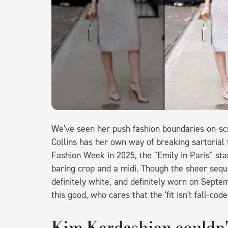
We've seen her push fashion boundaries on-scr
Collins has her own way of breaking sartorial 
Fashion Week in 2025, the "Emily in Paris" sta
baring crop and a midi. Though the sheer sequ
definitely white, and definitely worn on Septe
this good, who cares that the 'fit isn't fall-cod
Kim Kardashian couldn't 