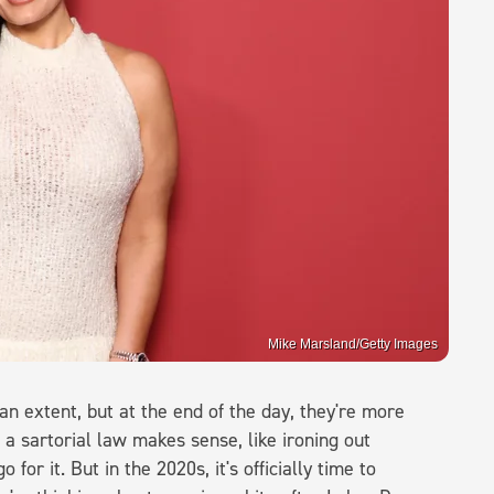
Mike Marsland/Getty Images
n extent, but at the end of the day, they're more
 a sartorial law makes sense, like ironing out
for it. But in the 2020s, it's officially time to