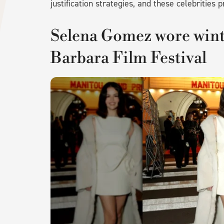
justification strategies, and these celebrities p
Selena Gomez wore winte
Barbara Film Festival