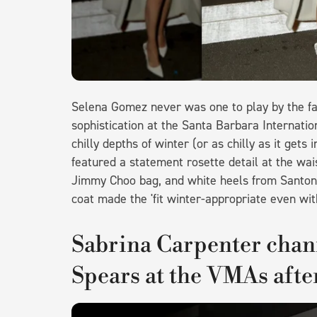
Selena Gomez never was one to play by the fa
sophistication at the Santa Barbara Internatio
chilly depths of winter (or as chilly as it get
featured a statement rosette detail at the wais
Jimmy Choo bag, and white heels from Santon
coat made the 'fit winter-appropriate even wit
Sabrina Carpenter chan
Spears at the VMAs afte