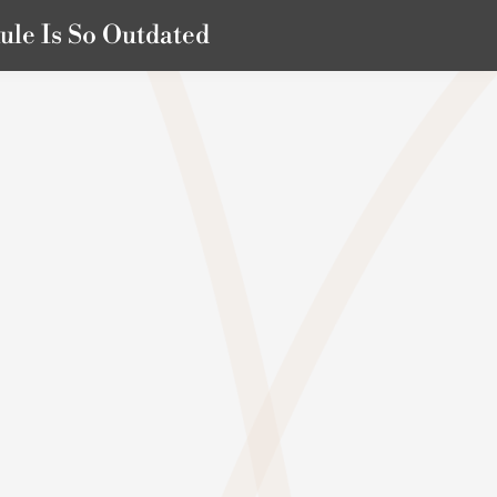
ule Is So Outdated