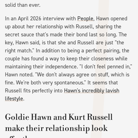
solid than ever.
In an April 2026 interview with
People
, Hawn opened
up about her relationship with Russell, sharing the
secret sauce that's made their bond last so long. The
key, Hawn said, is that she and Russell are just "the
right match." In addition to being a perfect pairing, the
couple has found a way to keep their closeness while
maintaining their independence. "I don't feel penned in,"
Hawn noted. "We don't always agree on stuff, which is
fine. We're both very spontaneous." It seems that
Russell fits perfectly into
Hawn's incredibly lavish
lifestyle
.
Goldie Hawn and Kurt Russell
make their relationship look