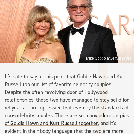
Mike Coppola/Getty Images
It's safe to say at this point that Goldie Hawn and Kurt
Russell top our list of favorite celebrity couples.
Despite the often revolving door of Hollywood
relationships, these two have managed to stay solid for
43 years — an impressive feat even by the standards of
non-celebrity couples. There are so many
adorable pics
of Goldie Hawn and Kurt Russell together
, and it's
evident in their body language that the two are more