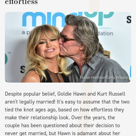
effortless
Frazer Harrison/Getty Images
Despite popular belief, Goldie Hawn and Kurt Russell
aren't legally married! It's easy to assume that the two
tied the knot ages ago, based on how effortless they
make their relationship look. Over the years, the
couple has been questioned about their decision to
never get married, but Hawn is adamant about her