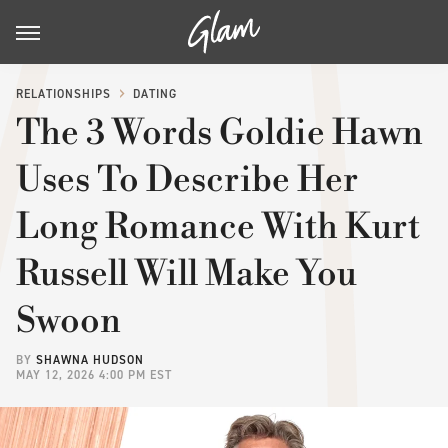
RELATIONSHIPS
DATING
The 3 Words Goldie Hawn
Uses To Describe Her
Long Romance With Kurt
Russell Will Make You
Swoon
BY
SHAWNA HUDSON
MAY 12, 2026 4:00 PM EST