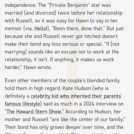
independence. The "Private Benjamin" star was
married (and divorced) twice before her relationship
with Russell, so it was easy for Hawn to say in her
memoir (via,
Hello!
), "Been there, done that." But just
because she and Russell never got hitched doesn't
make their bond any less serious or special. "If [not
marrying] sounds like an excuse not to work at the
relationship, it isn't. If anything, it makes us work
harder," Hawn wrote.
Even other members of the couple's blended family
hold them in high regard. Kate Hudson (who is
definitely a
celebrity kid who inherited their parents'
famous lifestyle
) said as much in a 2024 interview on
"The Howard Stern Show."
According to Hudson, her
mother and Russell "are like the center of our family."
Their bond has only grown deeper over time, and the