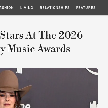
ASHION
LIVING
RELATIONSHIPS
FEATURES
Stars At The 2026
y Music Awards