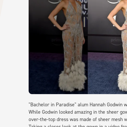
"Bachelor in Paradise" alum Hannah Godwin we
While Godwin looked amazing in the sheer gown
over-the-top dress was made of sheer mesh w
Taking a closer look at the gown in a video f