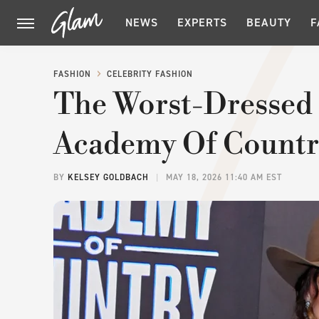
NEWS
EXPERTS
BEAUTY
F
FASHION
CELEBRITY FASHION
The Worst-Dressed 
Academy Of Countr
BY
KELSEY GOLDBACH
MAY 18, 2026 11:40 AM EST