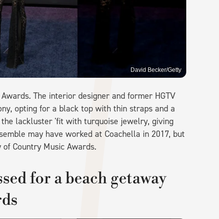
David Becker/Getty
M Awards. The interior designer and former HGTV
y, opting for a black top with thin straps and a
the lackluster 'fit with turquoise jewelry, giving
is ensemble may have worked at Coachella in 2017, but
y of Country Music Awards.
sed for a beach getaway
rds