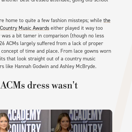
.
re home to quite a few fashion missteps; while
the
 Country Music Awards
either played it way too
ar was a bit tamer in comparison (though no less
26 ACMs largely suffered from a lack of proper
e concept of time and place. From lace gowns worn
s that look straight out of a country music
rs like Hannah Godwin and Ashley McBryde.
ACMs dress wasn't