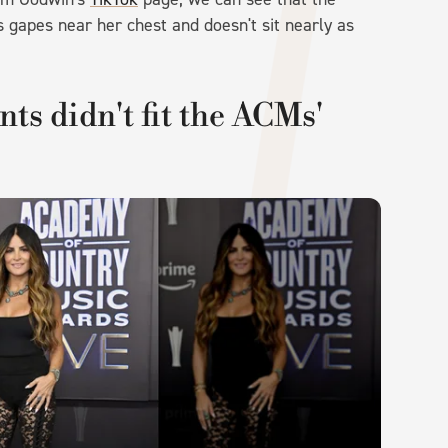
s gapes near her chest and doesn't sit nearly as
nts didn't fit the ACMs'