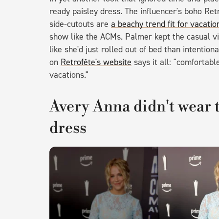
ready paisley dress. The influencer's boho Ret
side-cutouts are
a beachy trend fit for vacatio
show like the ACMs. Palmer kept the casual v
like she'd just rolled out of bed than intentio
on
Retrofête's website
says it all: "comfortab
vacations."
Avery Anna didn't wear th
dress