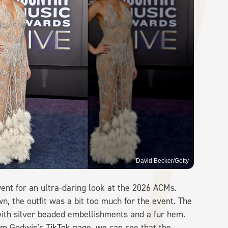
David Becker/Getty
nt for an ultra-daring look at the 2026 ACMs.
, the outfit was a bit too much for the event. The
ith silver beaded embellishments and a fur hem.
rom Godwin's
TikTok
page, we can see that the