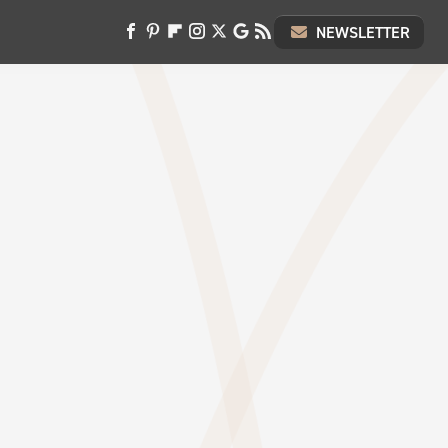
NEWSLETTER