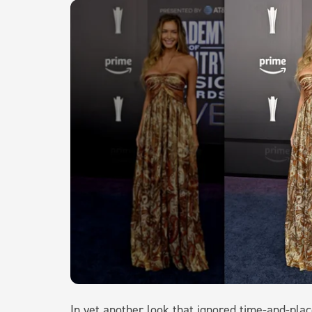
In yet another look that ignored time-and-pla