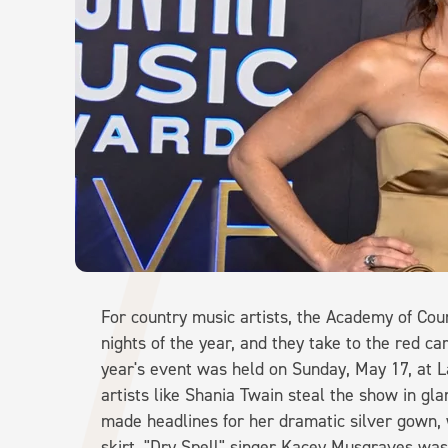
For country music artists, the Academy of Cou
nights of the year, and they take to the red car
year's event was held on Sunday, May 17, at
artists like Shania Twain steal the show in g
made headlines for her dramatic silver gown,
skirt. "Dry Spell" singer Kacey Musgraves was