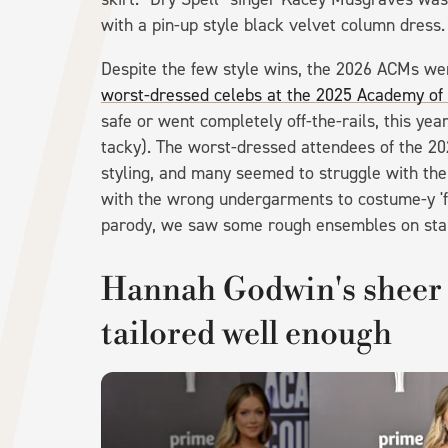
with a pin-up style black velvet column dress
Despite the few style wins, the 2026 ACMs we
worst-dressed celebs at the 2025 Academy of
safe or went completely off-the-rails, this ye
tacky). The worst-dressed attendees of the 20
styling, and many seemed to struggle with th
with the wrong undergarments to costume-y 'fit
parody, we saw some rough ensembles on sta
Hannah Godwin's sheer 
tailored well enough