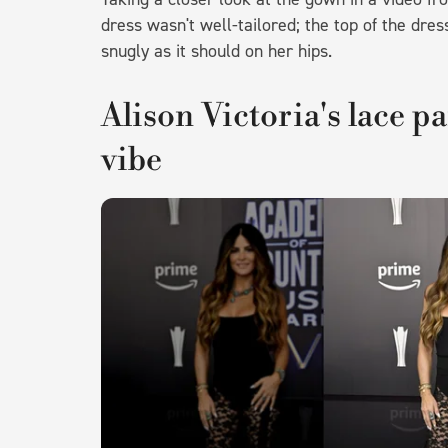
dress wasn't well-tailored; the top of the dres
snugly as it should on her hips.
Alison Victoria's lace pa
vibe