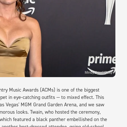
Mindy Small/Getty
ntry Music Awards (ACMs) is one of the biggest
pet in eye-catching outfits — to mixed effect. This
 Las Vegas' MGM Grand Garden Arena, and we saw
lamorous looks. Twain, who hosted the ceremony,
 which featured a black panther embellished on the
 another best-dressed attendee, going old-school