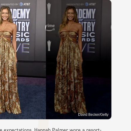
David Becker/Getty
ce expectations, Hannah Palmer wore a resort-