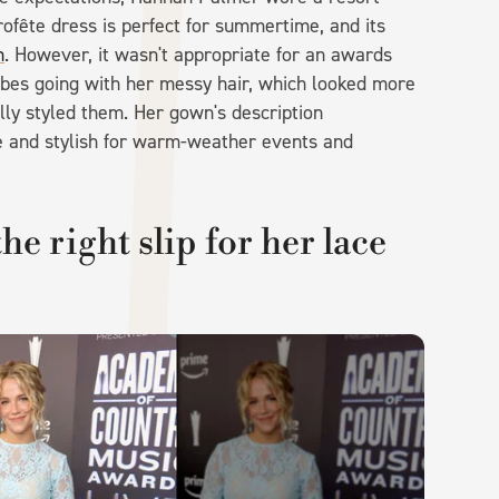
rofête dress is perfect for summertime, and its
n
. However, it wasn't appropriate for an awards
ibes going with her messy hair, which looked more
nally styled them. Her gown's description
le and stylish for warm-weather events and
e right slip for her lace