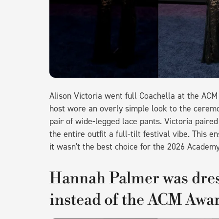
Alison Victoria went full Coachella at the AC
host wore an overly simple look to the ceremon
pair of wide-legged lace pants. Victoria paired 
the entire outfit a full-tilt festival vibe. Th
it wasn't the best choice for the 2026 Academ
Hannah Palmer was dres
instead of the ACM Awa