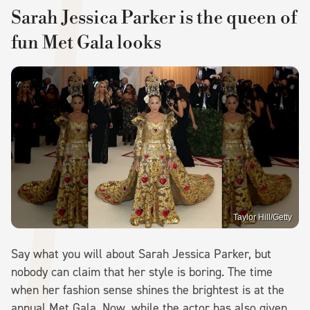
Sarah Jessica Parker is the queen of
fun Met Gala looks
Taylor Hill/Getty
Say what you will about Sarah Jessica Parker, but
nobody can claim that her style is boring. The time
when her fashion sense shines the brightest is at the
annual Met Gala. Now, while the actor has also given