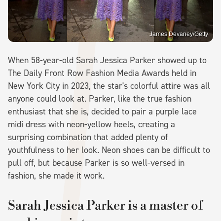
James Devaney/Getty
When 58-year-old Sarah Jessica Parker showed up to
The Daily Front Row Fashion Media Awards held in
New York City in 2023, the star's colorful attire was all
anyone could look at. Parker, like the true fashion
enthusiast that she is, decided to pair a purple lace
midi dress with neon-yellow heels, creating a
surprising combination that added plenty of
youthfulness to her look. Neon shoes can be difficult to
pull off, but because Parker is so well-versed in
fashion, she made it work.
Sarah Jessica Parker is a master of