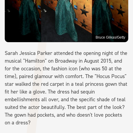
Bruce Glikas/Getty
Sarah Jessica Parker attended the opening night of the
musical "Hamilton" on Broadway in August 2015, and
for the occasion, the fashion icon (who was 50 at the
time), paired glamour with comfort. The "Hocus Pocus"
star walked the red carpet in a teal princess gown that
fit her like a glove. The dress had sequin
embellishments all over, and the specific shade of teal
suited the actor beautifully. The best part of the look?
The gown had pockets, and who doesn't love pockets
on a dress?