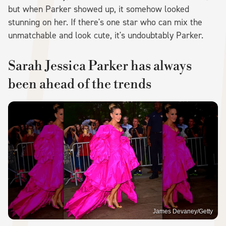
but when Parker showed up, it somehow looked
stunning on her. If there's one star who can mix the
unmatchable and look cute, it's undoubtably Parker.
Sarah Jessica Parker has always
been ahead of the trends
James Devaney/Getty