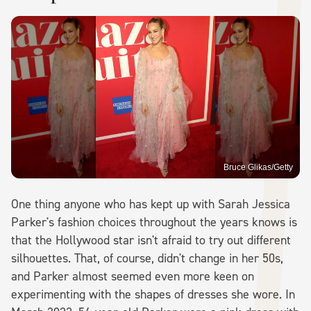
Bruce Glikas/Getty
One thing anyone who has kept up with Sarah Jessica
Parker's fashion choices throughout the years knows is
that the Hollywood star isn't afraid to try out different
silhouettes. That, of course, didn't change in her 50s,
and Parker almost seemed even more keen on
experimenting with the shapes of dresses she wore. In