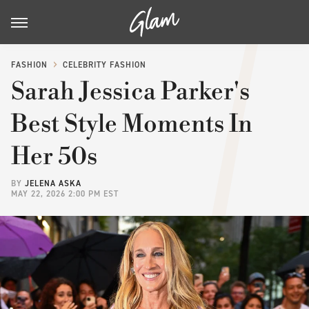
FASHION
CELEBRITY FASHION
Sarah Jessica Parker's
Best Style Moments In
Her 50s
BY
JELENA ASKA
MAY 22, 2026 2:00 PM EST