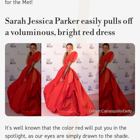
for the Met!
Sarah Jessica Parker easily pulls off
a voluminous, bright red dress
Gilbert Carrasquillo/Getty
It's well known that the color red will put you in the
spotlight, as our eyes are simply drawn to the shade.