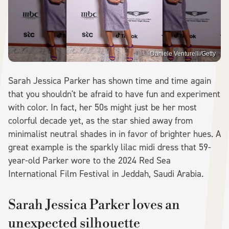
Daniele Venturelli/Getty
Sarah Jessica Parker has shown time and time again
that you shouldn't be afraid to have fun and experiment
with color. In fact, her 50s might just be her most
colorful decade yet, as the star shied away from
minimalist neutral shades in in favor of brighter hues. A
great example is the sparkly lilac midi dress that 59-
year-old Parker wore to the 2024 Red Sea
International Film Festival in Jeddah, Saudi Arabia.
Sarah Jessica Parker loves an
unexpected silhouette