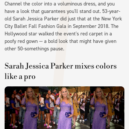
Channel the color into a voluminous dress, and you
have a look that guarantees you'll stand out. 53-year-
old Sarah Jessica Parker did just that at the New York
City Ballet Fall Fashion Gala in September 2018. The
Hollywood star walked the event's red carpet in a
poofy red gown — a bold look that might have given
other 50-somethings pause.
Sarah Jessica Parker mixes colors
like a pro