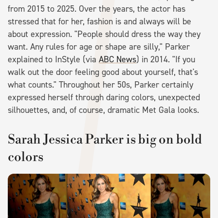
from 2015 to 2025. Over the years, the actor has
stressed that for her, fashion is and always will be
about expression. "People should dress the way they
want. Any rules for age or shape are silly," Parker
explained to InStyle (via
ABC News
) in 2014. "If you
walk out the door feeling good about yourself, that's
what counts." Throughout her 50s, Parker certainly
expressed herself through daring colors, unexpected
silhouettes, and, of course, dramatic Met Gala looks.
Sarah Jessica Parker is big on bold
colors