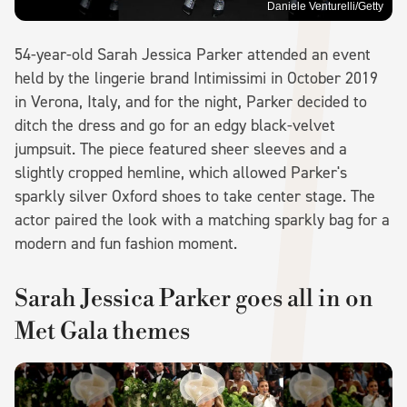
Daniele Venturelli/Getty
54-year-old Sarah Jessica Parker attended an event
held by the lingerie brand Intimissimi in October 2019
in Verona, Italy, and for the night, Parker decided to
ditch the dress and go for an edgy black-velvet
jumpsuit. The piece featured sheer sleeves and a
slightly cropped hemline, which allowed Parker's
sparkly silver Oxford shoes to take center stage. The
actor paired the look with a matching sparkly bag for a
modern and fun fashion moment.
Sarah Jessica Parker goes all in on
Met Gala themes