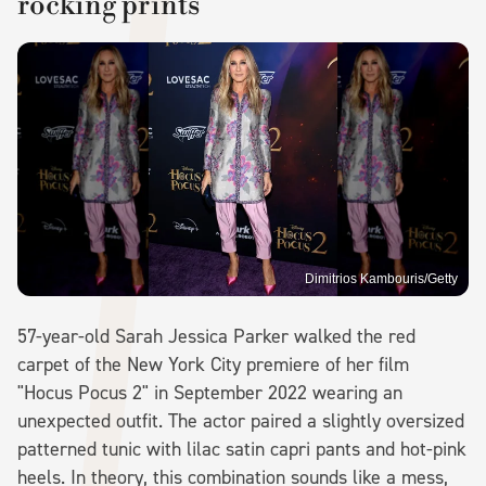
rocking prints
Dimitrios Kambouris/Getty
57-year-old Sarah Jessica Parker walked the red
carpet of the New York City premiere of her film
"Hocus Pocus 2" in September 2022 wearing an
unexpected outfit. The actor paired a slightly oversized
patterned tunic with lilac satin capri pants and hot-pink
heels. In theory, this combination sounds like a mess,