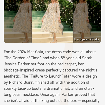
Dia Dipasupil/Getty
For the 2024 Met Gala, the dress code was all about
"The Garden of Time," and when 59-year-old Sarah
Jessica Parker set foot on the red carpet, her
birdcage-inspired dress perfectly captured the night's
aesthetic. The "Failure to Launch" star wore a design
by Richard Quinn, finished off with the addition of
sparkly lace-up boots, a dramatic hat, and an ultra-
long pearl necklace. Once again, Parker proved that
she isn't afraid of thinking outside the box — especially