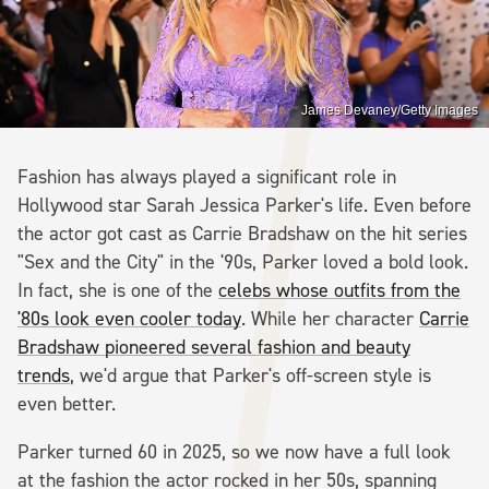
James Devaney/Getty Images
Fashion has always played a significant role in
Hollywood star Sarah Jessica Parker's life. Even before
the actor got cast as Carrie Bradshaw on the hit series
"Sex and the City" in the '90s, Parker loved a bold look.
In fact, she is one of the
celebs whose outfits from the
'80s look even cooler today
. While her character
Carrie
Bradshaw pioneered several fashion and beauty
trends
, we'd argue that Parker's off-screen style is
even better.
Parker turned 60 in 2025, so we now have a full look
at the fashion the actor rocked in her 50s, spanning