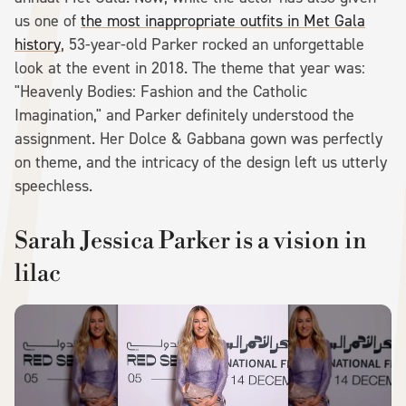
us one of
the most inappropriate outfits in Met Gala
history
, 53-year-old Parker rocked an unforgettable
look at the event in 2018. The theme that year was:
"Heavenly Bodies: Fashion and the Catholic
Imagination," and Parker definitely understood the
assignment. Her Dolce & Gabbana gown was perfectly
on theme, and the intricacy of the design left us utterly
speechless.
Sarah Jessica Parker is a vision in
lilac