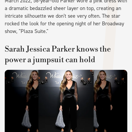
March 2022, 56-year-old Parker wore a pink dress with
a dramatic bedazzled sheer layer on top, creating an
intricate silhouette we don't see very often. The star
rocked the look for the opening night of her Broadway
show, "Plaza Suite."
Sarah Jessica Parker knows the
power a jumpsuit can hold