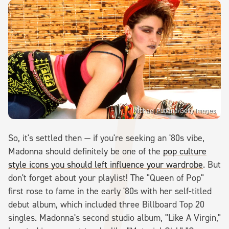
Michael Putland/Getty Images
So, it's settled then — if you're seeking an '80s vibe,
Madonna should definitely be one of the
pop culture
style icons you should left influence your wardrobe
. But
don't forget about your playlist! The "Queen of Pop"
first rose to fame in the early '80s with her self-titled
debut album, which included three Billboard Top 20
singles. Madonna's second studio album, "Like A Virgin,"