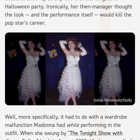
Halloween party. Ironically, her then-manager thought
the look — and the performance itself — would kill the
pop star's career.
Sonia Moskowitz/Getty
Well, more specifically, it had to do with a wardrobe
malfunction Madonna had
while
performing in the
outfit. When she swung by
"The Tonight Show with