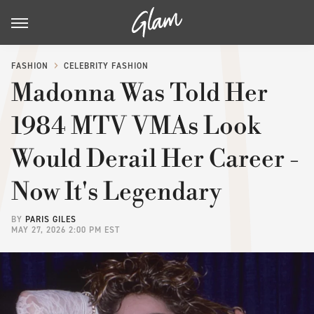
FASHION
CELEBRITY FASHION
Madonna Was Told Her
1984 MTV VMAs Look
Would Derail Her Career -
Now It's Legendary
BY
PARIS GILES
MAY 27, 2026 2:00 PM EST