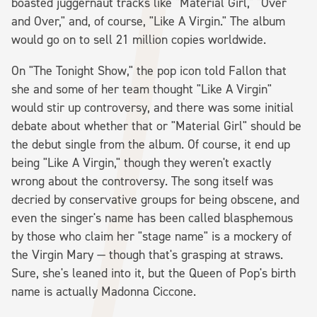
boasted juggernaut tracks like "Material Girl," "Over
and Over," and, of course, "Like A Virgin." The album
would go on to sell 21 million copies worldwide.
On "The Tonight Show," the pop icon told Fallon that
she and some of her team thought "Like A Virgin"
would stir up controversy, and there was some initial
debate about whether that or "Material Girl" should be
the debut single from the album. Of course, it end up
being "Like A Virgin," though they weren't exactly
wrong about the controversy. The song itself was
decried by conservative groups for being obscene, and
even the singer's name has been called blasphemous
by those who claim her "stage name" is a mockery of
the Virgin Mary — though that's grasping at straws.
Sure, she's leaned into it, but the Queen of Pop's birth
name is actually Madonna Ciccone.