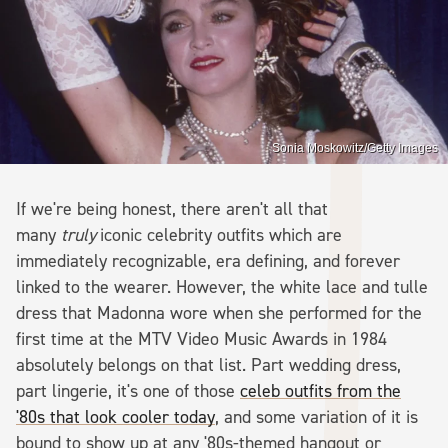
Sonia Moskowitz/Getty Images
If we're being honest, there aren't all that
many
truly
iconic celebrity outfits which are
immediately recognizable, era defining, and forever
linked to the wearer. However, the white lace and tulle
dress that Madonna wore when she performed for the
first time at the MTV Video Music Awards in 1984
absolutely belongs on that list. Part wedding dress,
part lingerie, it's one of those
celeb outfits from the
'80s that look cooler today
, and some variation of it is
bound to show up at any '80s-themed hangout or