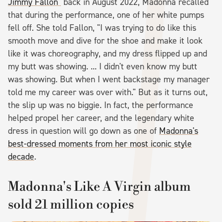
Jimmy Fallon"
back in August 2022, Madonna recalled
that during the performance, one of her white pumps
fell off. She told Fallon, "I was trying to do like this
smooth move and dive for the shoe and make it look
like it was choreography, and my dress flipped up and
my butt was showing. ... I didn't even know my butt
was showing. But when I went backstage my manager
told me my career was over with." But as it turns out,
the slip up was no biggie. In fact, the performance
helped propel her career, and the legendary white
dress in question will go down as one of
Madonna's
best-dressed moments from her most iconic style
decade
.
Madonna's Like A Virgin album
sold 21 million copies