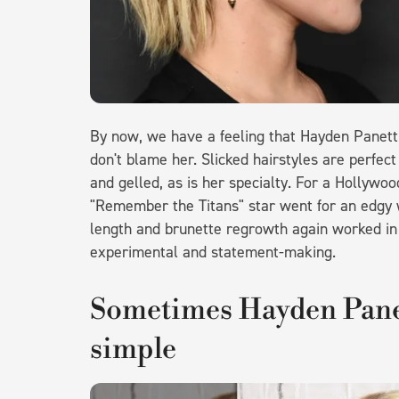
By now, we have a feeling that Hayden Panetti
don't blame her. Slicked hairstyles are perfec
and gelled, as is her specialty. For a Holly
"Remember the Titans" star went for an edgy w
length and brunette regrowth again worked in h
experimental and statement-making.
Sometimes Hayden Panet
simple