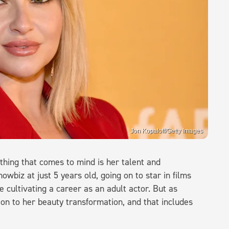
Jon Kopaloff/Getty Images
thing that comes to mind is her talent and
owbiz at just 5 years old, going on to star in films
e cultivating a career as an adult actor. But as
tion to her beauty transformation, and that includes