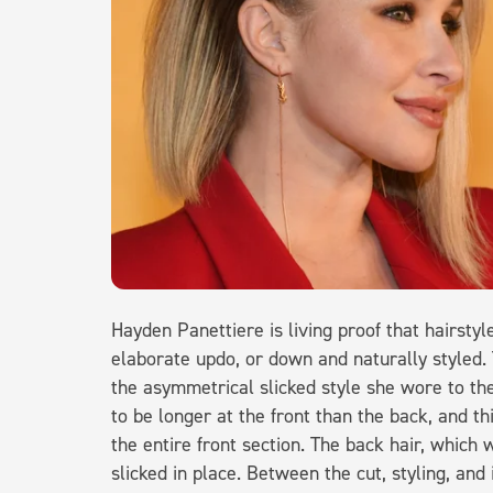
Hayden Panettiere is living proof that hairstyl
elaborate updo, or down and naturally styled. 
the asymmetrical slicked style she wore to t
to be longer at the front than the back, and th
the entire front section. The back hair, which
slicked in place. Between the cut, styling, and