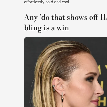
effortlessly bold and cool.
Any 'do that shows off H
bling is a win