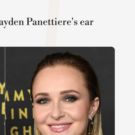
ayden Panettiere's ear