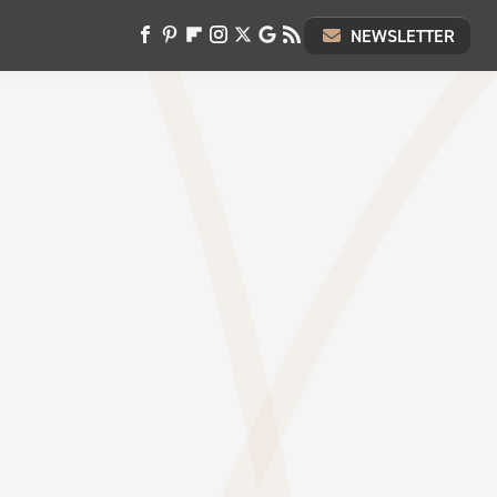
NEWSLETTER