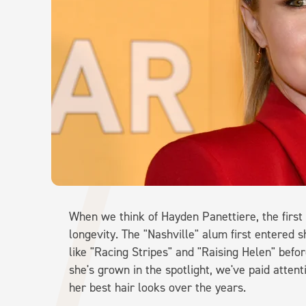
When we think of Hayden Panettiere, the first 
longevity. The "Nashville" alum first entered sh
like "Racing Stripes" and "Raising Helen" befor
she's grown in the spotlight, we've paid atten
her best hair looks over the years.