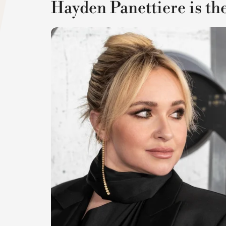
Hayden Panettiere is th