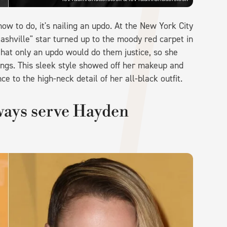
ow to do, it's nailing an updo. At the New York City
ashville" star turned up to the moody red carpet in
 that only an updo would do them justice, so she
ngs. This sleek style showed off her makeup and
ce to the high-neck detail of her all-black outfit.
lways serve Hayden