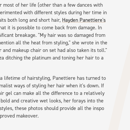
r most of her life (other than a few dances with
erimented with different styles during her time in
uits both long and short hair,
Hayden Panettiere's
at it is possible to come back from damage. In
nificant breakage. "My hair was so damaged from
ention all the heat from styling," she wrote in the
r and makeup chair on set had also taken its toll."
za ditching the platinum and toning her hair to a
lifetime of hairstyling, Panettiere has turned to
alist ways of styling her hair when it's down. If
hair gel can make all the difference to a relatively
bold and creative wet looks, her forays into the
styles, these photos should provide all the inspo
approved makeover.