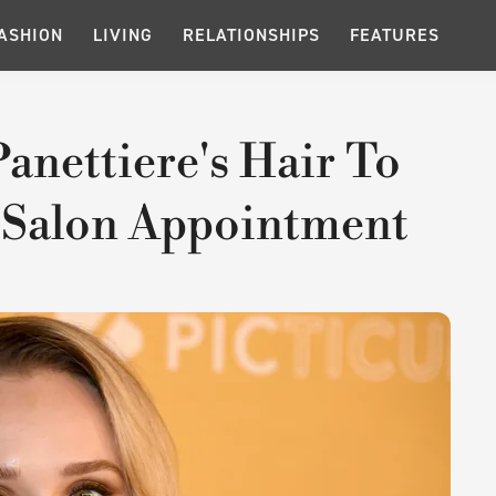
ASHION
LIVING
RELATIONSHIPS
FEATURES
anettiere's Hair To
 Salon Appointment