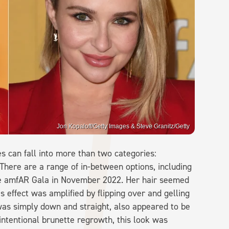
Jon Kopaloff/Getty Images & Steve Granitz/Getty
es can fall into more than two categories:
There are a range of in-between options, including
he amfAR Gala in November 2022. Her hair seemed
is effect was amplified by flipping over and gelling
 was simply down and straight, also appeared to be
 intentional brunette regrowth, this look was