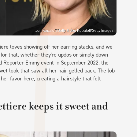
Jon Kopaloff/Getty & Jon Kopaloff/Getty Images
ere loves showing off her earring stacks, and we
t for that, whether they're updos or simply down
wood Reporter Emmy event in September 2022, the
et look that saw all her hair gelled back. The lob
er favor here, creating a hairstyle that felt
tiere keeps it sweet and