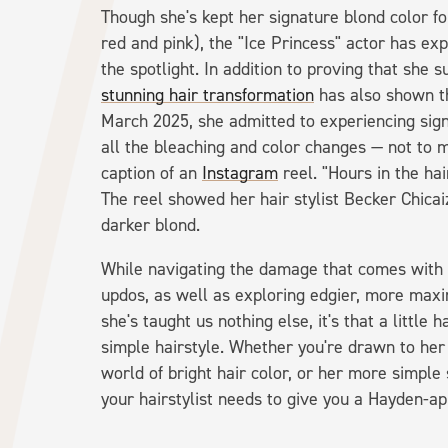
Though she's kept her signature blond color fo
red and pink), the "Ice Princess" actor has exp
the spotlight. In addition to proving that she s
stunning hair transformation
has also shown th
March 2025, she admitted to experiencing sig
all the bleaching and color changes — not to m
caption of an
Instagram
reel. "Hours in the hai
The reel showed her hair stylist Becker Chicai
darker blond.
While navigating the damage that comes with a 
updos, as well as exploring edgier, more maxim
she's taught us nothing else, it's that a little 
simple hairstyle. Whether you're drawn to her 
world of bright hair color, or her more simple 
your hairstylist needs to give you a Hayden-