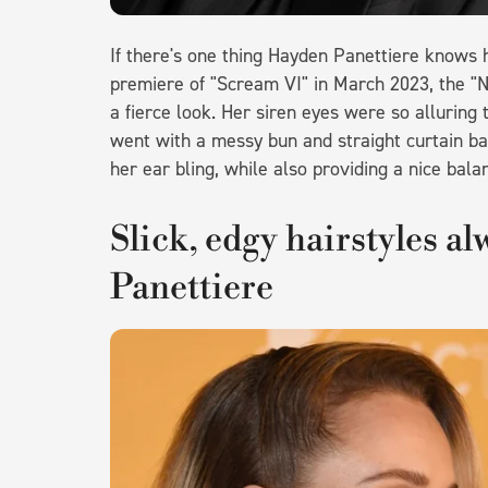
If there's one thing Hayden Panettiere knows h
premiere of "Scream VI" in March 2023, the "N
a fierce look. Her siren eyes were so alluring
went with a messy bun and straight curtain ba
her ear bling, while also providing a nice balan
Slick, edgy hairstyles a
Panettiere