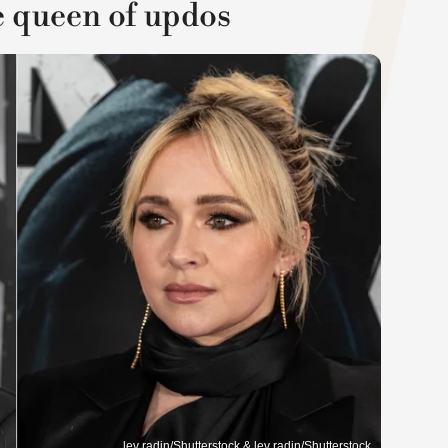
e queen of updos
lev radin/Shutterstock & lev radin/Shutterstock