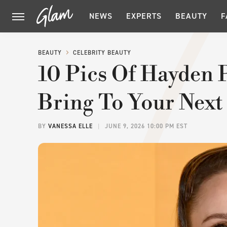
NEWS
EXPERTS
BEAUTY
F
BEAUTY
CELEBRITY BEAUTY
10 Pics Of Hayden P
Bring To Your Next
BY
VANESSA ELLE
JUNE 9, 2026 10:00 PM EST