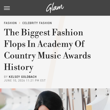
FASHION
CELEBRITY FASHION
The Biggest Fashion
Flops In Academy Of
Country Music Awards
History
BY
KELSEY GOLDBACH
JUNE 10, 2026 11:21 PM EST