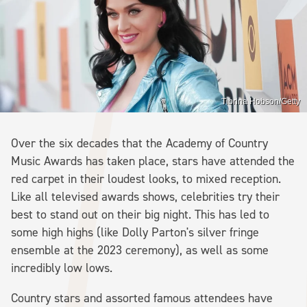
Tibrina Hobson/Getty
Over the six decades that the Academy of Country
Music Awards has taken place, stars have attended the
red carpet in their loudest looks, to mixed reception.
Like all televised awards shows, celebrities try their
best to stand out on their big night. This has led to
some high highs (like Dolly Parton's silver fringe
ensemble at the 2023 ceremony), as well as some
incredibly low lows.
Country stars and assorted famous attendees have