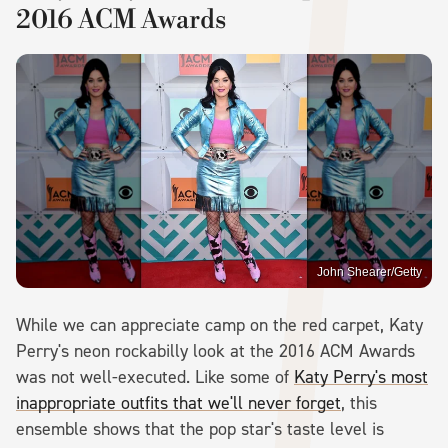
2016 ACM Awards
John Shearer/Getty
While we can appreciate camp on the red carpet, Katy
Perry's neon rockabilly look at the 2016 ACM Awards
was not well-executed. Like some of
Katy Perry's most
inappropriate outfits that we'll never forget
, this
ensemble shows that the pop star's taste level is