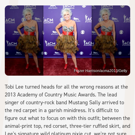
Frazer Harrison/acma2013/Getty
Tobi Lee turned heads for all the wrong reasons at the
2013 Academy of Country Music Awards. The lead
singer of country-rock band Mustang Sally arrived to
the red carpet in a garish minidress. It's difficult to
figure out what to focus on with this outfit; between the
animal-print top, red corset, three-tier ruffled skirt, and
Lee's signature wild platinum pixie cut, we're not sure