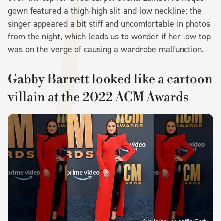
gown featured a thigh-high slit and low neckline; the
singer appeared a bit stiff and uncomfortable in photos
from the night, which leads us to wonder if her low top
was on the verge of causing a wardrobe malfunction.
Gabby Barrett looked like a cartoon
villain at the 2022 ACM Awards