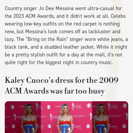
Country singer Jo Dee Messina went ultra-casual for
the 2023 ACM Awards, and it didn't work at all. Celebs
wearing low-key outfits on the red carpet is nothing
new, but Messina's look comes off as lackluster and
lazy. The "Bring on the Rain" singer wore white jeans, a
black tank, and a studded leather jacket. While it might
be a pretty stylish outfit for a day at the mall, it's not
quite right for the biggest night in country music.
Kaley Cuoco's dress for the 2009
ACM Awards was far too busy