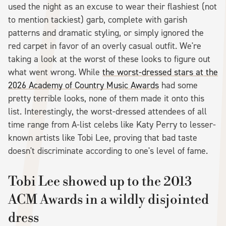
used the night as an excuse to wear their flashiest (not
to mention tackiest) garb, complete with garish
patterns and dramatic styling, or simply ignored the
red carpet in favor of an overly casual outfit. We're
taking a look at the worst of these looks to figure out
what went wrong. While
the worst-dressed stars at the
2026 Academy of Country Music Awards
had some
pretty terrible looks, none of them made it onto this
list. Interestingly, the worst-dressed attendees of all
time range from A-list celebs like Katy Perry to lesser-
known artists like Tobi Lee, proving that bad taste
doesn't discriminate according to one's level of fame.
Tobi Lee showed up to the 2013
ACM Awards in a wildly disjointed
dress