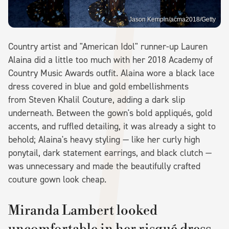
Jason Kempin/acma2018/Getty
Country artist and "American Idol" runner-up Lauren
Alaina did a little too much with her 2018 Academy of
Country Music Awards outfit. Alaina wore a black lace
dress covered in blue and gold embellishments
from Steven Khalil Couture, adding a dark slip
underneath. Between the gown's bold appliqués, gold
accents, and ruffled detailing, it was already a sight to
behold; Alaina's heavy styling — like her curly high
ponytail, dark statement earrings, and black clutch —
was unnecessary and made the beautifully crafted
couture gown look cheap.
Miranda Lambert looked
uncomfortable in her risqué dress