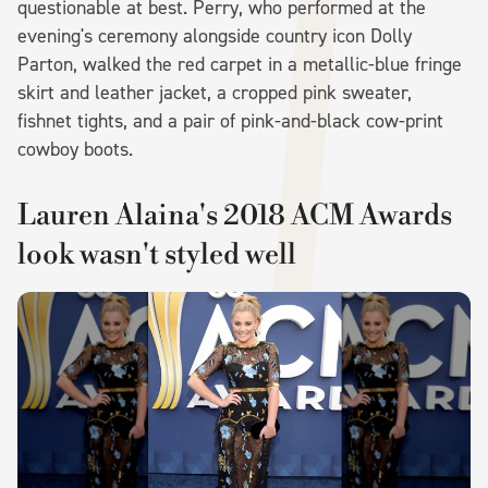
questionable at best. Perry, who performed at the
evening's ceremony alongside country icon Dolly
Parton, walked the red carpet in a metallic-blue fringe
skirt and leather jacket, a cropped pink sweater,
fishnet tights, and a pair of pink-and-black cow-print
cowboy boots.
Lauren Alaina's 2018 ACM Awards
look wasn't styled well