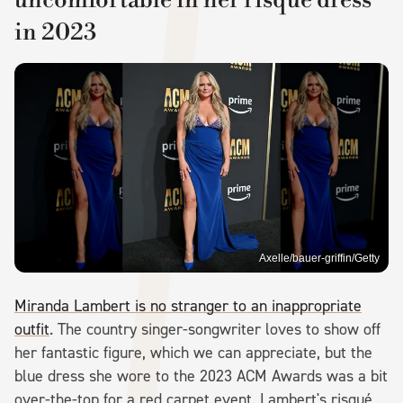
in 2023
Axelle/bauer-griffin/Getty
Miranda Lambert is no stranger to an inappropriate
outfit
. The country singer-songwriter loves to show off
her fantastic figure, which we can appreciate, but the
blue dress she wore to the 2023 ACM Awards was a bit
over-the-top for a red carpet event. Lambert's risqué