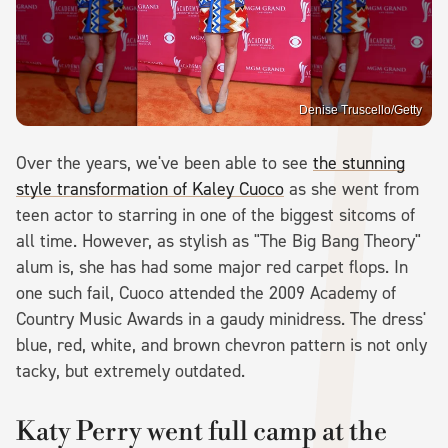
Denise Truscello/Getty
Over the years, we've been able to see
the stunning
style transformation of Kaley Cuoco
as she went from
teen actor to starring in one of the biggest sitcoms of
all time. However, as stylish as "The Big Bang Theory"
alum is, she has had some major red carpet flops. In
one such fail, Cuoco attended the 2009 Academy of
Country Music Awards in a gaudy minidress. The dress'
blue, red, white, and brown chevron pattern is not only
tacky, but extremely outdated.
Katy Perry went full camp at the