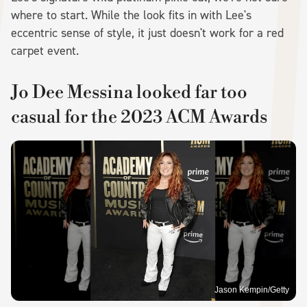
where to start. While the look fits in with Lee's
eccentric sense of style, it just doesn't work for a red
carpet event.
Jo Dee Messina looked far too
casual for the 2023 ACM Awards
Jason Kempin/Getty