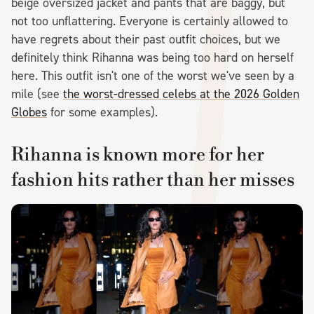
beige oversized jacket and pants that are baggy, but
not too unflattering. Everyone is certainly allowed to
have regrets about their past outfit choices, but we
definitely think Rihanna was being too hard on herself
here. This outfit isn't one of the worst we've seen by a
mile (see
the worst-dressed celebs at the 2026 Golden
Globes
for some examples).
Rihanna is known more for her
fashion hits rather than her misses