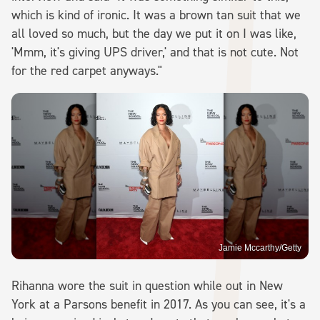
which is kind of ironic. It was a brown tan suit that we
all loved so much, but the day we put it on I was like,
'Mmm, it's giving UPS driver,' and that is not cute. Not
for the red carpet anyways."
Jamie Mccarthy/Getty
Rihanna wore the suit in question while out in New
York at a Parsons benefit in 2017. As you can see, it's a