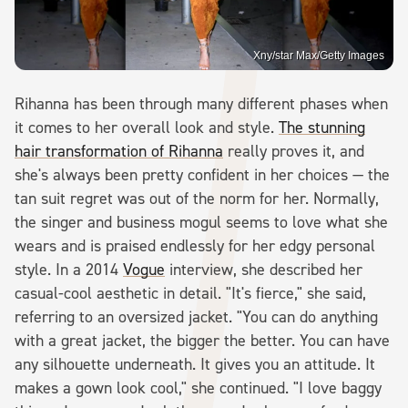
Xny/star Max/Getty Images
Rihanna has been through many different phases when
it comes to her overall look and style.
The stunning
hair transformation of Rihanna
really proves it, and
she's always been pretty confident in her choices — the
tan suit regret was out of the norm for her. Normally,
the singer and business mogul seems to love what she
wears and is praised endlessly for her edgy personal
style. In a 2014
Vogue
interview, she described her
casual-cool aesthetic in detail. "It's fierce," she said,
referring to an oversized jacket. "You can do anything
with a great jacket, the bigger the better. You can have
any silhouette underneath. It gives you an attitude. It
makes a gown look cool," she continued. "I love baggy