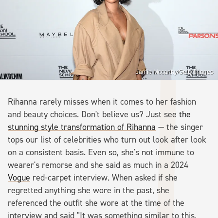
Jamie Mccarthy/Getty Images
Rihanna rarely misses when it comes to her fashion
and beauty choices. Don't believe us? Just see
the
stunning style transformation of Rihanna
— the singer
tops our list of celebrities who turn out look after look
on a consistent basis. Even so, she's not immune to
wearer's remorse and she said as much in a 2024
Vogue
red-carpet interview. When asked if she
regretted anything she wore in the past, she
referenced the outfit she wore at the time of the
interview and said "It was something similar to this,