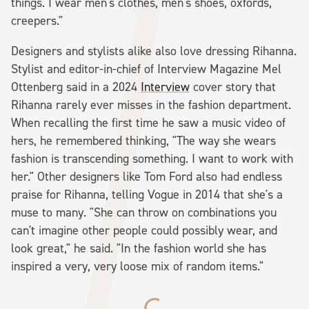
things. I wear men's clothes, men's shoes, oxfords,
creepers."
Designers and stylists alike also love dressing Rihanna.
Stylist and editor-in-chief of Interview Magazine Mel
Ottenberg said in a 2024
Interview
cover story that
Rihanna rarely ever misses in the fashion department.
When recalling the first time he saw a music video of
hers, he remembered thinking, "The way she wears
fashion is transcending something. I want to work with
her." Other designers like Tom Ford also had endless
praise for Rihanna, telling Vogue in 2014 that she's a
muse to many. "She can throw on combinations you
can't imagine other people could possibly wear, and
look great," he said. "In the fashion world she has
inspired a very, very loose mix of random items."