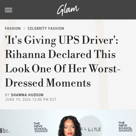
FASHION
CELEBRITY FASHION
'It's Giving UPS Driver':
Rihanna Declared This
Look One Of Her Worst-
Dressed Moments
BY
SHAWNA HUDSON
JUNE 19, 2026 12:00 PM EST