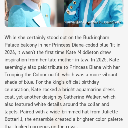
Karwai Tang & Anwar Hussein/Getty
While she certainly stood out on the Buckingham
Palace balcony in her Princess Diana-coded blue 'fit in
2026, it wasn't the first time Kate Middleton drew
inspiration from her late mother-in-law. In 2025, Kate
seemingly also paid tribute to Princess Diana with her
Trooping the Colour outfit, which was a more vibrant
shade of blue. For the king's official birthday
celebration, Kate rocked a bright aquamarine dress
coat, yet another design by Catherine Walker, which
also featured white details around the collar and
lapels. Paired with a wide-brimmed hat from Juliette
Botterill, the ensemble created a brighter color palette
that looked gorgeous on the royal.