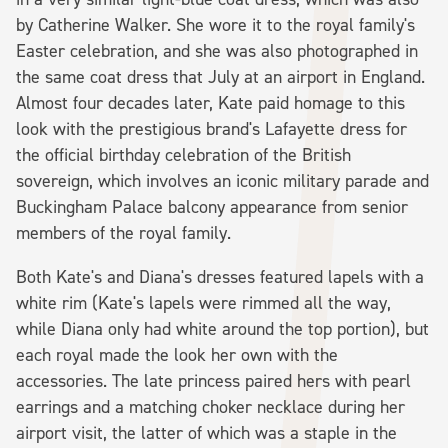
by Catherine Walker. She wore it to the royal family's
Easter celebration, and she was also photographed in
the same coat dress that July at an airport in England.
Almost four decades later, Kate paid homage to this
look with the prestigious brand's Lafayette dress for
the official birthday celebration of the British
sovereign, which involves an iconic military parade and
Buckingham Palace balcony appearance from senior
members of the royal family.
Both Kate's and Diana's dresses featured lapels with a
white rim (Kate's lapels were rimmed all the way,
while Diana only had white around the top portion), but
each royal made the look her own with the
accessories. The late princess paired hers with pearl
earrings and a matching choker necklace during her
airport visit, the latter of which was a staple in the