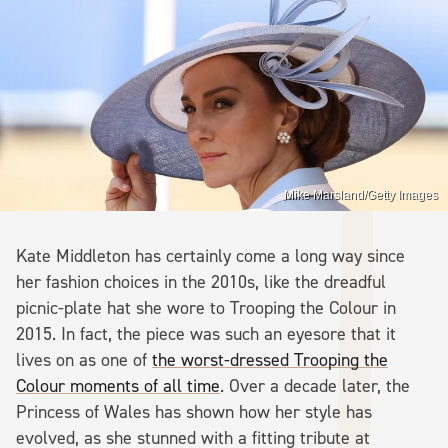
Mike Marsland/Getty Images
Kate Middleton has certainly come a long way since
her fashion choices in the 2010s, like the dreadful
picnic-plate hat she wore to Trooping the Colour in
2015. In fact, the piece was such an eyesore that it
lives on as one of
the worst-dressed Trooping the
Colour moments of all time
. Over a decade later, the
Princess of Wales has shown how her style has
evolved, as she stunned with a fitting tribute at