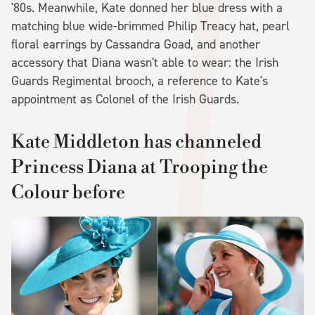
'80s. Meanwhile, Kate donned her blue dress with a
matching blue wide-brimmed Philip Treacy hat, pearl
floral earrings by Cassandra Goad, and another
accessory that Diana wasn't able to wear: the Irish
Guards Regimental brooch, a reference to Kate's
appointment as Colonel of the Irish Guards.
Kate Middleton has channeled
Princess Diana at Trooping the
Colour before