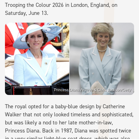
Trooping the Colour 2026 in London, England, on
Saturday, June 13.
Princess Diana Archive & Chris Jackson/Getty
The royal opted for a baby-blue design by Catherine
Walker that not only looked timeless and sophisticated,
but was likely a nod to her late mother-in-law,
Princess Diana. Back in 1987, Diana was spotted twice
in a very similar light-blue coat dress, which was also