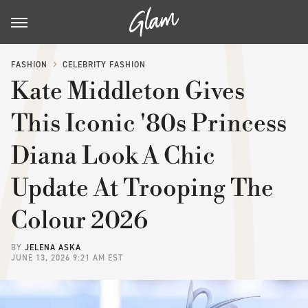
FASHION
CELEBRITY FASHION
Kate Middleton Gives
This Iconic '80s Princess
Diana Look A Chic
Update At Trooping The
Colour 2026
BY
JELENA ASKA
JUNE 13, 2026 9:21 AM EST