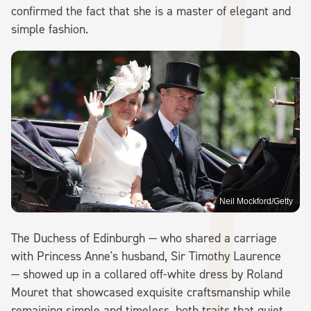
confirmed the fact that she is a master of elegant and
simple fashion.
Neil Mockford/Getty
The Duchess of Edinburgh — who shared a carriage
with Princess Anne's husband, Sir Timothy Laurence
— showed up in a collared off-white dress by Roland
Mouret that showcased exquisite craftsmanship while
remaining simple and timeless, both traits that quiet