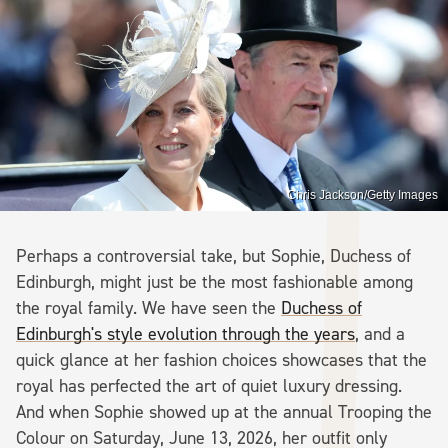
Chris Jackson/Getty Images
Perhaps a controversial take, but Sophie, Duchess of
Edinburgh, might just be the most fashionable among
the royal family. We have seen the
Duchess of
Edinburgh's style evolution through the years
, and a
quick glance at her fashion choices showcases that the
royal has perfected the art of quiet luxury dressing.
And when Sophie showed up at the annual Trooping the
Colour on Saturday, June 13, 2026, her outfit only