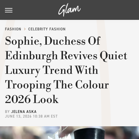
FASHION
CELEBRITY FASHION
Sophie, Duchess Of
Edinburgh Revives Quiet
Luxury Trend With
Trooping The Colour
2026 Look
BY
JELENA ASKA
JUNE 13, 2026 10:38 AM EST