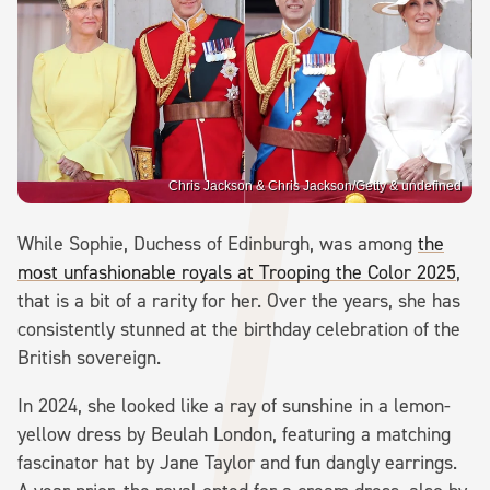
Chris Jackson & Chris Jackson/Getty & undefined
While Sophie, Duchess of Edinburgh, was among
the
most unfashionable royals at Trooping the Color 2025
,
that is a bit of a rarity for her. Over the years, she has
consistently stunned at the birthday celebration of the
British sovereign.
In 2024, she looked like a ray of sunshine in a lemon-
yellow dress by Beulah London, featuring a matching
fascinator hat by Jane Taylor and fun dangly earrings.