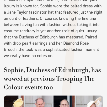
luxury is known for. Sophie wore the belted dress with
a Jane Taylor fascinator hat that featured just the right
amount of feathers. Of course, knowing the fine line
between having fun with fashion without taking it into
costume territory is yet another trait of quiet luxury
that the Duchess of Edinburgh has mastered. Paired
with drop pearl earrings and her Diamond Rose
Brooch, the look was a sophisticated fashion moment
we really have no notes on.
Sophie, Duchess of Edinburgh, has
wowed at previous Trooping The
Colour events too