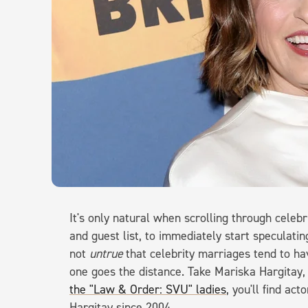
It's only natural when scrolling through celeb
and guest list, to immediately start speculatin
not
untrue
that celebrity marriages tend to hav
one goes the distance. Take Mariska Hargitay
the "Law & Order: SVU" ladies
, you'll find a
Hargitay since 2004.