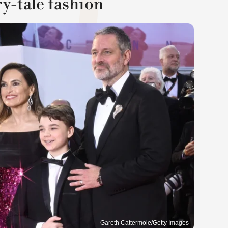
ry-tale fashion
Gareth Cattermole/Getty Images