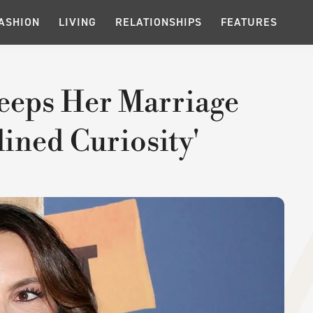
ASHION
LIVING
RELATIONSHIPS
FEATURES
eeps Her Marriage
lined Curiosity'