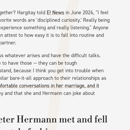
ogether? Hargitay told
E! News
in June 2026, "I feel
rite words are 'disciplined curiosity.' Really being
xperience something and really listening." Anyone
 attest to how easy it is to fall into routine and
 partner.
ss whatever arises and have the difficult talks.
e to have those — they can be tough
stand, because I think you get into trouble when
lar bare-it-all approach to their relationships as
rtable conversations in her marriage, and it
key and that she and Hermann can joke about
eter Hermann met and fell