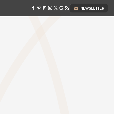
NEWSLETTER