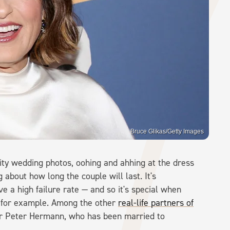
Bruce Glikas/Getty Images
rity wedding photos, oohing and ahhing at the dress
g about how long the couple will last. It's
e a high failure rate — and so it's special when
, for example. Among the other
real-life partners of
ctor Peter Hermann, who has been married to