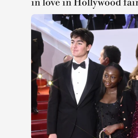
in love in Hollywood fai