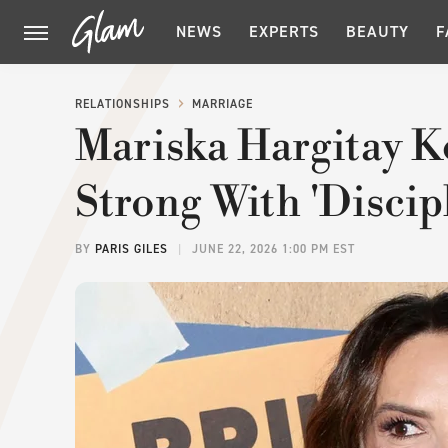
NEWS
EXPERTS
BEAUTY
F
RELATIONSHIPS
MARRIAGE
Mariska Hargitay K
Strong With 'Discip
BY
PARIS GILES
JUNE 22, 2026 1:00 PM EST