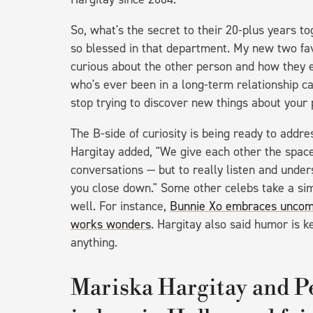
So, what's the secret to their 20-plus years t
so blessed in that department. My new two favo
curious about the other person and how they e
who's ever been in a long-term relationship can
stop trying to discover new things about your
The B-side of curiosity is being ready to addre
Hargitay added, "We give each other the spac
conversations — but to really listen and under
you close down." Some other celebs take a simi
well. For instance,
Bunnie Xo embraces uncomfo
works wonders
. Hargitay also said humor is 
anything.
Mariska Hargitay and P