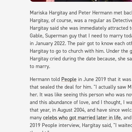
Mariska Hargitay and Peter Hermann met back 
Hargitay, of course, was a regular as Detecti
Hargitay said she was immediately attracted t
Gable, Superman guy that I need to marry to
in January 2022. The pair got to know each oth
Hargitay to go to church with him. Under the 
Hargitay cried during the date because, she s
to marry.
Hermann told
People
in June 2019 that it was
that sealed the deal for him. "I actually saw 
her. It was like seeing this person who was no
and this abundance of love, and I thought, I wan
that year, in August 2004, and have since welc
many
celebs who got married later in life
, and
2019 People interview, Hargitay said, "I waited