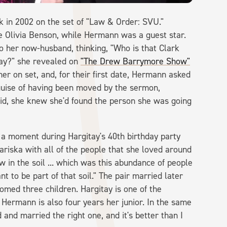
in 2002 on the set of "Law & Order: SVU."
ve Olivia Benson, while Hermann was a guest star.
o her now-husband, thinking, "Who is that Clark
day?" she revealed on
"The Drew Barrymore Show"
er on set, and, for their first date, Hermann asked
guise of having been moved by the sermon,
aid, she knew she'd found the person she was going
 a moment during Hargitay's 40th birthday party
Mariska with all of the people that she loved around
w in the soil ... which was this abundance of people
t to be part of that soil." The pair married later
omed three children. Hargitay is one of the
 Hermann is also four years her junior. In the same
 and married the right one, and it's better than I