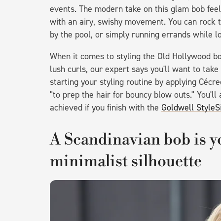
events. The modern take on this glam bob feel
with an airy, swishy movement. You can rock t
by the pool, or simply running errands while l
When it comes to styling the Old Hollywood bob
lush curls, our expert says you'll want to tak
starting your styling routine by applying Cécr
"to prep the hair for bouncy blow outs." You'll
achieved if you finish with the
Goldwell StyleS
A Scandinavian bob is yo
minimalist silhouette