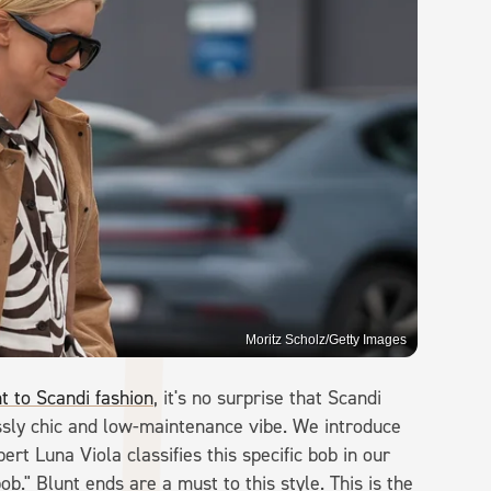
Moritz Scholz/Getty Images
t to Scandi fashion
, it's no surprise that Scandi
essly chic and low-maintenance vibe. We introduce
ert Luna Viola classifies this specific bob in our
ob." Blunt ends are a must to this style. This is the