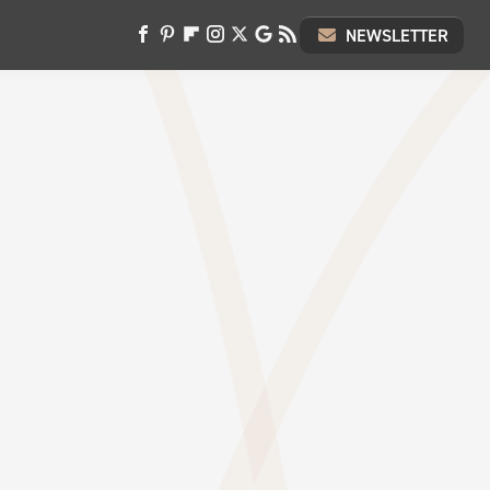
NEWSLETTER