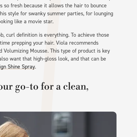
s so fresh because it allows the hair to bounce
his style for swanky summer parties, for lounging
ooking like a movie star.
, curl definition is everything. To achieve those
e time prepping your hair. Viola recommends
ed Volumizing Mousse. This type of product is key
 also want that high-gloss look, and that can be
ign Shine Spray
.
ur go-to for a clean,