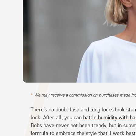
We may receive a commission on purchases made fro
There's no doubt lush and long locks look stu
look. After all, you can
battle humidity with ha
Bobs have never not been trendy, but in summe
formula to embrace the style that'll work best