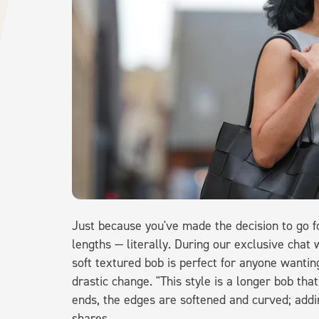
Just because you've made the decision to go 
lengths — literally. During our exclusive chat 
soft textured bob is perfect for anyone wantin
drastic change. "This style is a longer bob that
ends, the edges are softened and curved; addi
shares.