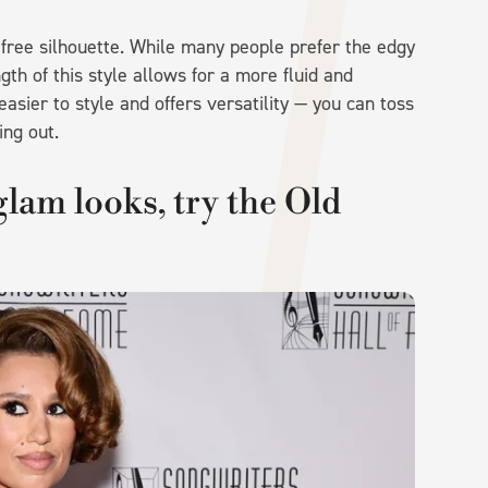
refree silhouette. While many people prefer the edgy
gth of this style allows for a more fluid and
asier to style and offers versatility — you can toss
ling out.
glam looks, try the Old