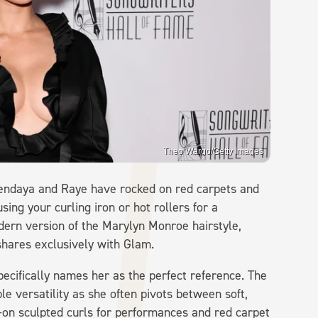
Theo Wargo/Getty Images
e Zendaya and Raye have rocked on red carpets and
sing your curling iron or hot rollers for a
dern version of the Marylyn Monroe hairstyle,
shares exclusively with Glam.
ecifically names her as the perfect reference. The
le versatility as she often pivots between soft,
ll-on sculpted curls for performances and red carpet