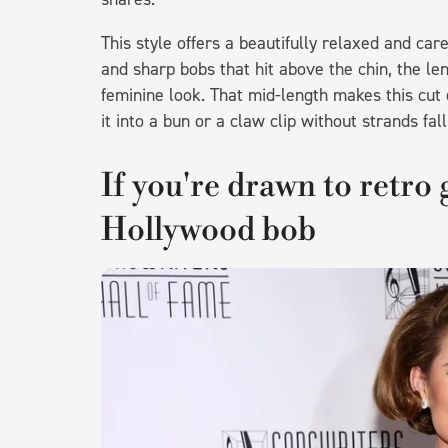
This style offers a beautifully relaxed and ca
and sharp bobs that hit above the chin, the len
feminine look. That mid-length makes this cut e
it into a bun or a claw clip without strands fal
If you're drawn to retro 
Hollywood bob