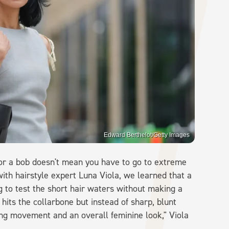
Edward Berthelot/Getty Images
for a bob doesn't mean you have to go to extreme
with hairstyle expert Luna Viola, we learned that a
g to test the short hair waters without making a
 hits the collarbone but instead of sharp, blunt
ng movement and an overall feminine look," Viola