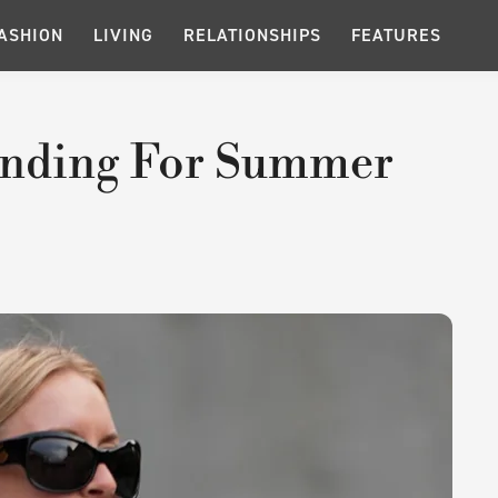
ASHION
LIVING
RELATIONSHIPS
FEATURES
rending For Summer