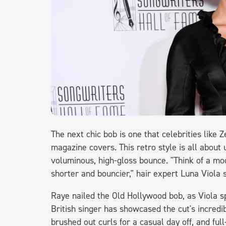
The next chic bob is one that celebrities lik
magazine covers. This retro style is all about u
voluminous, high-gloss bounce. "Think of a mo
shorter and bouncier," hair expert Luna Viola 
Raye nailed the Old Hollywood bob, as Viola sp
British singer has showcased the cut's incredib
brushed out curls for a casual day off, and fu