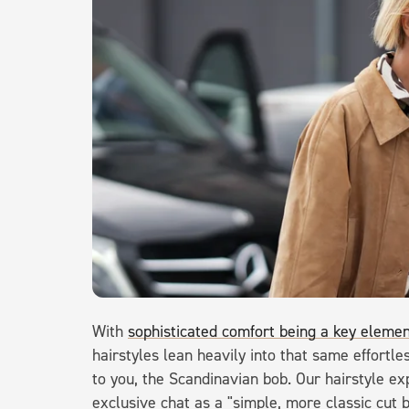
With
sophisticated comfort being a key elemen
hairstyles lean heavily into that same effortl
to you, the Scandinavian bob. Our hairstyle exp
exclusive chat as a "simple, more classic cut b