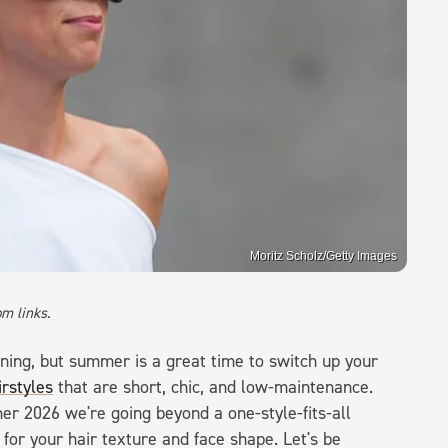
Moritz Scholz/Getty Images
m links.
nning, but summer is a great time to switch up your
irstyles
that are short, chic, and low-maintenance.
r 2026 we're going beyond a one-style-fits-all
 for your hair texture and face shape. Let's be