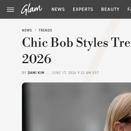
NEWS
EXPERTS
BEAUTY
F
NEWS
TRENDS
Chic Bob Styles T
2026
BY
DAMI KIM
JUNE 17, 2026 9:32 AM EST