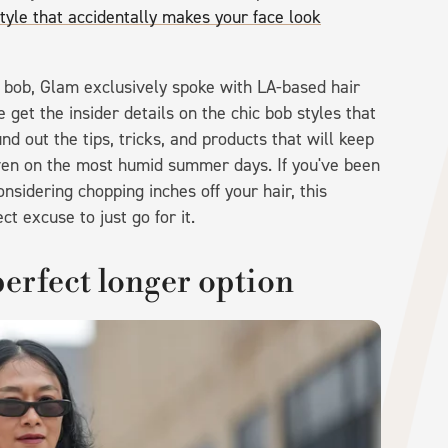
style that accidentally makes your face look
 bob, Glam exclusively spoke with LA-based hair
e get the insider details on the chic bob styles that
d out the tips, tricks, and products that will keep
even on the most humid summer days. If you've been
sidering chopping inches off your hair, this
t excuse to just go for it.
 perfect longer option