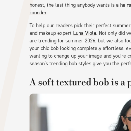
honest, the last thing anybody wants is
a hair
rounder
.
To help our readers pick their perfect summer
and makeup expert
Luna Viola
. Not only did w
are trending for summer 2026, but we also foun
your chic bob looking completely effortless, 
wanting to change up your image and you're con
season's trending bob styles give you the perfec
A soft textured bob is a