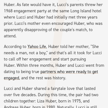
Huber. As fate would have it, Lucci's parents threw her
1968 engagement party at the same Long Island hotel
where Lucci and Huber had initially met three years
prior. Lucci's mother even encouraged Huber, who was
apparently disapproving of the couple's match, to
attend.
According to
Yahoo Life
, Huber told her mother, "She
needs a man, not a boy," and that's all it took for Lucci
to call off her engagement and start pursuing
Huber. Within three months, Huber and Lucci went from
dating to being true
partners who were ready to get
engaged
, and the rest was history.
Lucci and Huber shared a fairytale love that lasted
over five decades. During this time, the pair had two
children together: Liza Huber, born in 1975, and
Andreas Huber, born in 1980. Naturally, Lucci is still