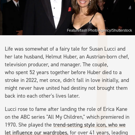
Featureflash Photo Agency/Shutterstock
Life was somewhat of a fairy tale for Susan Lucci and
her late husband, Helmut Huber, an Austrian-born chef,
television producer, and manager. The couple,
who spent 52 years together before Huber died to a
stroke in 2022, met once, didn't fall in love initially, and
might never have united had destiny not brought them
back into each other's lives later.
Lucci rose to fame after landing the role of Erica Kane
on the ABC series "All My Children," which
premiered in
1970. She played the
trend-setting style icon, who we
let influence our wardrobes
, for over 41 years, leading