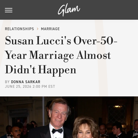
RELATIONSHIPS
MARRIAGE
Susan Lucci's Over-50-
Year Marriage Almost
Didn't Happen
BY
DONNA SARKAR
JUNE 25, 2026 2:00 PM EST