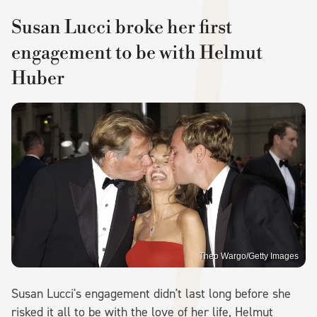
Susan Lucci broke her first
engagement to be with Helmut
Huber
Theo Wargo/Getty Images
Susan Lucci's engagement didn't last long before she
risked it all to be with the love of her life, Helmut