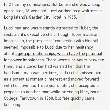
to 21 Emmy nominations. But before she was a soap
opera star, 18-year-old Lucci worked as a waitress at
Long Island's Garden City Hotel in 1965.
Lucci met and was instantly attracted to Huber, the
restaurant's executive chef. Though Huber made an
impression, the prospect of connecting with him still
seemed impossible to Lucci due to her hesitancy
about
age-gap relationships, which have the potential
for power imbalances
. There were nine years between
them, and a coworker had warned her that the
handsome man was her boss, so Lucci dismissed him
as a potential romantic interest and moved forward
with her love life. Three years later, she accepted a
proposal to another man while attending Marymount
College, Tarrytown in 1968, but fate quickly came
knocking.