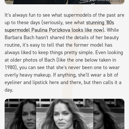
It's always fun to see what supermodels of the past are
up to these days (seriously, see what
stunning '80s
supermodel Paulina Porizkova looks like now
). While
Barbara Bach hasn't shared the details of her beauty
routine, it's easy to tell that the former model has
always liked to keep things pretty simple. Even looking
at older photos of Bach (like the one below taken in
1980), you can see that she's never been one to wear
overly heavy makeup. If anything, she'll wear a bit of
eyeliner and lipstick here and there, but then calls it a
day.