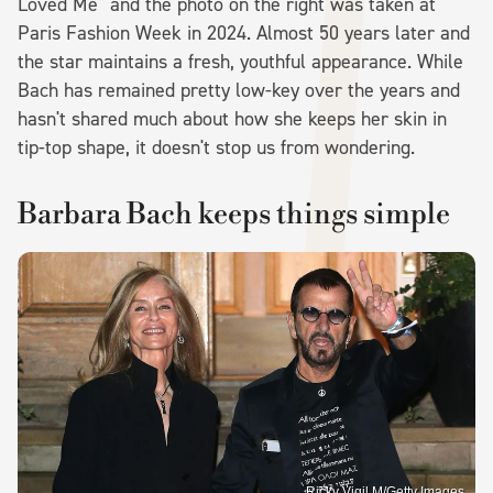
Loved Me" and the photo on the right was taken at
Paris Fashion Week in 2024. Almost 50 years later and
the star maintains a fresh, youthful appearance. While
Bach has remained pretty low-key over the years and
hasn't shared much about how she keeps her skin in
tip-top shape, it doesn't stop us from wondering.
Barbara Bach keeps things simple
Ricky Vigil M/Getty Images