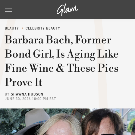
BEAUTY
CELEBRITY BEAUTY
Barbara Bach, Former
Bond Girl, Is Aging Like
Fine Wine & These Pics
Prove It
BY
SHAWNA HUDSON
JUNE 30, 2026 10:00 PM EST