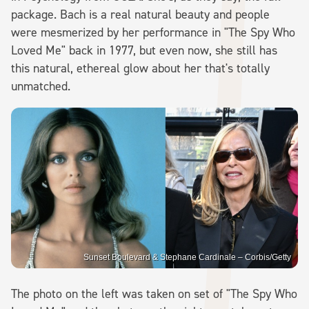
package. Bach is a real natural beauty and people
were mesmerized by her performance in "The Spy Who
Loved Me" back in 1977, but even now, she still has
this natural, ethereal glow about her that's totally
unmatched.
Sunset Boulevard & Stephane Cardinale – Corbis/Getty
The photo on the left was taken on set of "The Spy Who