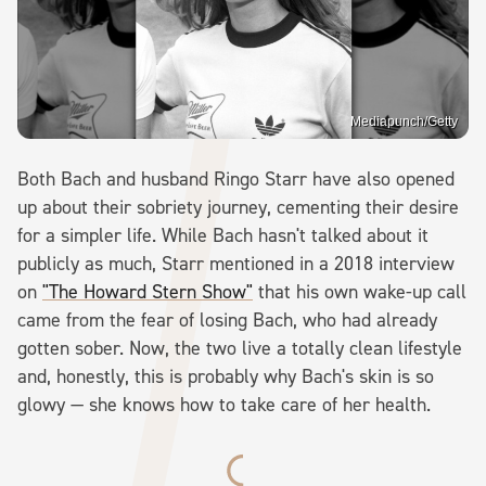
Mediapunch/Getty
Both Bach and husband Ringo Starr have also opened
up about their sobriety journey, cementing their desire
for a simpler life. While Bach hasn't talked about it
publicly as much, Starr mentioned in a 2018 interview
on
"The Howard Stern Show"
that his own wake-up call
came from the fear of losing Bach, who had already
gotten sober. Now, the two live a totally clean lifestyle
and, honestly, this is probably why Bach's skin is so
glowy — she knows how to take care of her health.