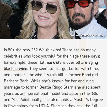
Kevin Winter/Getty Images
Is 50+ the new 25? We think so! There are so many
celebrities who look youthful for their age these days;
for example, these
Hallmark stars over 50 are aging
like fine wine
. They seem to just get better with time,
and another star who fits this bill is former Bond girl
Barbara Bach. While she's known for her enduring
marriage to former Beatle Ringo Starr, she also spent
years as an international model and actor in the '60s
and '70s. Additionally, she also holds a Master's Degree
in Psychology from UCLA. She's, as they say, the full