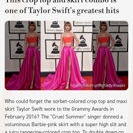
This crop top and skirt combo is
one of Taylor Swift's greatest hits
Axelle/bauer-griffin/Getty Images
Who could forget the sorbet-colored crop top and maxi
skirt Taylor Swift wore to the Grammy Awards in
February 2016? The "Cruel Summer" singer donned a
voluminous Barbie-pink skirt with a super high slit and
a juicy tangerine-colored crop top. To double down on