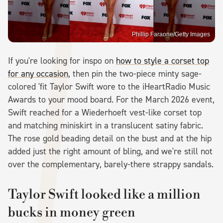
Phillip Faraone/Getty Images
If you're looking for inspo on
how to style a corset top
for any occasion
, then pin the two-piece minty sage-
colored 'fit Taylor Swift wore to the iHeartRadio Music
Awards to your mood board. For the March 2026 event,
Swift reached for a Wiederhoeft vest-like corset top
and matching miniskirt in a translucent satiny fabric.
The rose gold beading detail on the bust and at the hip
added just the right amount of bling, and we're still not
over the complementary, barely-there strappy sandals.
Taylor Swift looked like a million
bucks in money green