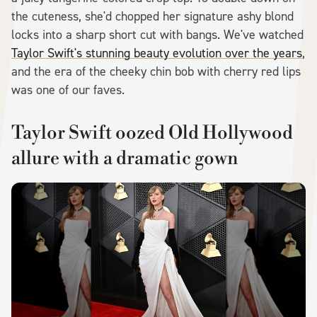
the cuteness, she'd chopped her signature ashy blond
locks into a sharp short cut with bangs. We've watched
Taylor Swift's stunning beauty evolution over the years
,
and the era of the cheeky chin bob with cherry red lips
was one of our faves.
Taylor Swift oozed Old Hollywood
allure with a dramatic gown