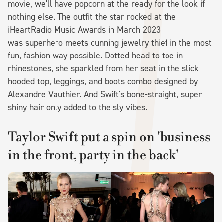
movie, we'll have popcorn at the ready for the look if
nothing else. The outfit the star rocked at the
iHeartRadio Music Awards in March 2023
was superhero meets cunning jewelry thief in the most
fun, fashion way possible. Dotted head to toe in
rhinestones, she sparkled from her seat in the slick
hooded top, leggings, and boots combo designed by
Alexandre Vauthier. And Swift's bone-straight, super
shiny hair only added to the sly vibes.
Taylor Swift put a spin on 'business
in the front, party in the back'