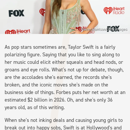
Frazer Harrison/Getty Images
As pop stars sometimes are, Taylor Swift is a fairly
polarizing figure. Saying that you like to sing along to
her music could elicit either squeals and head nods, or
groans and eye rolls. What's not up for debate, though,
are the accolades she's earned, the records she's
broken, and the iconic moves she's made on the
business side of things. Forbes puts her net worth at an
estimated $2 billion in 2026. Oh, and she's only 36
years old, as of this writing.
When she's not inking deals and causing young girls to
break out into happy sobs, Swift is at Hollywood's and