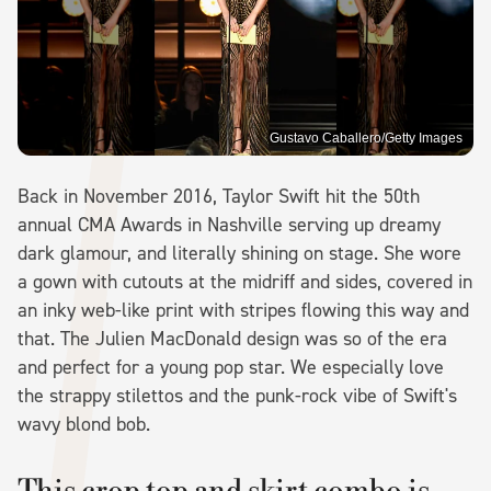
Gustavo Caballero/Getty Images
Back in November 2016, Taylor Swift hit the 50th
annual CMA Awards in Nashville serving up dreamy
dark glamour, and literally shining on stage. She wore
a gown with cutouts at the midriff and sides, covered in
an inky web-like print with stripes flowing this way and
that. The Julien MacDonald design was so of the era
and perfect for a young pop star. We especially love
the strappy stilettos and the punk-rock vibe of Swift's
wavy blond bob.