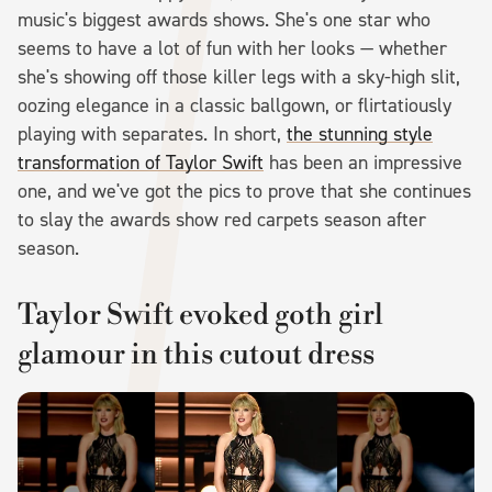
music's biggest awards shows. She's one star who
seems to have a lot of fun with her looks — whether
she's showing off those killer legs with a sky-high slit,
oozing elegance in a classic ballgown, or flirtatiously
playing with separates. In short,
the stunning style
transformation of Taylor Swift
has been an impressive
one, and we've got the pics to prove that she continues
to slay the awards show red carpets season after
season.
Taylor Swift evoked goth girl
glamour in this cutout dress