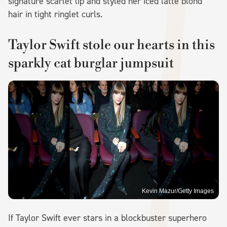
signature scarlet lip and styled her iced latte blond
hair in tight ringlet curls.
Taylor Swift stole our hearts in this
sparkly cat burglar jumpsuit
Kevin Mazur/Getty Images
If Taylor Swift ever stars in a blockbuster superhero