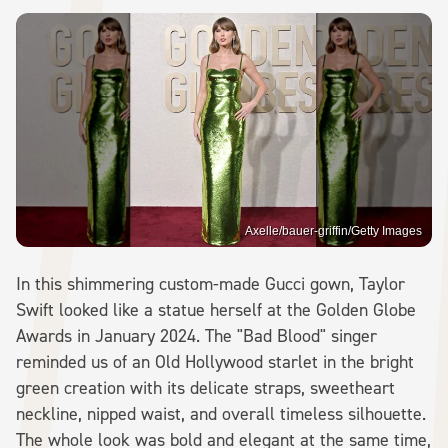
Axelle/bauer-griffin/Getty Images
In this shimmering custom-made Gucci gown, Taylor
Swift looked like a statue herself at the Golden Globe
Awards in January 2024. The "Bad Blood" singer
reminded us of an Old Hollywood starlet in the bright
green creation with its delicate straps, sweetheart
neckline, nipped waist, and overall timeless silhouette.
The whole look was bold and elegant at the same time,