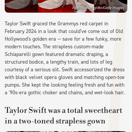
Axelle/bauer-griffin/Getty Images
Taylor Swift graced the Grammys red carpet in
February 2024 in a look that could've come out of Old
Hollywood's golden era — save for a few funky, more
modern touches. The strapless custom-made
Schiaparelli gown featured dramatic draping, a
structured bodice, a lengthy train, and lots of leg
courtesy of a serious slit. Swift accessorized the dress
with black velvet opera gloves and matching open-toe
pumps. She kept the looking feeling fresh and fun with
a '90s-era gothic choker and chains, and wet-look hair.
Taylor Swift was a total sweetheart
in a two-toned strapless gown