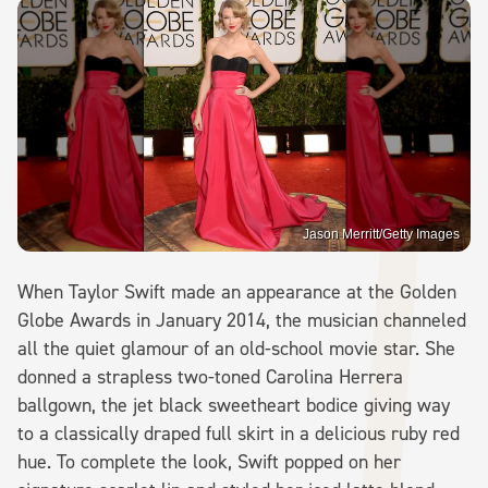
Jason Merritt/Getty Images
When Taylor Swift made an appearance at the Golden
Globe Awards in January 2014, the musician channeled
all the quiet glamour of an old-school movie star. She
donned a strapless two-toned Carolina Herrera
ballgown, the jet black sweetheart bodice giving way
to a classically draped full skirt in a delicious ruby red
hue. To complete the look, Swift popped on her