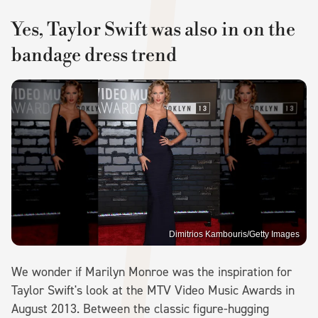
Yes, Taylor Swift was also in on the
bandage dress trend
Dimitrios Kambouris/Getty Images
We wonder if Marilyn Monroe was the inspiration for
Taylor Swift's look at the MTV Video Music Awards in
August 2013. Between the classic figure-hugging