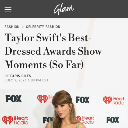
FASHION
CELEBRITY FASHION
Taylor Swift's Best-
Dressed Awards Show
Moments (So Far)
BY
PARIS GILES
JULY 5, 2026 6:00 PM EST