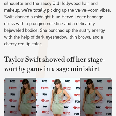
silhouette and the saucy Old Hollywood hair and
makeup, we're totally picking up the va-va-voom vibes.
Swift donned a midnight blue Hervé Léger bandage
dress with a plunging neckline and a delicately
bejeweled bodice. She punched up the sultry energy
with the help of dark eyeshadow, thin brows, and a
cherry red lip color.
Taylor Swift showed off her stage-
worthy gams in a sage miniskirt