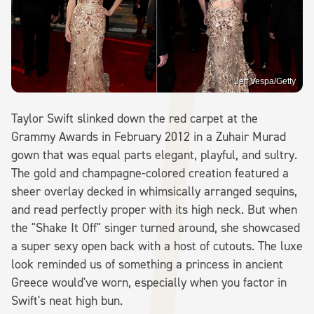
Jeff Vespa/Getty
Taylor Swift slinked down the red carpet at the
Grammy Awards in February 2012 in a Zuhair Murad
gown that was equal parts elegant, playful, and sultry.
The gold and champagne-colored creation featured a
sheer overlay decked in whimsically arranged sequins,
and read perfectly proper with its high neck. But when
the "Shake It Off" singer turned around, she showcased
a super sexy open back with a host of cutouts. The luxe
look reminded us of something a princess in ancient
Greece would've worn, especially when you factor in
Swift's neat high bun.