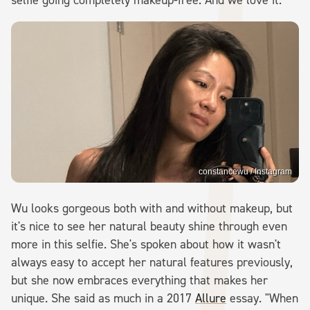
constancewu / Instagram
Wu looks gorgeous both with and without makeup, but
it's nice to see her natural beauty shine through even
more in this selfie. She's spoken about how it wasn't
always easy to accept her natural features previously,
but she now embraces everything that makes her
unique. She said as much in a 2017
Allure
essay. "When