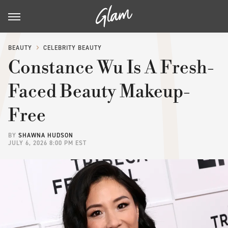
BEAUTY
CELEBRITY BEAUTY
Constance Wu Is A Fresh-
Faced Beauty Makeup-
Free
BY
SHAWNA HUDSON
JULY 6, 2026 8:00 PM EST