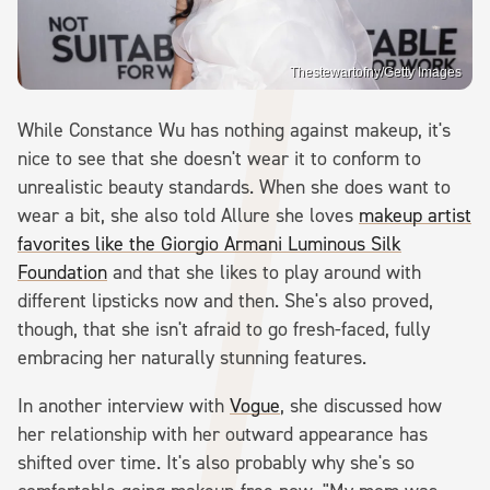
Thestewartofny/Getty Images
While Constance Wu has nothing against makeup, it's
nice to see that she doesn't wear it to conform to
unrealistic beauty standards. When she does want to
wear a bit, she also told Allure she loves
makeup artist
favorites like the Giorgio Armani Luminous Silk
Foundation
and that she likes to play around with
different lipsticks now and then. She's also proved,
though, that she isn't afraid to go fresh-faced, fully
embracing her naturally stunning features.
In another interview with
Vogue
, she discussed how
her relationship with her outward appearance has
shifted over time. It's also probably why she's so