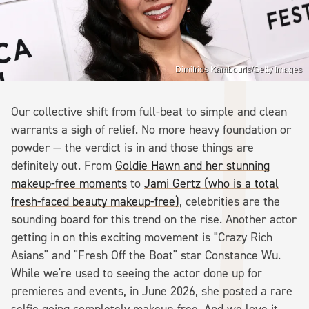
Dimitrios Kambouris/Getty Images
Our collective shift from full-beat to simple and clean
warrants a sigh of relief. No more heavy foundation or
powder — the verdict is in and those things are
definitely out. From
Goldie Hawn and her stunning
makeup-free moments
to
Jami Gertz (who is a total
fresh-faced beauty makeup-free)
, celebrities are the
sounding board for this trend on the rise. Another actor
getting in on this exciting movement is "Crazy Rich
Asians" and "Fresh Off the Boat" star Constance Wu.
While we're used to seeing the actor done up for
premieres and events, in June 2026, she posted a rare
selfie going completely makeup-free. And we love it.