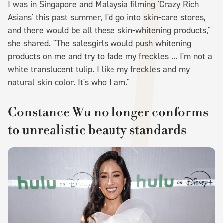
I was in Singapore and Malaysia filming 'Crazy Rich
Asians' this past summer, I'd go into skin-care stores,
and there would be all these skin-whitening products,"
she shared. "The salesgirls would push whitening
products on me and try to fade my freckles ... I'm not a
white translucent tulip. I like my freckles and my
natural skin color. It's who I am."
Constance Wu no longer conforms
to unrealistic beauty standards