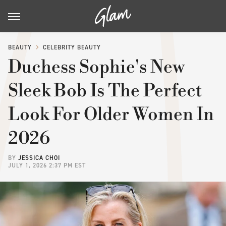
BEAUTY
CELEBRITY BEAUTY
Duchess Sophie's New
Sleek Bob Is The Perfect
Look For Older Women In
2026
BY
JESSICA CHOI
JULY 1, 2026 2:37 PM EST