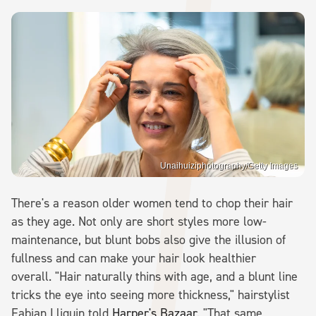
Unaihuiziphotography/Getty Images
There's a reason older women tend to chop their hair
as they age. Not only are short styles more low-
maintenance, but blunt bobs also give the illusion of
fullness and can make your hair look healthier
overall. "Hair naturally thins with age, and a blunt line
tricks the eye into seeing more thickness," hairstylist
Fabian Lliguin told
Harper's Bazaar
. "That same