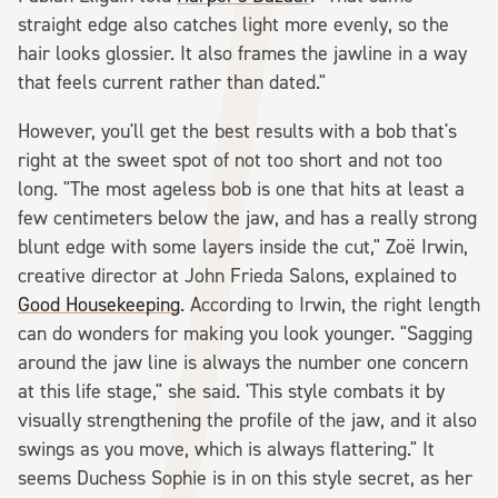
straight edge also catches light more evenly, so the
hair looks glossier. It also frames the jawline in a way
that feels current rather than dated."
However, you'll get the best results with a bob that's
right at the sweet spot of not too short and not too
long. "The most ageless bob is one that hits at least a
few centimeters below the jaw, and has a really strong
blunt edge with some layers inside the cut," Zoë Irwin,
creative director at John Frieda Salons, explained to
Good Housekeeping
. According to Irwin, the right length
can do wonders for making you look younger. "Sagging
around the jaw line is always the number one concern
at this life stage," she said. 'This style combats it by
visually strengthening the profile of the jaw, and it also
swings as you move, which is always flattering." It
seems Duchess Sophie is in on this style secret, as her