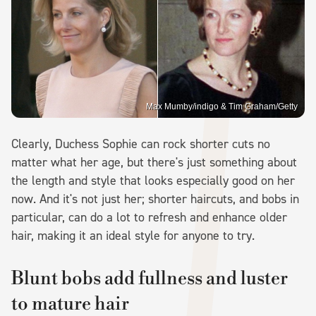
Max Mumby/indigo & Tim Graham/Getty
Clearly, Duchess Sophie can rock shorter cuts no
matter what her age, but there's just something about
the length and style that looks especially good on her
now. And it's not just her; shorter haircuts, and bobs in
particular, can do a lot to refresh and enhance older
hair, making it an ideal style for anyone to try.
Blunt bobs add fullness and luster
to mature hair