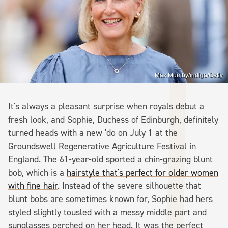
Max Mumby/indigo/Getty
It's always a pleasant surprise when royals debut a
fresh look, and Sophie, Duchess of Edinburgh, definitely
turned heads with a new 'do on July 1 at the
Groundswell Regenerative Agriculture Festival in
England. The 61-year-old sported a chin-grazing blunt
bob, which is a
hairstyle that's perfect for older women
with fine hair
. Instead of the severe silhouette that
blunt bobs are sometimes known for, Sophie had hers
styled slightly tousled with a messy middle part and
sunglasses perched on her head. It was the perfect