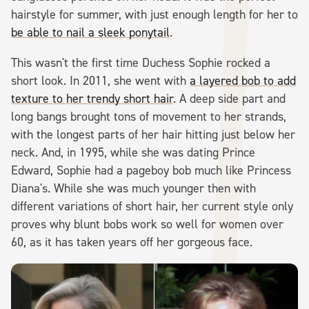
hairstyle for summer, with just enough length for her to
be able to nail a sleek ponytail
.
This wasn't the first time Duchess Sophie rocked a
short look. In 2011, she went with
a layered bob to add
texture to her trendy short hair
. A deep side part and
long bangs brought tons of movement to her strands,
with the longest parts of her hair hitting just below her
neck. And, in 1995, while she was dating Prince
Edward, Sophie had a pageboy bob much like Princess
Diana's. While she was much younger then with
different variations of short hair, her current style only
proves why blunt bobs work so well for women over
60, as it has taken years off her gorgeous face.