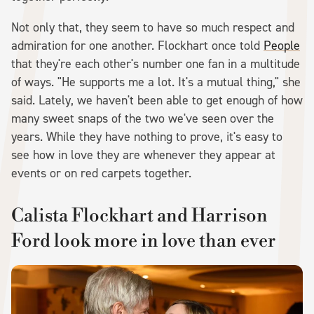
Not only that, they seem to have so much respect and
admiration for one another. Flockhart once told
People
that they're each other's number one fan in a multitude
of ways. "He supports me a lot. It's a mutual thing," she
said. Lately, we haven't been able to get enough of how
many sweet snaps of the two we've seen over the
years. While they have nothing to prove, it's easy to
see how in love they are whenever they appear at
events or on red carpets together.
Calista Flockhart and Harrison
Ford look more in love than ever