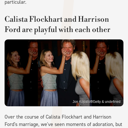
particular.
Calista Flockhart and Harrison
Ford are playful with each other
Jon Kopaloff/Getty & undefined
Over the course of Calista Flockhart and Harrison
Ford's marriage, we've seen moments of adoration, but