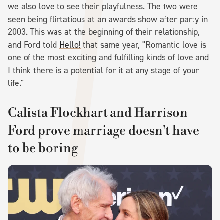
we also love to see their playfulness. The two were
seen being flirtatious at an awards show after party in
2003. This was at the beginning of their relationship,
and Ford told
Hello!
that same year, "Romantic love is
one of the most exciting and fulfilling kinds of love and
I think there is a potential for it at any stage of your
life."
Calista Flockhart and Harrison
Ford prove marriage doesn't have
to be boring