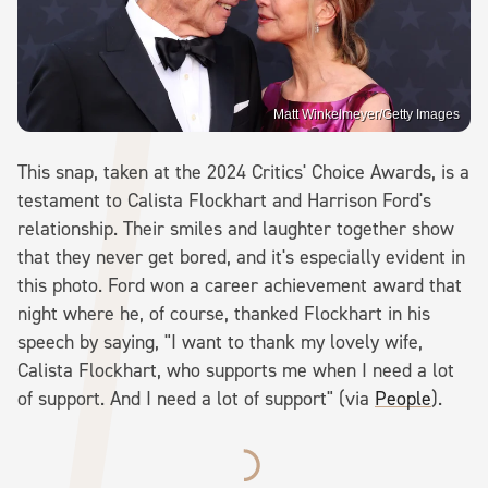
Matt Winkelmeyer/Getty Images
This snap, taken at the 2024 Critics' Choice Awards, is a
testament to Calista Flockhart and Harrison Ford's
relationship. Their smiles and laughter together show
that they never get bored, and it's especially evident in
this photo. Ford won a career achievement award that
night where he, of course, thanked Flockhart in his
speech by saying, "I want to thank my lovely wife,
Calista Flockhart, who supports me when I need a lot
of support. And I need a lot of support" (via
People
).