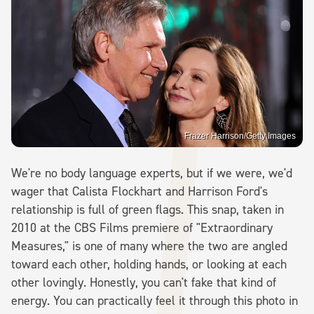
Frazer Harrison/Getty Images
We're no body language experts, but if we were, we'd
wager that Calista Flockhart and Harrison Ford's
relationship is full of green flags. This snap, taken in
2010 at the CBS Films premiere of "Extraordinary
Measures," is one of many where the two are angled
toward each other, holding hands, or looking at each
other lovingly. Honestly, you can't fake that kind of
energy. You can practically feel it through this photo in