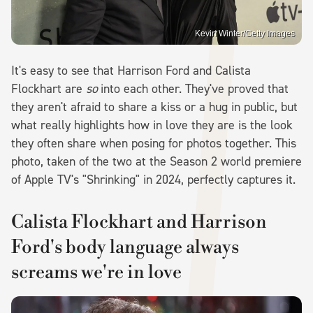
Kevin Winter/Getty Images
It's easy to see that Harrison Ford and Calista
Flockhart are
so
into each other. They've proved that
they aren't afraid to share a kiss or a hug in public, but
what really highlights how in love they are is the look
they often share when posing for photos together. This
photo, taken of the two at the Season 2 world premiere
of Apple TV's "Shrinking" in 2024, perfectly captures it.
Calista Flockhart and Harrison
Ford's body language always
screams we're in love