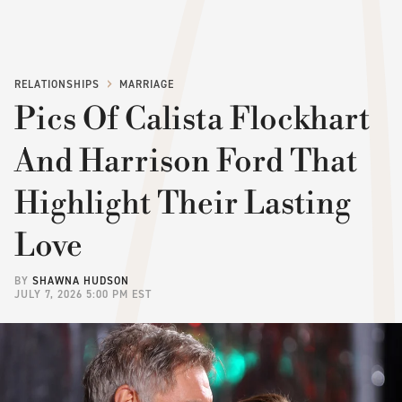
RELATIONSHIPS
MARRIAGE
Pics Of Calista Flockhart
And Harrison Ford That
Highlight Their Lasting
Love
BY
SHAWNA HUDSON
JULY 7, 2026 5:00 PM EST