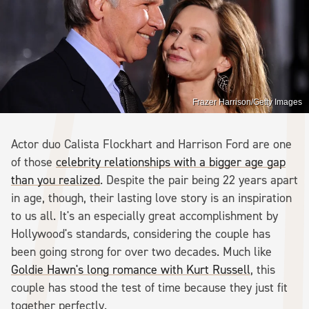
Frazer Harrison/Getty Images
Actor duo Calista Flockhart and Harrison Ford are one
of those
celebrity relationships with a bigger age gap
than you realized
. Despite the pair being 22 years apart
in age, though, their lasting love story is an inspiration
to us all. It's an especially great accomplishment by
Hollywood's standards, considering the couple has
been going strong for over two decades. Much like
Goldie Hawn's long romance with Kurt Russell
, this
couple has stood the test of time because they just fit
together perfectly.