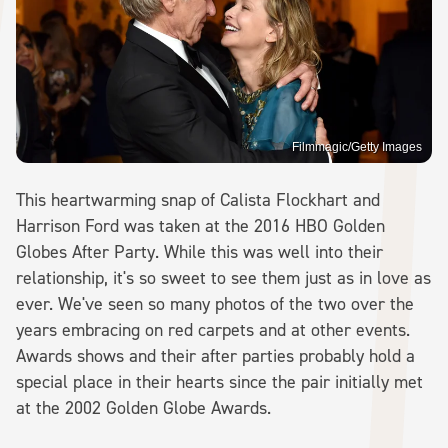
Filmmagic/Getty Images
This heartwarming snap of Calista Flockhart and
Harrison Ford was taken at the 2016 HBO Golden
Globes After Party. While this was well into their
relationship, it's so sweet to see them just as in love as
ever. We've seen so many photos of the two over the
years embracing on red carpets and at other events.
Awards shows and their after parties probably hold a
special place in their hearts since the pair initially met
at the 2002 Golden Globe Awards.