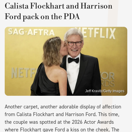
Calista Flockhart and Harrison
Ford pack on the PDA
Jeff Kravitz/Getty Images
Another carpet, another adorable display of affection
from Calista Flockhart and Harrison Ford. This time,
the couple was spotted at the 2026 Actor Awards
where Flockhart gave Ford a kiss on the cheek. The