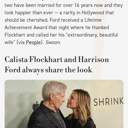
two have been married for over 16 years now and they
look happier than ever — a rarity in Hollywood that
should be cherished. Ford received a Lifetime
Achievement Award that night where he thanked
Flockhart and called her his "extraordinary, beautiful
wife" (via
People
).
Swoon.
Calista Flockhart and Harrison
Ford always share the look