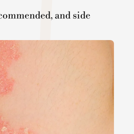
recommended, and side