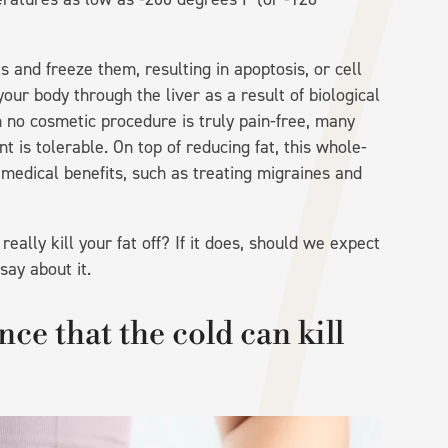
ls and freeze them, resulting in apoptosis, or cell
ur body through the liver as a result of biological
h no cosmetic procedure is truly pain-free, many
t is tolerable. On top of reducing fat, this whole-
edical benefits, such as treating migraines and
eally kill your fat off? If it does, should we expect
say about it.
nce that the cold can kill