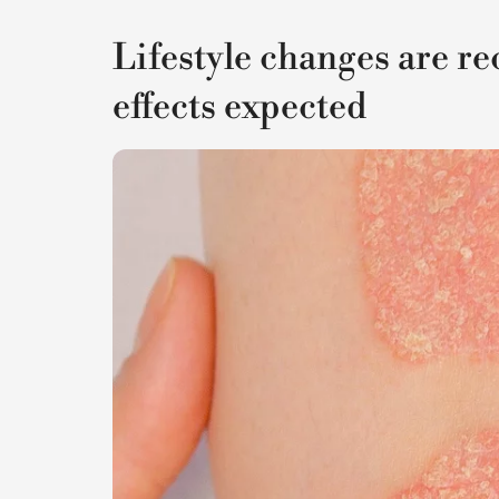
Lifestyle changes are 
effects expected