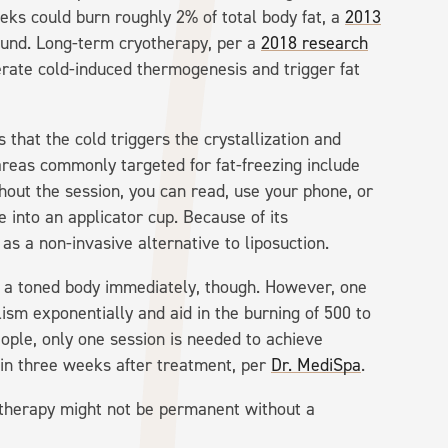
eks could burn roughly 2% of total body fat, a
2013
und. Long-term cryotherapy, per a
2018 research
erate cold-induced thermogenesis and trigger fat
s that the cold triggers the crystallization and
 areas commonly targeted for fat-freezing include
hout the session, you can read, use your phone, or
 into an applicator cup. Because of its
s a non-invasive alternative to liposuction.
 a toned body immediately, though. However, one
ism exponentially and aid in the burning of 500 to
ple, only one session is needed to achieve
hin three weeks after treatment, per
Dr. MediSpa
.
therapy might not be permanent without a