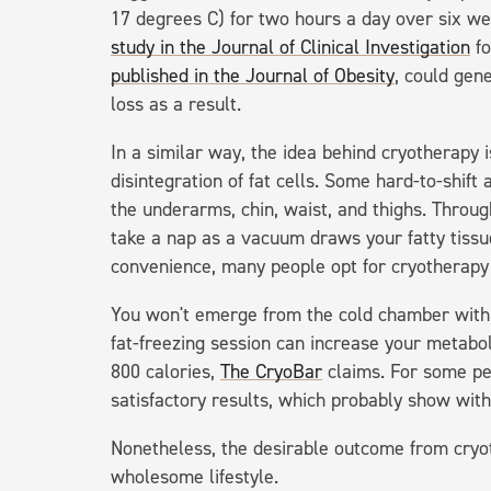
17 degrees C) for two hours a day over six we
study in the Journal of Clinical Investigation
fo
published in the Journal of Obesity
, could gen
loss as a result.
In a similar way, the idea behind cryotherapy i
disintegration of fat cells. Some hard-to-shift
the underarms, chin, waist, and thighs. Throug
take a nap as a vacuum draws your fatty tissue
convenience, many people opt for cryotherapy a
You won't emerge from the cold chamber with
fat-freezing session can increase your metabol
800 calories,
The CryoBar
claims. For some peo
satisfactory results, which probably show wit
Nonetheless, the desirable outcome from cryo
wholesome lifestyle.