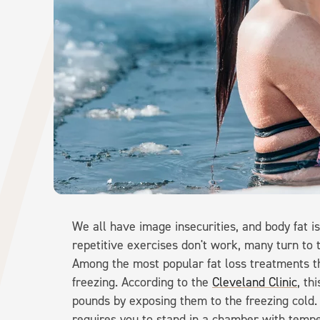
We all have image insecurities, and body fat i
repetitive exercises don't work, many turn to 
Among the most popular fat loss treatments th
freezing. According to the
Cleveland Clinic
, th
pounds by exposing them to the freezing cold.
requires you to stand in a chamber with temp