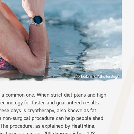
sportoakimirka/Shutterstock
s a common one. When strict diet plans and high-
technology for faster and guaranteed results.
ese days is cryotherapy, also known as fat
is non-surgical procedure can help people shed
 The procedure, as explained by
Healthline
,
eratures as low as -200 degrees F (or -128