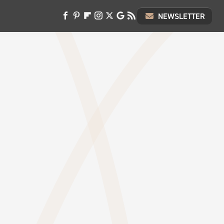
NEWSLETTER