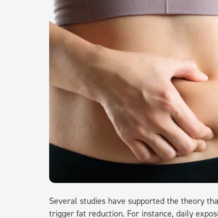
Several studies have supported the theory th
trigger fat reduction. For instance, daily exp