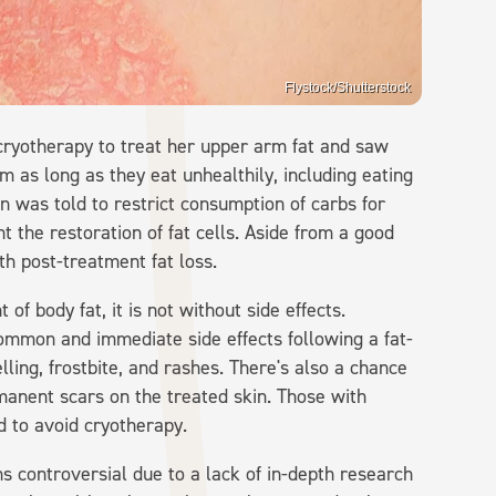
Flystock/Shutterstock
cryotherapy to treat her upper arm fat and saw
im as long as they eat unhealthily, including eating
ton was told to restrict consumption of carbs for
nt the restoration of fat cells. Aside from a good
th post-treatment fat loss.
of body fat, it is not without side effects.
ommon and immediate side effects following a fat-
lling, frostbite, and rashes. There's also a chance
anent scars on the treated skin. Those with
d to avoid cryotherapy.
ns controversial due to a lack of in-depth research