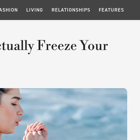
ASHION
LIVING
RELATIONSHIPS
FEATURES
tually Freeze Your