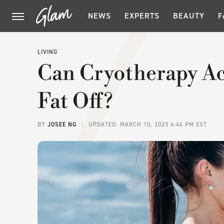
NEWS
EXPERTS
BEAUTY
F
LIVING
Can Cryotherapy Ac
Fat Off?
BY
JOSEE NG
UPDATED: MARCH 10, 2023 4:46 PM EST