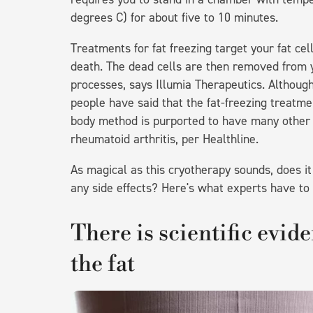
degrees C) for about five to 10 minutes.
Treatments for fat freezing target your fat cel
death. The dead cells are then removed from yo
processes, says Illumia Therapeutics. Althoug
people have said that the fat-freezing treatmen
body method is purported to have many other m
rheumatoid arthritis, per Healthline.
As magical as this cryotherapy sounds, does it r
any side effects? Here's what experts have to 
There is scientific evide
the fat