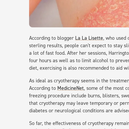
According to blogger
La La Lisette
, who used 
sterling results, people can't expect to stay sl
a lot of fast food. After her sessions, Harring
four hours as well as to limit alcohol to preve
diet, exercising is also recommended to aid wi
As ideal as cryotherapy seems in the treatment 
According to
MedicineNet
, some of the most c
freezing procedure include burns, blisters, swe
that cryotherapy may leave temporary or perm
diabetes or neurological conditions are advise
So far, the effectiveness of cryotherapy remai