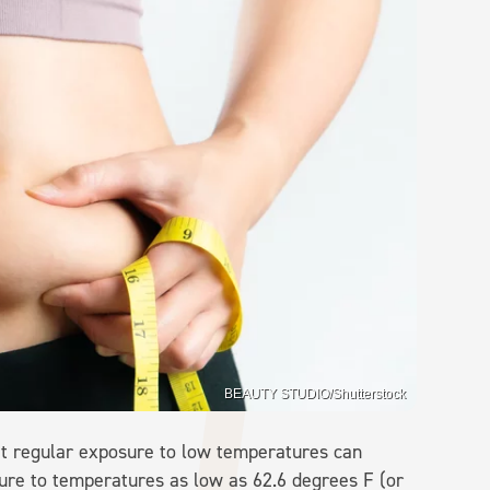
BEAUTY STUDIO/Shutterstock
at regular exposure to low temperatures can
osure to temperatures as low as 62.6 degrees F (or