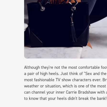
Although they're not the most comfortable fo
a pair of high heels. Just think of "Sex and th
most fashionable TV show characters ever. 
weather or situation, which is one of the mos
can channel your inner Carrie Bradshaw with a
to know that your heels didn't break the bank!