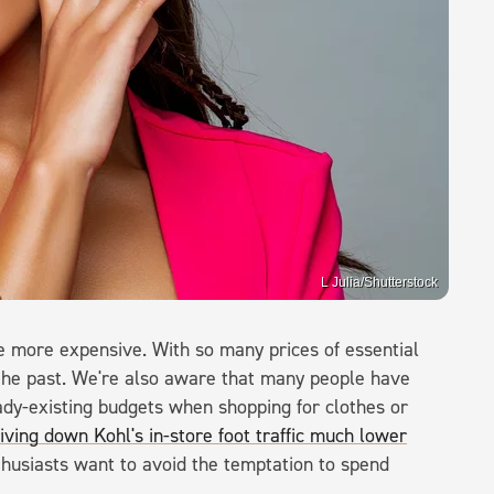
L Julia/Shutterstock
fe more expensive. With so many prices of essential
in the past. We're also aware that many people have
eady-existing budgets when shopping for clothes or
driving down Kohl's in-store foot traffic much lower
thusiasts want to avoid the temptation to spend