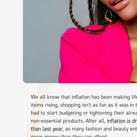
We all know that inflation has been making li
items rising, shopping isn't as fun as it was 
had to start budgeting or tightening their alr
non-essential products. After all,
inflation is 
than last year
, as many fashion and beauty en
more money than they can afford.