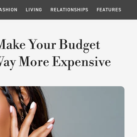
ASHION
LIVING
RELATIONSHIPS
FEATURES
 Make Your Budget
Way More Expensive