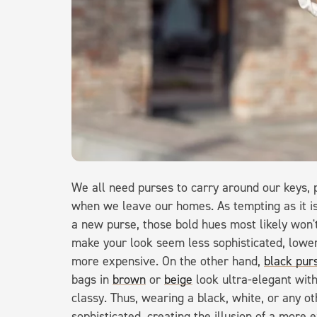
We all need purses to carry around our keys, 
when we leave our homes. As tempting as it is
a new purse, those bold hues most likely won'
make your look seem less sophisticated, lowe
more expensive. On the other hand,
black pur
bags in
brown
or
beige
look ultra-elegant wit
classy. Thus, wearing a black, white, or any o
sophisticated, creating the illusion of a more e