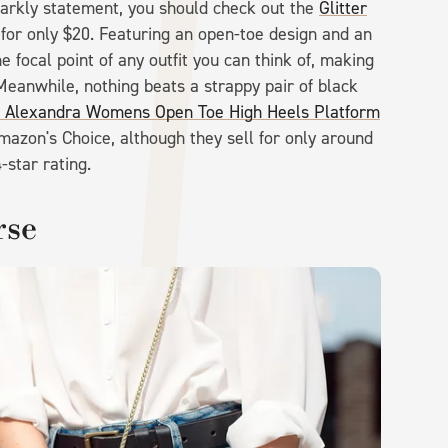
sparkly statement, you should check out the
Glitter
 for only $20. Featuring an open-toe design and an
e focal point of any outfit you can think of, making
Meanwhile, nothing beats a strappy pair of black
lexandra Womens Open Toe High Heels Platform
azon's Choice, although they sell for only around
-star rating.
rse