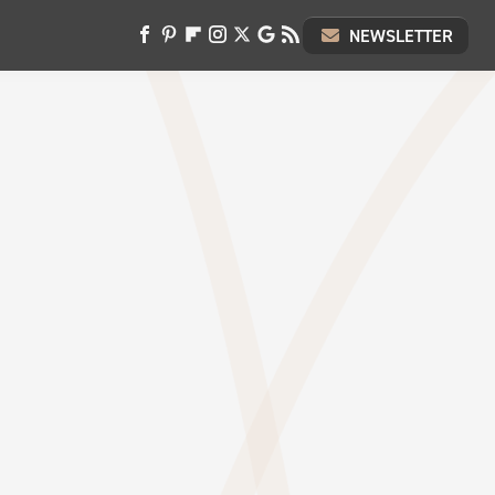
NEWSLETTER