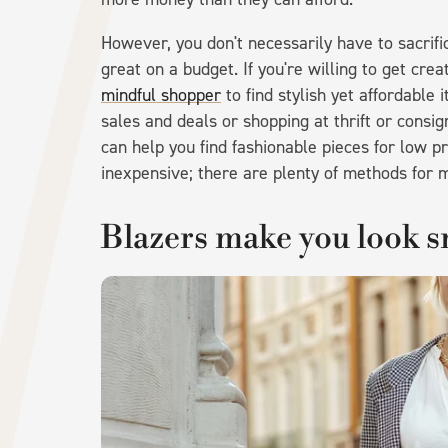
However, you don't necessarily have to sacrific
great on a budget. If you're willing to get cre
mindful shopper
to find stylish yet affordable 
sales and deals or shopping at thrift or cons
can help you find fashionable pieces for low pr
inexpensive; there are plenty of methods for m
Blazers make you look s