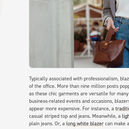
Typically associated with professionalism, bla
of the office. More than nine million posts 
as these chic garments are versatile for many o
business-related events and occasions, blazers
appear more expensive. For instance, a
tradit
casual striped top and jeans. Meanwhile, a
lig
plain jeans. Or, a
long white blazer
can make an