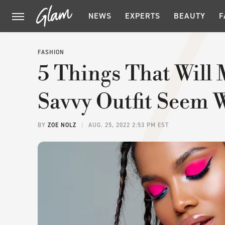
NEWS
EXPERTS
BEAUTY
F
FASHION
5 Things That Will
Savvy Outfit Seem 
BY
ZOE NOLZ
AUG. 25, 2022 2:53 PM EST