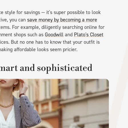
e style for savings — it's super possible to look
ative, you can
save money by becoming a more
items. For example, diligently searching online for
ignment shops such as
Goodwill
and
Plato's Closet
ices. But no one has to know that your outfit is
aking affordable looks seem pricier.
mart and sophisticated