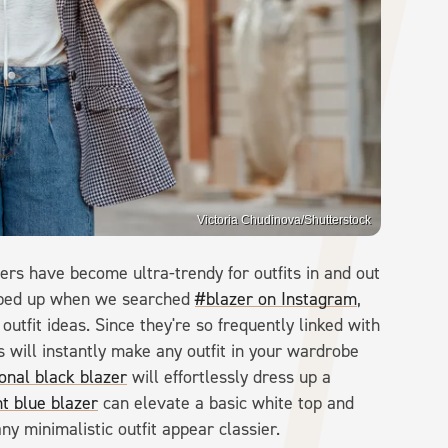
Victoria Chudinova/Shutterstock
zers have become ultra-trendy for outfits in and out
popped up when we searched
#blazer on Instagram
,
utfit ideas. Since they're so frequently linked with
 will instantly make any outfit in your wardrobe
ional black blazer
will effortlessly dress up a
ht blue blazer
can elevate a basic white top and
y minimalistic outfit appear classier.