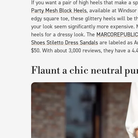
If you want a pair of high heels that make a 
Party Mesh Block Heels
, available at Windsor
edgy square toe, these glittery heels will be th
your look seem significantly more expensive. 
heels for a dressy look. The
MARCOREPUBLIC A
Shoes Stiletto Dress Sandals
are labeled as Am
$50. With about 3,000 reviews, they have a 4.4
Flaunt a chic neutral pu