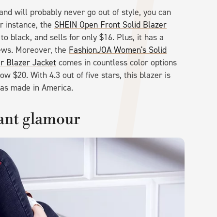
nd will probably never go out of style, you can
or instance, the
SHEIN Open Front Solid Blazer
o black, and sells for only $16. Plus, it has a
iews. Moreover, the
FashionJOA Women's Solid
r Blazer Jacket
comes in countless color options
w $20. With 4.3 out of five stars, this blazer is
as made in America.
tant glamour