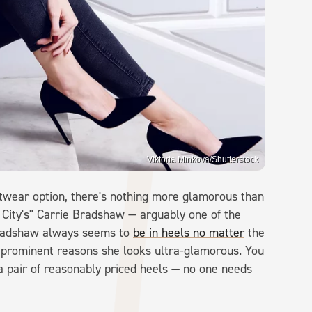
Viktoria Minkova/Shutterstock
otwear option, there's nothing more glamorous than
e City's" Carrie Bradshaw — arguably one of the
Bradshaw always seems to
be in heels no matter
the
t prominent reasons she looks ultra-glamorous. You
 pair of reasonably priced heels — no one needs