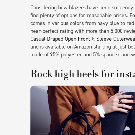
Considering how blazers have been so trendy a
find plenty of options for reasonable prices. F
comes in various colors from navy blue to red t
near-perfect rating with more than 5,000 rev
Casual Draped Open Front ¾ Sleeve Outerwea
and is available on Amazon starting at just belo
made of 95% polyester and 5% spandex and w
Rock high heels for ins