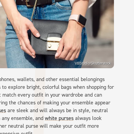
VBStudio/Shutterstock
phones, wallets, and other essential belongings
 to explore bright, colorful bags when shopping for
t match every outfit in your wardrobe and can
ring the chances of making your ensemble appear
ses
are sleek and will always be in style, neutral
h any ensemble, and
white purses
always look
ther neutral purse will make your outfit more
xpensive outfit.