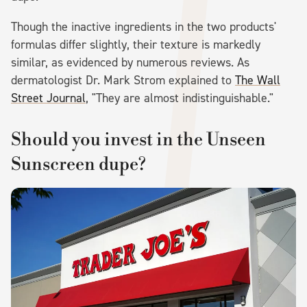
Though the inactive ingredients in the two products'
formulas differ slightly, their texture is markedly
similar, as evidenced by numerous reviews. As
dermatologist Dr. Mark Strom explained to
The Wall
Street Journal
, "They are almost indistinguishable."
Should you invest in the Unseen
Sunscreen dupe?