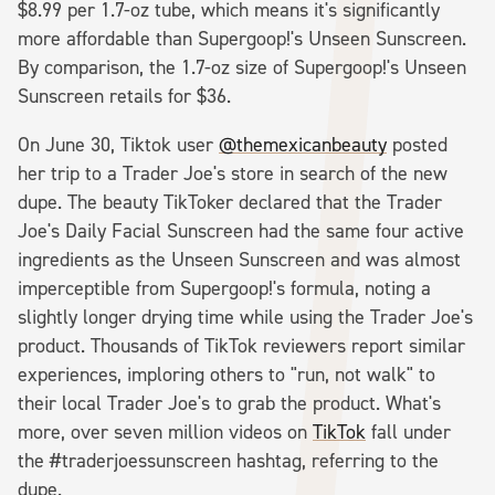
$8.99 per 1.7-oz tube, which means it's significantly
more affordable than Supergoop!'s Unseen Sunscreen.
By comparison, the 1.7-oz size of Supergoop!'s Unseen
Sunscreen retails for $36.
On June 30, Tiktok user
@themexicanbeauty
posted
her trip to a Trader Joe's store in search of the new
dupe. The beauty TikToker declared that the Trader
Joe's Daily Facial Sunscreen had the same four active
ingredients as the Unseen Sunscreen and was almost
imperceptible from Supergoop!'s formula, noting a
slightly longer drying time while using the Trader Joe's
product. Thousands of TikTok reviewers report similar
experiences, imploring others to "run, not walk" to
their local Trader Joe's to grab the product. What's
more, over seven million videos on
TikTok
fall under
the #traderjoessunscreen hashtag, referring to the
dupe.