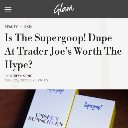
BEAUTY
SKIN
Is The Supergoop! Dupe
At Trader Joe's Worth The
Hype?
BY
ROBYN SONG
AUG. 25, 2022 3:25 PM EST