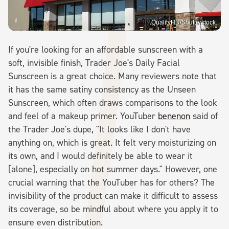
QualityHD/Shutterstock
If you're looking for an affordable sunscreen with a
soft, invisible finish, Trader Joe's Daily Facial
Sunscreen is a great choice. Many reviewers note that
it has the same satiny consistency as the Unseen
Sunscreen, which often draws comparisons to the look
and feel of a makeup primer. YouTuber
benenon
said of
the Trader Joe's dupe, "It looks like I don't have
anything on, which is great. It felt very moisturizing on
its own, and I would definitely be able to wear it
[alone], especially on hot summer days." However, one
crucial warning that the YouTuber has for others? The
invisibility of the product can make it difficult to assess
its coverage, so be mindful about where you apply it to
ensure even distribution.