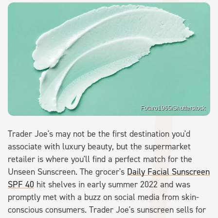
Fotaro1965/Shutterstock
Trader Joe's may not be the first destination you'd
associate with luxury beauty, but the supermarket
retailer is where you'll find a perfect match for the
Unseen Sunscreen. The grocer's
Daily Facial Sunscreen
SPF 40
hit shelves in early summer 2022 and was
promptly met with a buzz on social media from skin-
conscious consumers. Trader Joe's sunscreen sells for