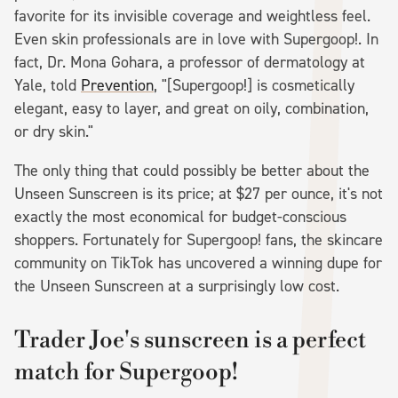
favorite for its invisible coverage and weightless feel.
Even skin professionals are in love with Supergoop!. In
fact, Dr. Mona Gohara, a professor of dermatology at
Yale, told
Prevention
, "[Supergoop!] is cosmetically
elegant, easy to layer, and great on oily, combination,
or dry skin."
The only thing that could possibly be better about the
Unseen Sunscreen is its price; at $27 per ounce, it's not
exactly the most economical for budget-conscious
shoppers. Fortunately for Supergoop! fans, the skincare
community on TikTok has uncovered a winning dupe for
the Unseen Sunscreen at a surprisingly low cost.
Trader Joe's sunscreen is a perfect
match for Supergoop!