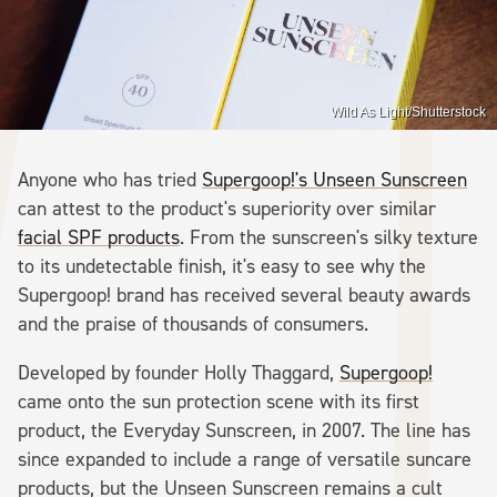
Wild As Light/Shutterstock
Anyone who has tried
Supergoop!'s Unseen Sunscreen
can attest to the product's superiority over similar
facial SPF products
. From the sunscreen's silky texture
to its undetectable finish, it's easy to see why the
Supergoop! brand has received several beauty awards
and the praise of thousands of consumers.
Developed by founder Holly Thaggard,
Supergoop!
came onto the sun protection scene with its first
product, the Everyday Sunscreen, in 2007. The line has
since expanded to include a range of versatile suncare
products, but the Unseen Sunscreen remains a cult