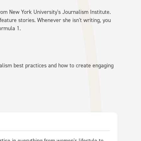
rom New York University's Journalism Institute.
feature stories. Whenever she isn't writing, you
ormula 1.
alism best practices and how to create engaging
rtise in everything from women's lifestyle to