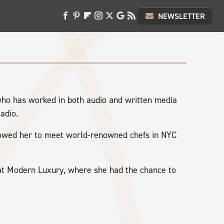
NEWSLETTER
who has worked in both audio and written media
adio.
lowed her to meet world-renowned chefs in NYC
 at Modern Luxury, where she had the chance to