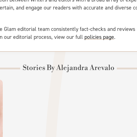
entertain, and engage our readers with accurate and diverse
e Glam editorial team consistently fact-checks and reviews 
on our editorial process, view our full
policies page
.
Stories By Alejandra Arevalo