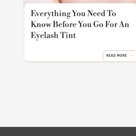
Everything You Need To
Know Before You Go For An
Eyelash Tint
READ MORE