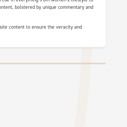
 content, bolstered by unique commentary and
site content to ensure the veracity and