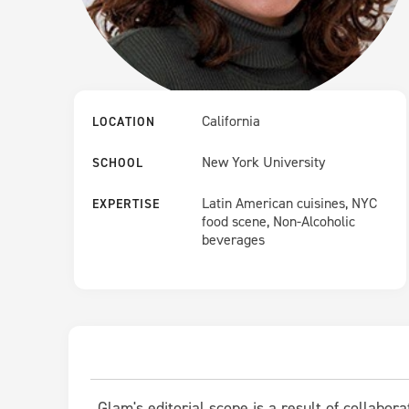
California
LOCATION
New York University
SCHOOL
Latin American cuisines, NYC
EXPERTISE
food scene, Non-Alcoholic
beverages
Glam's editorial scope is a result of collabor