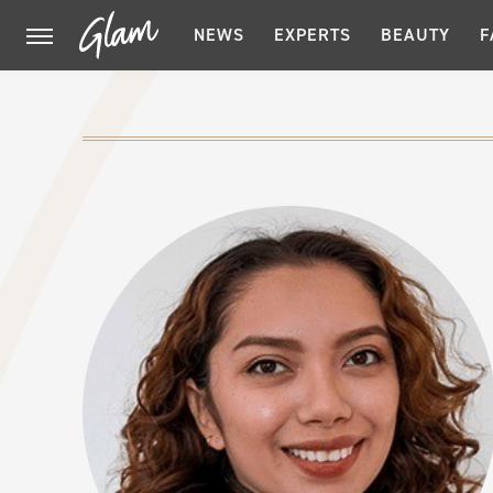
NEWS
EXPERTS
BEAUTY
F