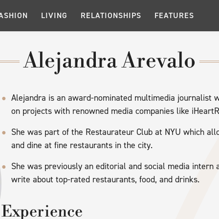
ASHION
LIVING
RELATIONSHIPS
FEATURES
Alejandra Arevalo
Alejandra is an award-nominated multimedia journalist 
on projects with renowned media companies like iHeartR
She was part of the Restaurateur Club at NYU which al
and dine at fine restaurants in the city.
She was previously an editorial and social media intern
write about top-rated restaurants, food, and drinks.
Experience