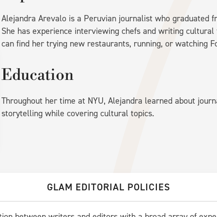
Alejandra Arevalo is a Peruvian journalist who graduated f
She has experience interviewing chefs and writing cultural 
can find her trying new restaurants, running, or watching F
Education
Throughout her time at NYU, Alejandra learned about journ
storytelling while covering cultural topics.
GLAM EDITORIAL POLICIES
ation between writers and editors with a broad array of expe