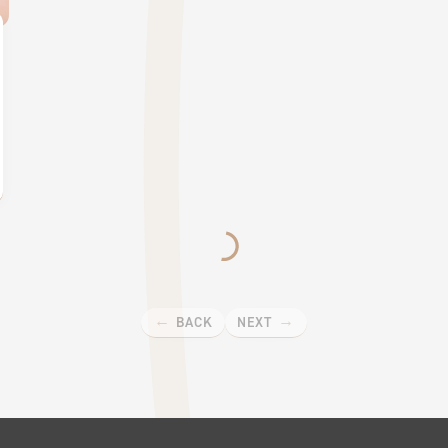
BACK
NEXT