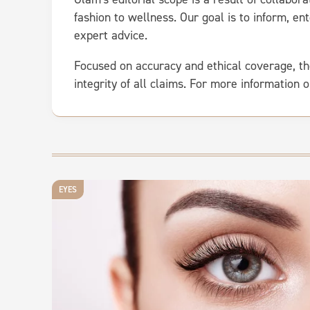
fashion to wellness. Our goal is to inform, 
expert advice.
Focused on accuracy and ethical coverage, th
integrity of all claims. For more information 
EYES