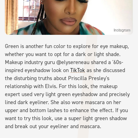
Instagram
Green is another fun color to explore for eye makeup,
whether you want to opt for a dark or light shade.
Makeup industry guru @elysereneau shared a '60s-
inspired eyeshadow look on
TikTok
as she discussed
the disturbing truths about Priscilla Presley's
relationship with Elvis. For this look, the makeup
expert used very light green eyeshadow and precisely
lined dark eyeliner. She also wore mascara on her
upper and bottom lashes to enhance the effect. If you
want to try this look, use a super light green shadow
and break out your eyeliner and mascara.