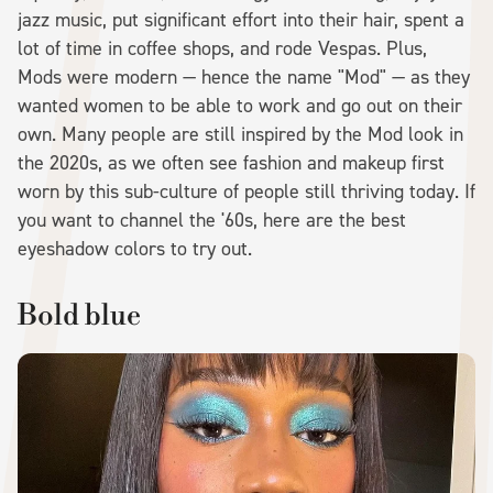
jazz music, put significant effort into their hair, spent a
lot of time in coffee shops, and rode Vespas. Plus,
Mods were modern — hence the name "Mod" — as they
wanted women to be able to work and go out on their
own. Many people are still inspired by the Mod look in
the 2020s, as we often see fashion and makeup first
worn by this sub-culture of people still thriving today. If
you want to channel the '60s, here are the best
eyeshadow colors to try out.
Bold blue