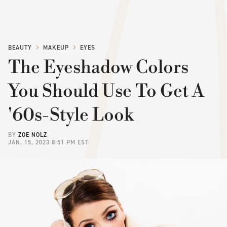
BEAUTY
MAKEUP
EYES
The Eyeshadow Colors
You Should Use To Get A
'60s-Style Look
BY
ZOE NOLZ
JAN. 15, 2023 8:51 PM EST