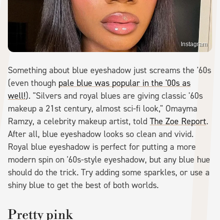
Instagram
Something about blue eyeshadow just screams the '60s
(even though
pale blue was popular in the '00s as
well!
). "Silvers and royal blues are giving classic '60s
makeup a 21st century, almost sci-fi look," Omayma
Ramzy, a celebrity makeup artist, told
The Zoe Report
.
After all, blue eyeshadow looks so clean and vivid.
Royal blue eyeshadow is perfect for putting a more
modern spin on '60s-style eyeshadow, but any blue hue
should do the trick. Try adding some sparkles, or use a
shiny blue to get the best of both worlds.
Pretty pink