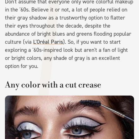
Don't assume that everyone only wore colorful makeup
in the '60s. Believe it or not, a lot of people relied on
their gray shadow as a trustworthy option to flatter
their eyes throughout the decade, despite the
abundance of bright blues and greens flooding popular
culture (via
L'Oréal Paris
). So, if you want to start
exploring a '60s-inspired look but aren't a fan of light
or bright colors, any shade of gray is an excellent
option for you.
Any color with a cut crease