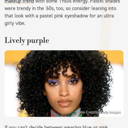
makeup trend
with some 1960s energy. Pastel shades
were trendy in the '60s, too, so consider leaning into
that look with a pastel pink eyeshadow for an ultra
girly vibe.
Lively purple
Mike Coppola/Getty Images
If you can't decide between wearing blue or pink