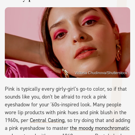
Victoria Chudinova/Shutterstock
Pink is typically every girly-girl's go-to color, so if that
sounds like you, don't be afraid to rock a pink
eyeshadow for your '60s-inspired look. Many people
wore lip products with pink hues and pink blush in the
1960s, per
Central Casting
, so try doing that and adding
a pink eyeshadow to master
the moody monochromatic