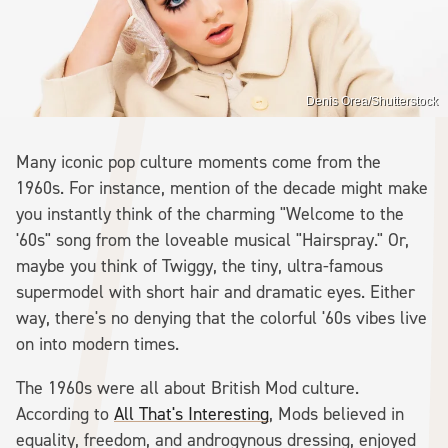
Denis Orea/Shutterstock
Many iconic pop culture moments come from the
1960s. For instance, mention of the decade might make
you instantly think of the charming "Welcome to the
'60s" song from the loveable musical "Hairspray." Or,
maybe you think of Twiggy, the tiny, ultra-famous
supermodel with short hair and dramatic eyes. Either
way, there's no denying that the colorful '60s vibes live
on into modern times.
The 1960s were all about British Mod culture.
According to
All That's Interesting
, Mods believed in
equality, freedom, and androgynous dressing, enjoyed