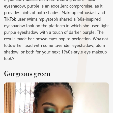
eyeshadow, purple is an excellent compromise, as it
provides hints of both shades. Makeup enthusiast and
TikTok
user @imsimplysteph shared a '60s-inspired
eyeshadow look on the platform in which she used light
purple eyeshadow with a touch of darker purple. The
result made her brown eyes pop to perfection. Why not
follow her lead with some lavender eyeshadow, plum
shadow, or both for your next 1960s-style eye makeup
look?
Gorgeous green