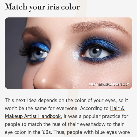
Match your iris color
marinafrost/Shutterstock
This next idea depends on the color of your eyes, so it
won't be the same for everyone. According to
Hair &
Makeup Artist Handbook
, it was a popular practice for
people to match the hue of their eyeshadow to their
eye color in the '60s. Thus, people with blue eyes wore