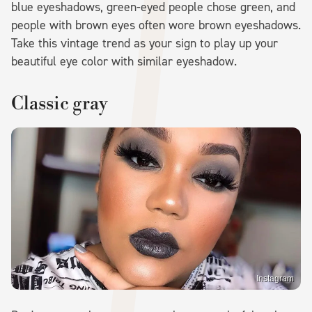
blue eyeshadows, green-eyed people chose green, and
people with brown eyes often wore brown eyeshadows.
Take this vintage trend as your sign to play up your
beautiful eye color with similar eyeshadow.
Classic gray
Instagram